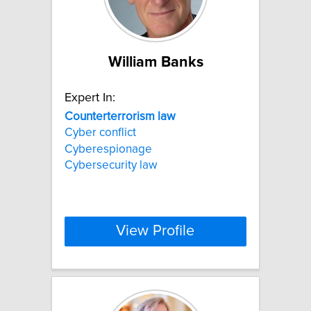
William Banks
Expert In:
Counterterrorism
law
Cyber conflict
Cyberespionage
Cybersecurity law
View Profile