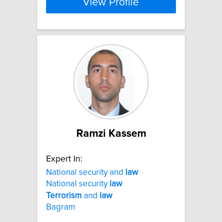
View Profile
Ramzi Kassem
Expert In:
National security and
law
National security
law
Terrorism
and
law
Bagram