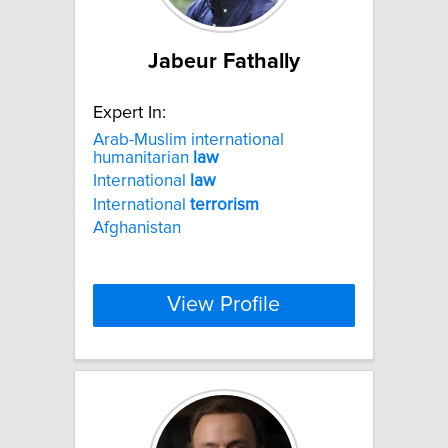
Jabeur Fathally
Expert In:
Arab-Muslim international
humanitarian
law
International
law
International
terrorism
Afghanistan
View Profile