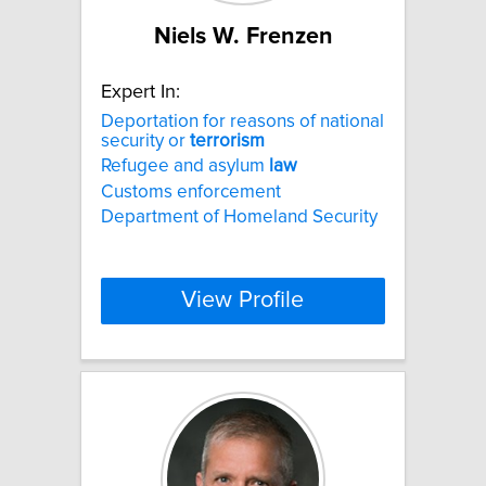
Niels W. Frenzen
Expert In:
Deportation for reasons of national
security or
terrorism
Refugee and asylum
law
Customs enforcement
Department of Homeland Security
View Profile