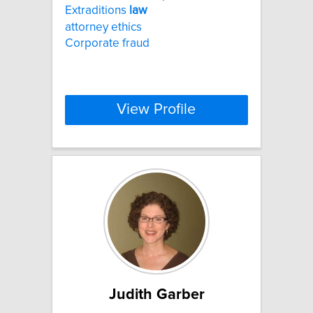
Extraditions
law
attorney ethics
Corporate fraud
View Profile
Judith Garber