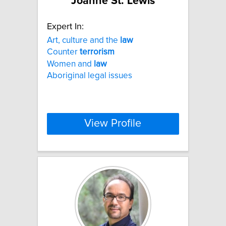
Joanne St. Lewis
Expert In:
Art, culture and the
law
Counter
terrorism
Women and
law
Aboriginal legal issues
View Profile