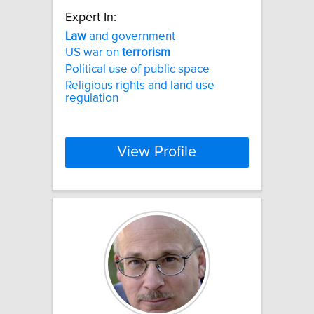
Expert In:
Law
and government
US war on
terrorism
Political use of public space
Religious rights and land use
regulation
View Profile