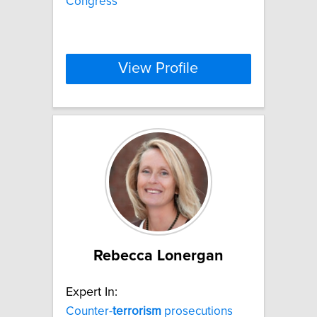
Congress
View Profile
Rebecca Lonergan
Expert In:
Counter-
terrorism
prosecutions