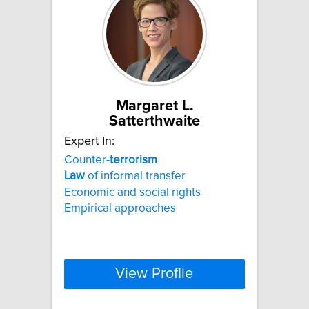
Margaret L.
Satterthwaite
Expert In:
Counter-
terrorism
Law
of informal transfer
Economic and social rights
Empirical approaches
View Profile