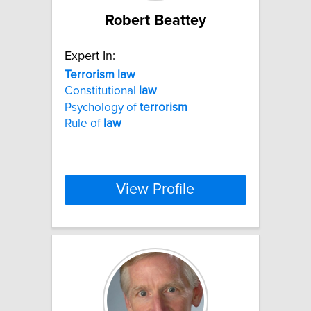
Robert Beattey
Expert In:
Terrorism
law
Constitutional
law
Psychology of
terrorism
Rule of
law
View Profile