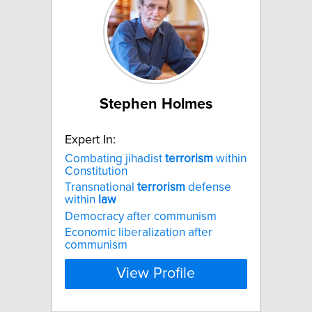
Stephen Holmes
Expert In:
Combating jihadist
terrorism
within
Constitution
Transnational
terrorism
defense
within
law
Democracy after communism
Economic liberalization after
communism
View Profile