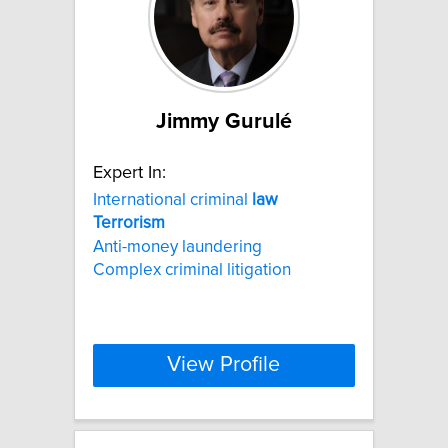
Jimmy Gurulé
Expert In:
International criminal
law
Terrorism
Anti-money laundering
Complex criminal litigation
View Profile