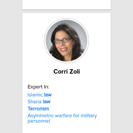
Corri Zoli
Expert In:
Islamic
law
Sharia
law
Terrorism
Asymmetric warfare for military
personnel