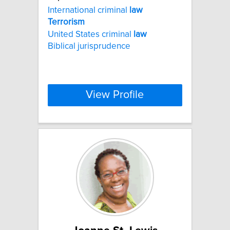
International criminal
law
Terrorism
United States criminal
law
Biblical jurisprudence
View Profile