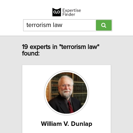
19 experts in "terrorism law"
found:
William V. Dunlap