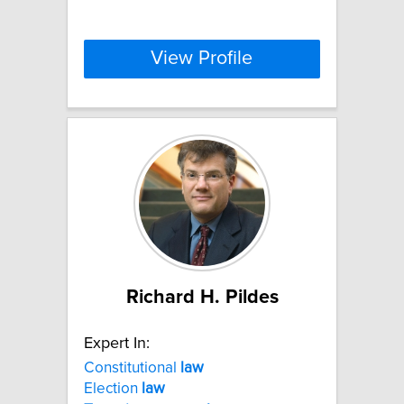
View Profile
Richard H. Pildes
Expert In:
Constitutional
law
Election
law