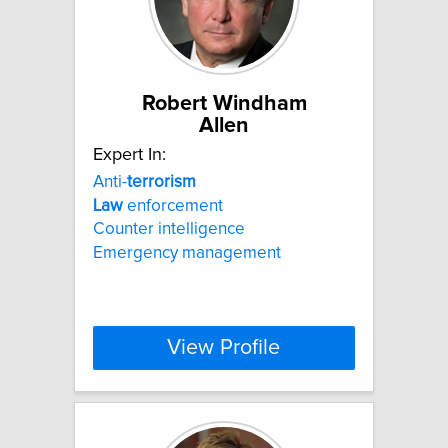
Robert Windham
Allen
Expert In:
Anti-
terrorism
Law
enforcement
Counter intelligence
Emergency management
View Profile