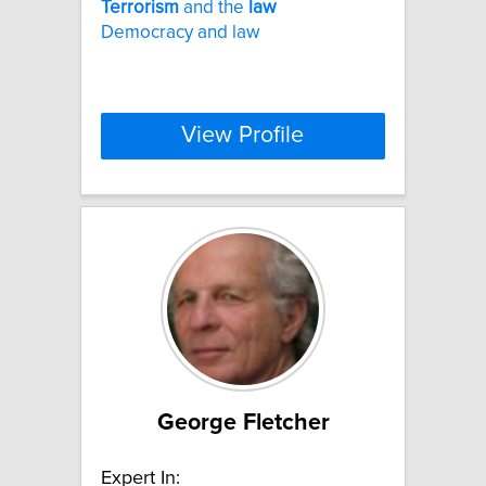
Terrorism
and the
law
Democracy and law
View Profile
George Fletcher
Expert In: