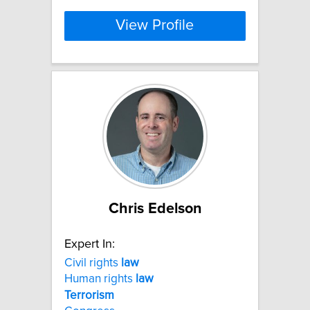
View Profile
Chris Edelson
Expert In:
Civil rights
law
Human rights
law
Terrorism