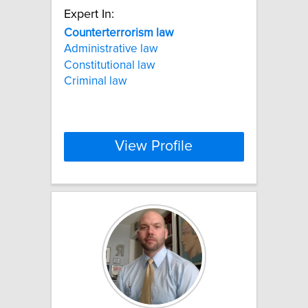
Expert In:
Counterterrorism
law
Administrative law
Constitutional law
Criminal law
View Profile