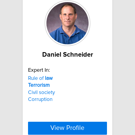
Daniel Schneider
Expert In:
Rule of
law
Terrorism
Civil society
Corruption
View Profile