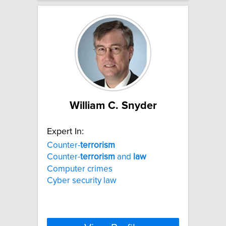
William C. Snyder
Expert In:
Counter-
terrorism
Counter-
terrorism
and
law
Computer crimes
Cyber security law