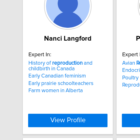
Nanci Langford
P
Expert In:
Expert 
History of
reproduction
and
Avian
R
childbirth in Canada
Endocr
Early Canadian feminism
Poultry
Early prairie schoolteachers
Reprodu
Farm women in Alberta
View Profile