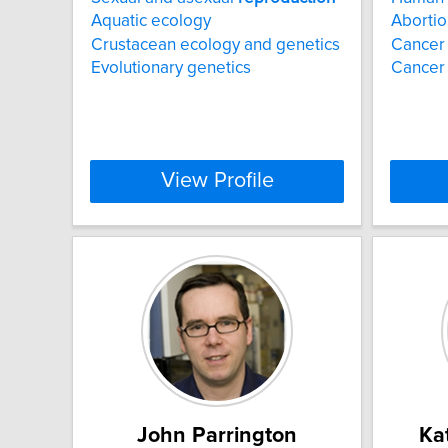
Aquatic ecology
Abortio
Crustacean ecology and genetics
Cancer
Evolutionary genetics
Cancer 
View Profile
John Parrington
Ka