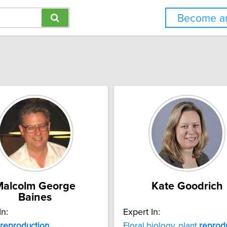
Become an
Malcolm George
Kate Goodrich
Baines
In:
Expert In:
reproduction
Floral biology, plant
reprod