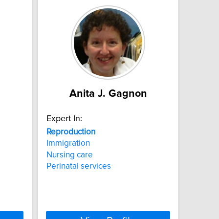
Anita J. Gagnon
Expert In:
Reproduction
Immigration
Nursing care
Perinatal services