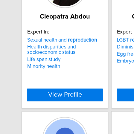
Cleopatra Abdou
Expert In:
Expert 
Sexual health and
reproduction
LGBT
r
Health disparities and
Diminis
socioeconomic status
Egg fre
Life span study
Embryo
Minority health
View Profile