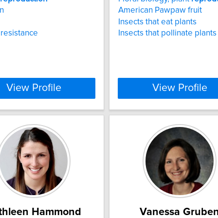
n
American Pawpaw fruit
Insects that eat plants
resistance
Insects that pollinate plants
View Profile
View Profile
thleen Hammond
Vanessa Grube