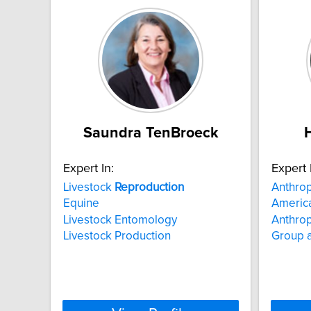
Saundra TenBroeck
Expert In:
Expert 
Livestock
Reproduction
Anthro
Equine
America
Livestock Entomology
Anthrop
Livestock Production
Group a