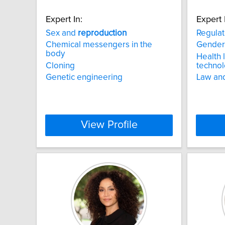
Expert In:
Expert 
Sex and
reproduction
Regulat
Chemical messengers in the
Gender
body
Health 
Cloning
technol
Genetic engineering
Law an
View Profile