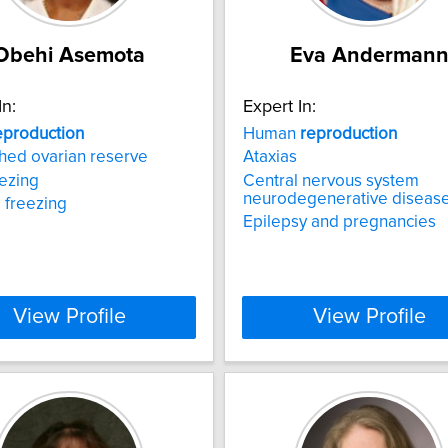
Obehi Asemota
Eva Anderman
In:
Expert In:
eproduction
Human
reproduction
hed ovarian reserve
Ataxias
ezing
Central nervous system
neurodegenerative diseas
 freezing
Epilepsy and pregnancies
View Profile
View Profile