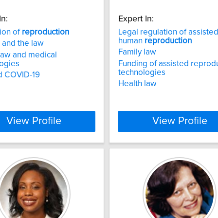
In:
Expert In:
ion of
reproduction
Legal regulation of assiste
human
reproduction
 and the law
Family law
law and medical
ogies
Funding of assisted reprod
technologies
d COVID-19
Health law
View Profile
View Profile