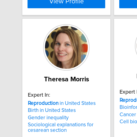
View Profile
Theresa Morris
Expert 
Expert In:
Reprod
Reproduction
in United States
Bioinfo
Birth in United States
Cancer
Gender inequality
Cell bi
Sociological explanations for
cesarean section