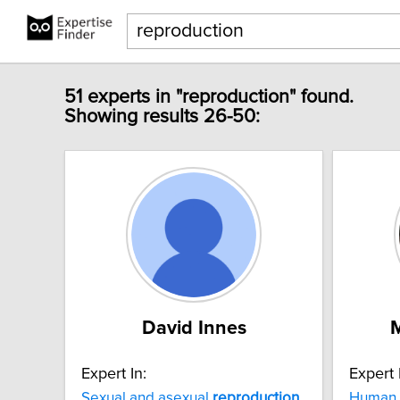
51 experts in "reproduction" found.
Showing results 26-50:
David Innes
Expert In:
Expert 
Sexual and asexual
reproduction
Human