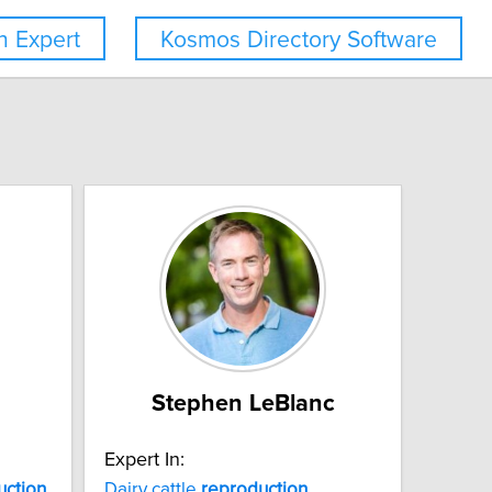
 Expert
Kosmos Directory Software
Stephen LeBlanc
Expert In:
uction
Dairy cattle
reproduction