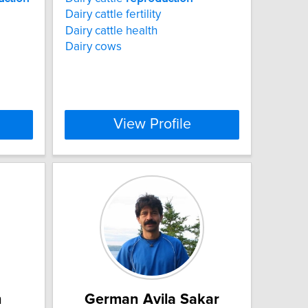
Dairy cattle fertility
Dairy cattle health
Dairy cows
View Profile
n
German Avila Sakar