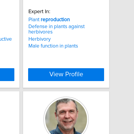
Expert In:
d
Plant
reproduction
Defense in plants against
herbivores
uctive
Herbivory
Male function in plants
View Profile