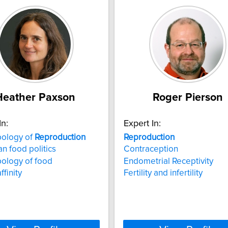
Heather Paxson
Roger Pierson
In:
Expert In:
pology of
Reproduction
Reproduction
n food politics
Contraception
ology of food
Endometrial Receptivity
ffinity
Fertility and infertility