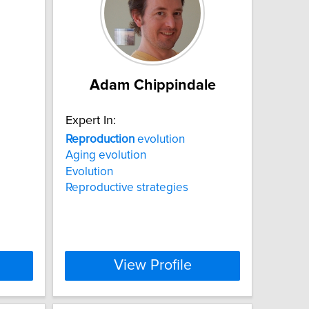
Adam Chippindale
Expert In:
Reproduction
evolution
Aging evolution
Evolution
Reproductive strategies
View Profile