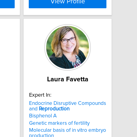
View Profile
Laura Favetta
Expert In:
Endocrine Disruptive Compounds
and
Reproduction
Bisphenol A
Genetic markers of fertility
Molecular basis of in vitro embryo
production