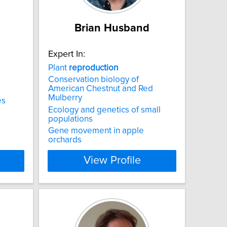
n
Brian Husband
Expert In:
Plant
reproduction
Conservation biology of
American Chestnut and Red
Mulberry
es
Ecology and genetics of small
populations
Gene movement in apple
orchards
View Profile