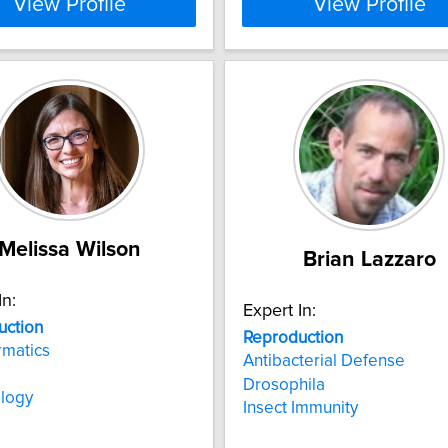
View Profile
View Profile
Melissa Wilson
Brian Lazzaro
In:
Expert In:
uction
Reproduction
rmatics
Antibacterial Defense
Drosophila
ology
Insect Immunity