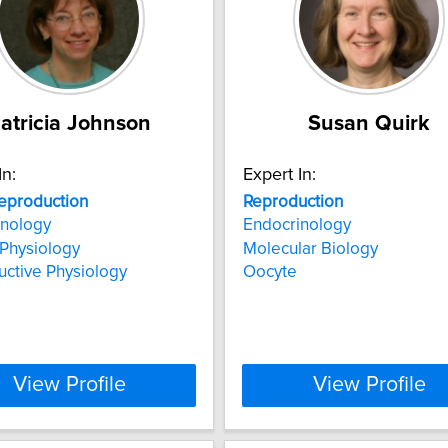
atricia Johnson
Susan Quirk
In:
Expert In:
eproduction
Reproduction
inology
Endocrinology
 Physiology
Molecular Biology
ctive Physiology
Oocyte
View Profile
View Profile