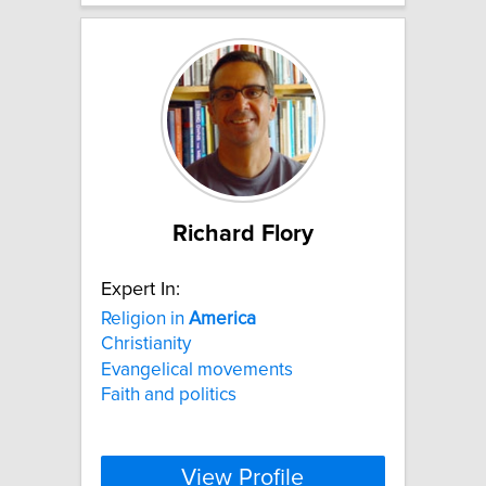
Richard Flory
Expert In:
Religion in
America
Christianity
Evangelical movements
Faith and politics
View Profile