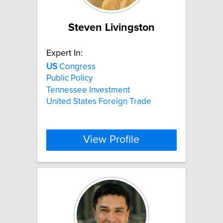
Steven Livingston
Expert In:
US
Congress
Public Policy
Tennessee Investment
United States Foreign Trade
View Profile