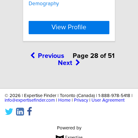
Demography
View Profile
Previous
Page 28 of 51
Next
©
2026 | Expertise Finder | Toronto (Canada) | 1-888-978-5418 |
info@expertisefinder.com
|
Home
|
Privacy
|
User Agreement
Powered by