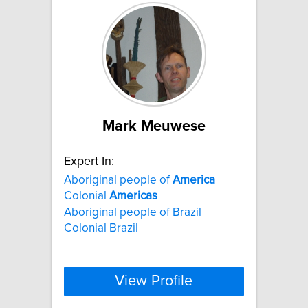
Mark Meuwese
Expert In:
Aboriginal people of
America
Colonial
Americas
Aboriginal people of Brazil
Colonial Brazil
View Profile