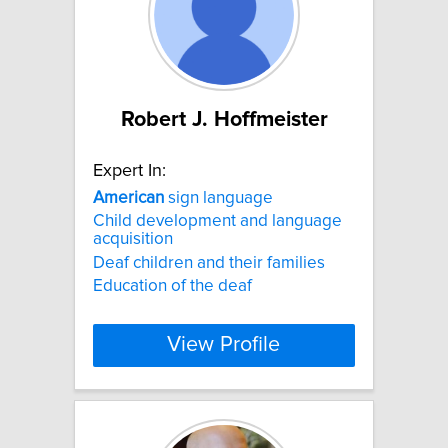
Robert J. Hoffmeister
Expert In:
American
sign language
Child development and language
acquisition
Deaf children and their families
Education of the deaf
View Profile