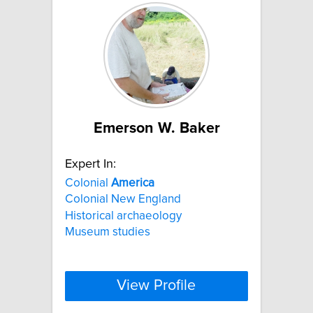
Emerson W. Baker
Expert In:
Colonial
America
Colonial New England
Historical archaeology
Museum studies
View Profile