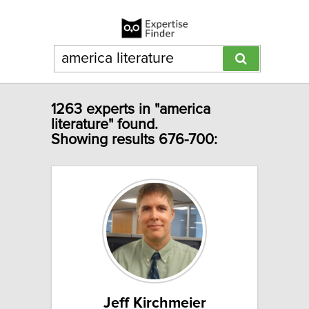
1263 experts in "america
literature" found.
Showing results 676-700:
Jeff Kirchmeier