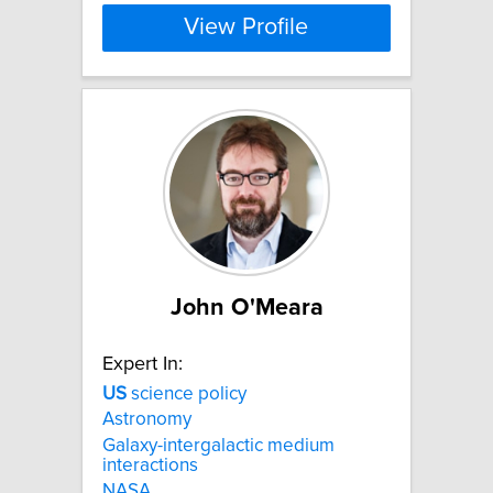
View Profile
John O'Meara
Expert In:
US
science policy
Astronomy
Galaxy-intergalactic medium
interactions
NASA