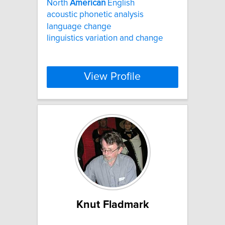
North
American
English
acoustic phonetic analysis
language change
linguistics variation and change
View Profile
Knut Fladmark