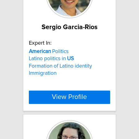
Sergio Garcia-Rios
Expert In:
American
Politics
Latino politics in
US
Formation of Latino identity
Immigration
View Profile