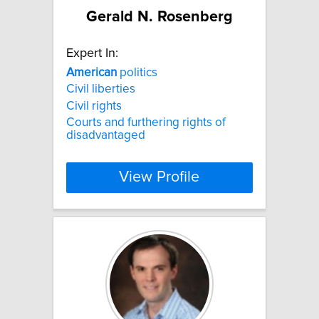
Gerald N. Rosenberg
Expert In:
American
politics
Civil liberties
Civil rights
Courts and furthering rights of
disadvantaged
View Profile