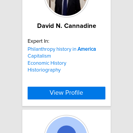
David N. Cannadine
Expert In:
Philanthropy history in
America
Capitalism
Economic History
Historiography
View Profile