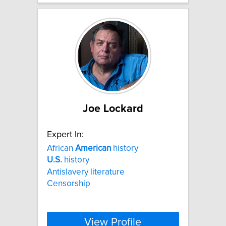
Joe Lockard
Expert In:
African
American
history
U.S.
history
Antislavery literature
Censorship
View Profile