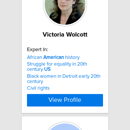
Victoria Wolcott
Expert In:
African
American
history
Struggle for equality in 20th
century
US
Black women in Detroit early 20th
century
Civil rights
View Profile