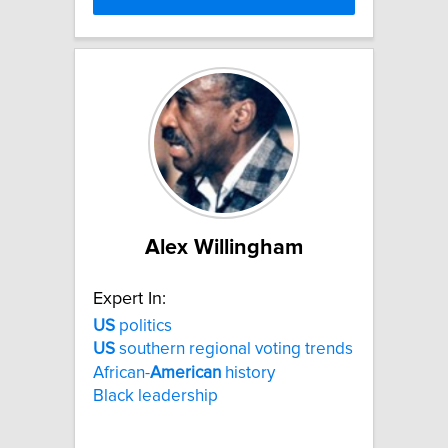
Alex Willingham
Expert In:
US
politics
US
southern regional voting trends
African-
American
history
Black leadership