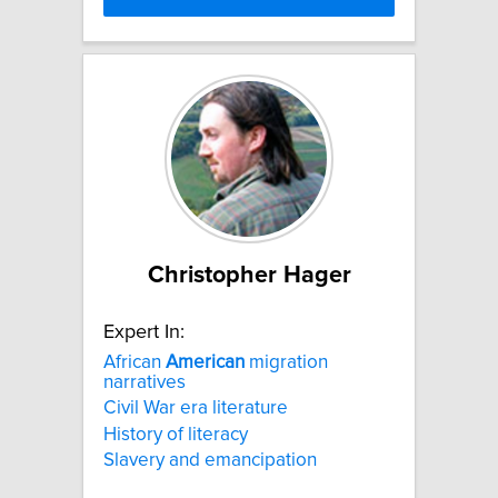
Christopher Hager
Expert In:
African
American
migration
narratives
Civil War era literature
History of literacy
Slavery and emancipation