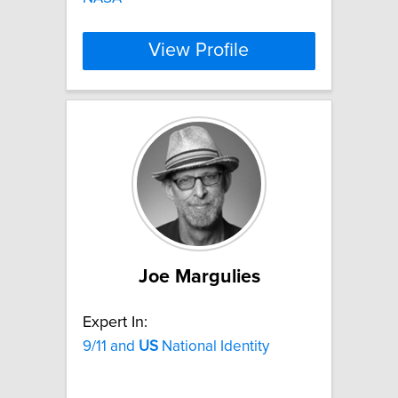
View Profile
Joe Margulies
Expert In:
9/11 and
US
National Identity