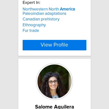
Expert In:
Northwestern North
America
Paleoindian adaptations
Canadian prehistory
Ethnography
Fur trade
View Profile
Salome Aguilera