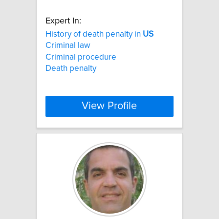
Expert In:
History of death penalty in
US
Criminal law
Criminal procedure
Death penalty
View Profile