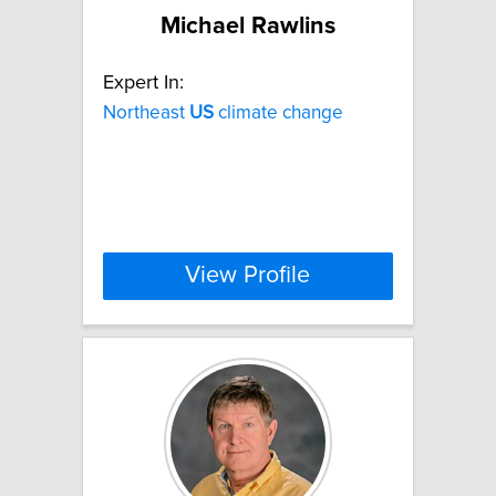
Michael Rawlins
Expert In:
Northeast
US
climate change
View Profile