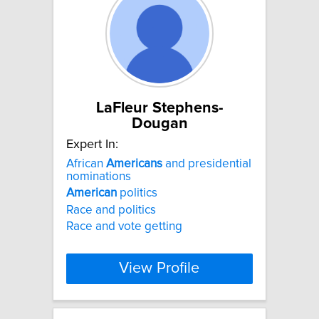
LaFleur Stephens-
Dougan
Expert In:
African
Americans
and presidential
nominations
American
politics
Race and politics
Race and vote getting
View Profile