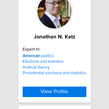
Jonathan N. Katz
Expert In:
American
politics
Elections and statistics
Political theory
Presidential elections and statistics
View Profile