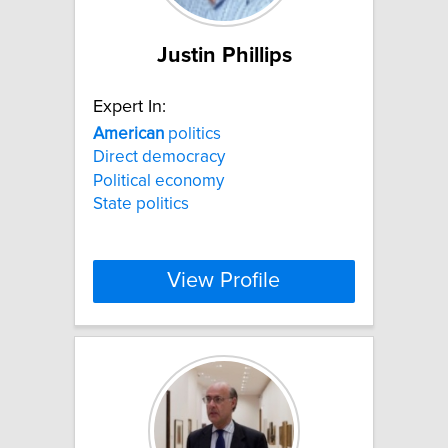
Justin Phillips
Expert In:
American
politics
Direct democracy
Political economy
State politics
View Profile