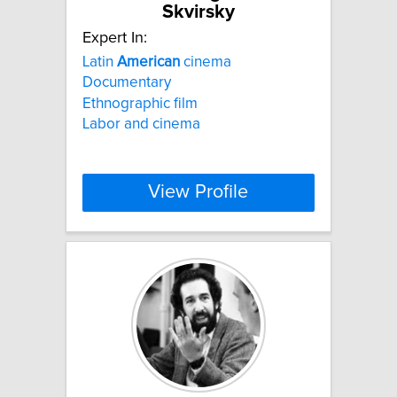
Skvirsky
Expert In:
Latin
American
cinema
Documentary
Ethnographic film
Labor and cinema
View Profile