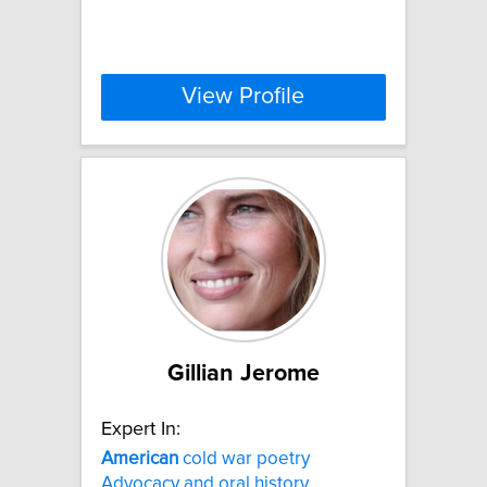
View Profile
Gillian Jerome
Expert In:
American
cold war poetry
Advocacy and oral history