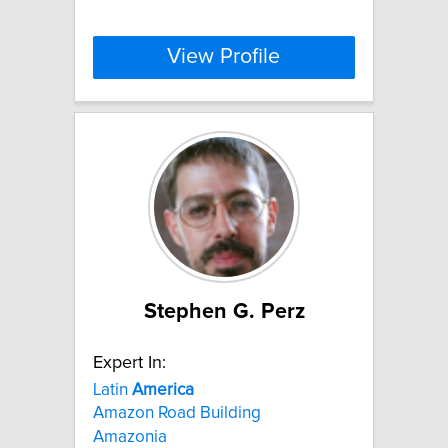
View Profile
Stephen G. Perz
Expert In:
Latin
America
Amazon Road Building
Amazonia