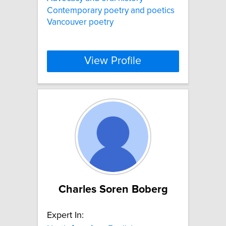
Contemporary poetry and poetics
Vancouver poetry
View Profile
Charles Soren Boberg
Expert In: