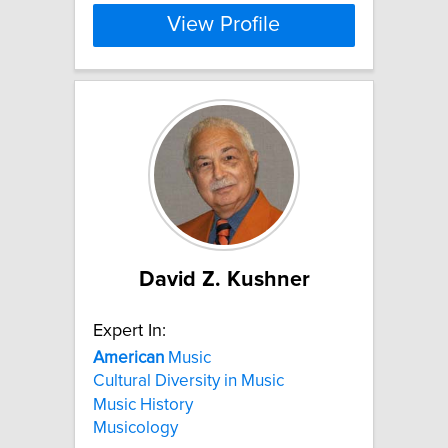
View Profile
David Z. Kushner
Expert In:
American
Music
Cultural Diversity in Music
Music History
Musicology