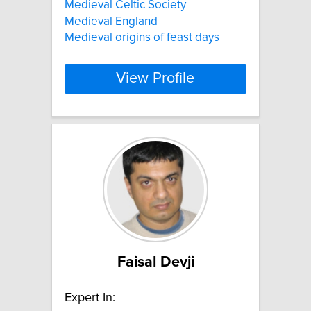
Medieval Celtic Society
Medieval England
Medieval origins of feast days
View Profile
Faisal Devji
Expert In: