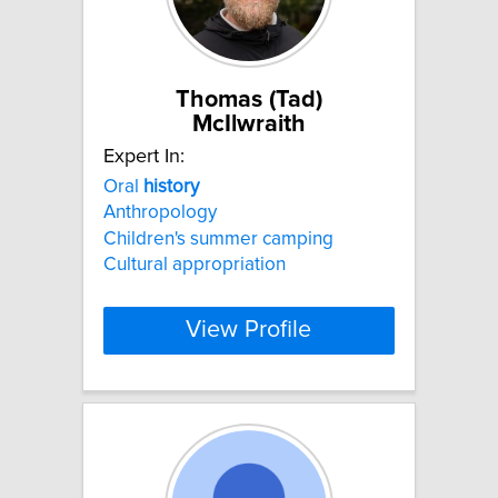
Thomas (Tad)
McIlwraith
Expert In:
Oral
history
Anthropology
Children's summer camping
Cultural appropriation
View Profile