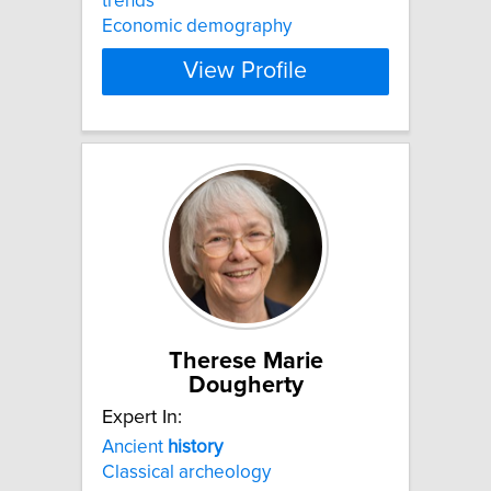
trends
Economic demography
View Profile
Therese Marie
Dougherty
Expert In:
Ancient
history
Classical archeology