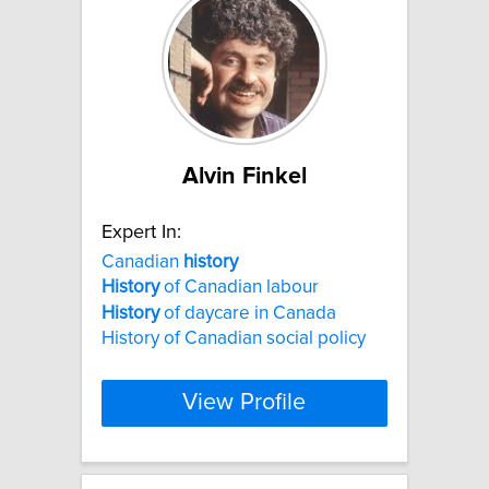
Alvin Finkel
Expert In:
Canadian
history
History
of Canadian labour
History
of daycare in Canada
History of Canadian social policy
View Profile