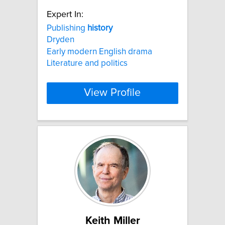
Expert In:
Publishing
history
Dryden
Early modern English drama
Literature and politics
View Profile
Keith Miller