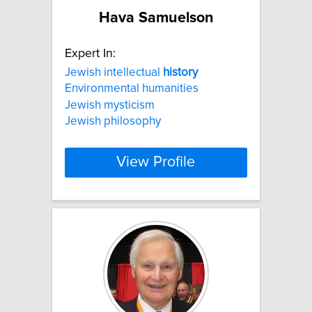
Hava Samuelson
Expert In:
Jewish intellectual
history
Environmental humanities
Jewish mysticism
Jewish philosophy
View Profile