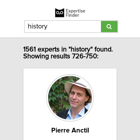
1561 experts in "history" found.
Showing results 726-750:
Pierre Anctil