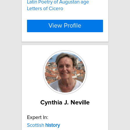
Latin Poetry of Augustan age
Letters of Cicero
View Profile
Cynthia J. Neville
Expert In:
Scottish
history