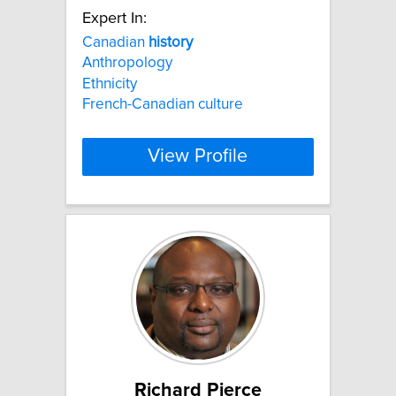
Expert In:
Canadian
history
Anthropology
Ethnicity
French-Canadian culture
View Profile
Richard Pierce