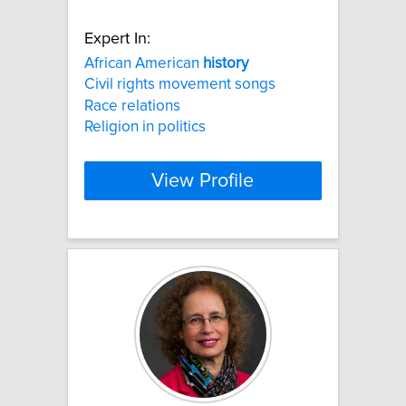
Expert In:
African American
history
Civil rights movement songs
Race relations
Religion in politics
View Profile