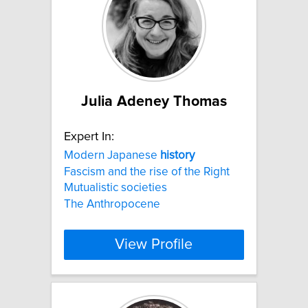
Julia Adeney Thomas
Expert In:
Modern Japanese
history
Fascism and the rise of the Right
Mutualistic societies
The Anthropocene
View Profile