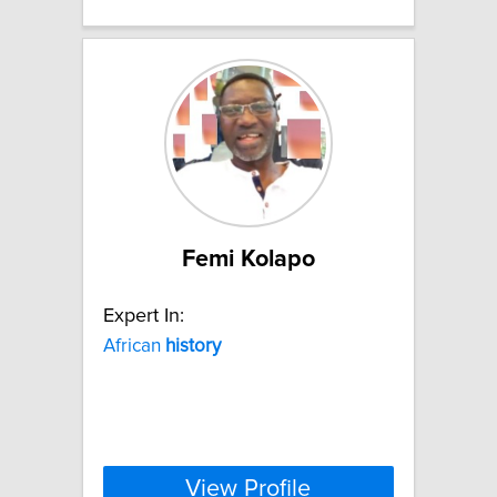
Femi Kolapo
Expert In:
African
history
View Profile