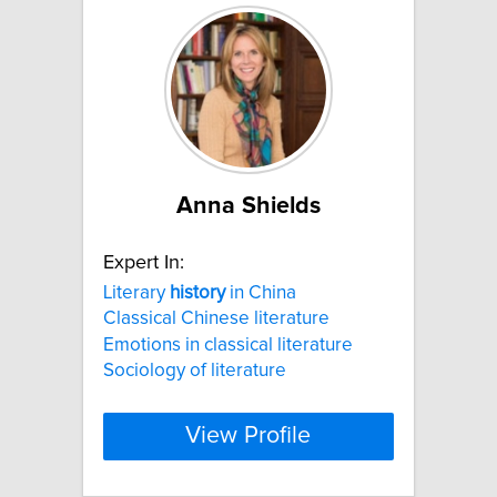
Anna Shields
Expert In:
Literary
history
in China
Classical Chinese literature
Emotions in classical literature
Sociology of literature
View Profile