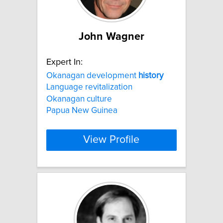
John Wagner
Expert In:
Okanagan development
history
Language revitalization
Okanagan culture
Papua New Guinea
View Profile