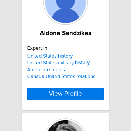
Aldona Sendzikas
Expert In:
United States
history
United States military
history
American studies
Canada-United States relations
View Profile