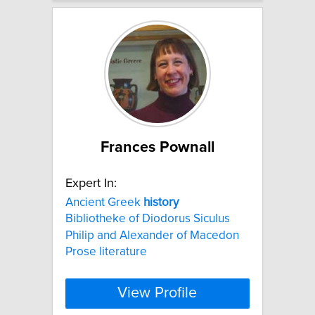
Frances Pownall
Expert In:
Ancient Greek
history
Bibliotheke of Diodorus Siculus
Philip and Alexander of Macedon
Prose literature
View Profile