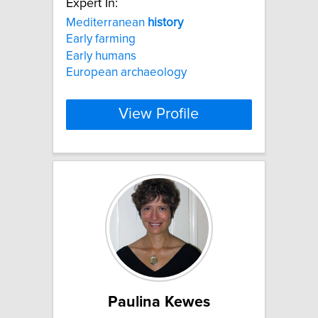
Expert In:
Mediterranean
history
Early farming
Early humans
European archaeology
View Profile
Paulina Kewes