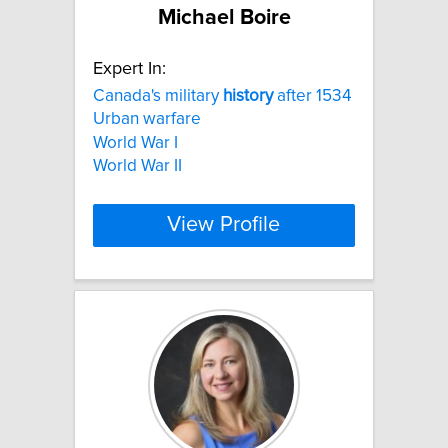
Michael Boire
Expert In:
Canada's military
history
after 1534
Urban warfare
World War I
World War II
View Profile