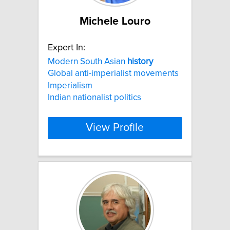
Michele Louro
Expert In:
Modern South Asian
history
Global anti-imperialist movements
Imperialism
Indian nationalist politics
View Profile