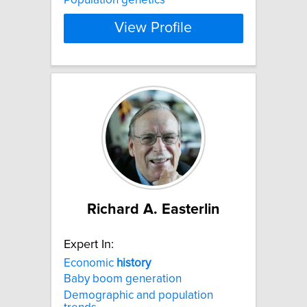
View Profile
Richard A. Easterlin
Expert In:
Economic
history
Baby boom generation
Demographic and population