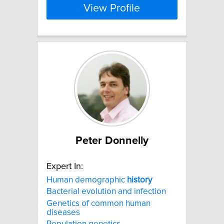
View Profile
Peter Donnelly
Expert In:
Human demographic
history
Bacterial evolution and infection
Genetics of common human
diseases
Population genetics