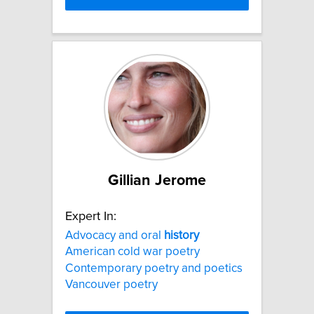
Gillian Jerome
Expert In:
Advocacy and oral
history
American cold war poetry
Contemporary poetry and poetics
Vancouver poetry