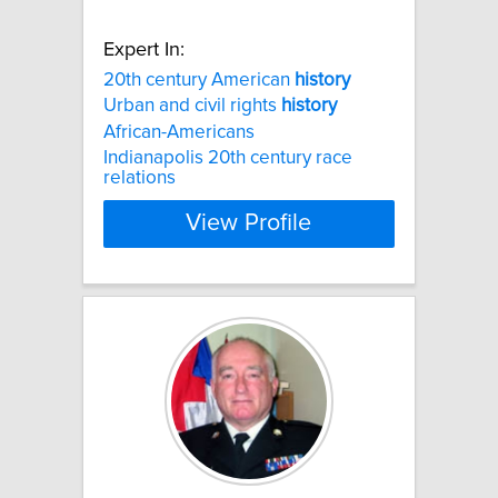
Expert In:
20th century American
history
Urban and civil rights
history
African-Americans
Indianapolis 20th century race
relations
View Profile