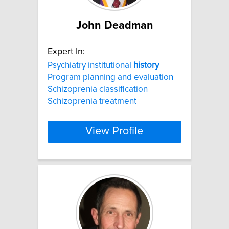
John Deadman
Expert In:
Psychiatry institutional
history
Program planning and evaluation
Schizoprenia classification
Schizoprenia treatment
View Profile