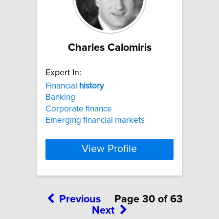
Charles Calomiris
Expert In:
Financial
history
Banking
Corporate finance
Emerging financial markets
View Profile
Previous
Page 30 of 63
Next