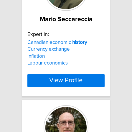
Mario Seccareccia
Expert In:
Canadian economic
history
Currency exchange
Inflation
Labour economics
View Profile