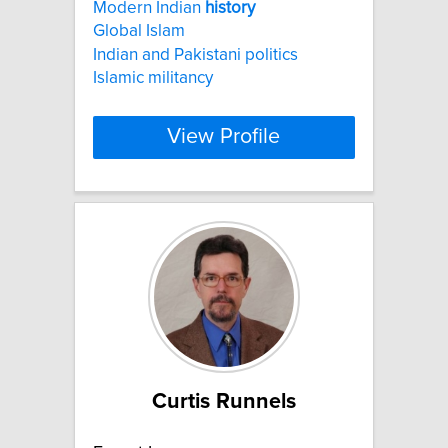
Modern Indian
history
Global Islam
Indian and Pakistani politics
Islamic militancy
View Profile
Curtis Runnels