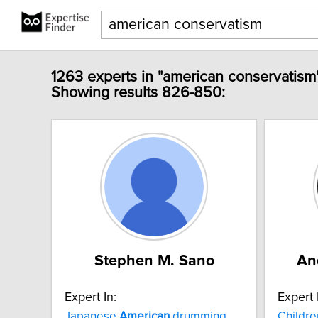
1263 experts in "american conservatism
Showing results 826-850:
Stephen M. Sano
An
Expert In:
Expert 
Japanese
American
drumming
Childre