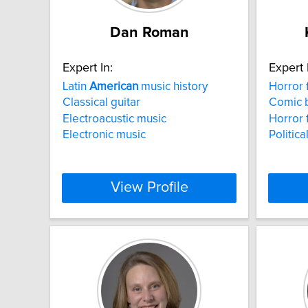
Dan Roman
Expert In:
Expert 
Latin
American
music history
Horror 
Classical guitar
Comic 
Electroacustic music
Horror 
Electronic music
Politic
View Profile