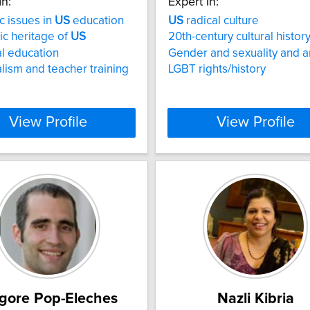
In:
Expert In:
c issues in
US
education
US
radical culture
tic heritage of
US
20th-century cultural histor
al education
Gender and sexuality and a
alism and teacher training
LGBT rights/history
View Profile
View Profile
igore Pop-Eleches
Nazli Kibria