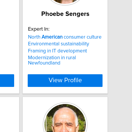
Phoebe Sengers
Expert In:
North
American
consumer culture
Environmental sustainability
Framing in IT development
Modernization in rural
Newfoundland
View Profile