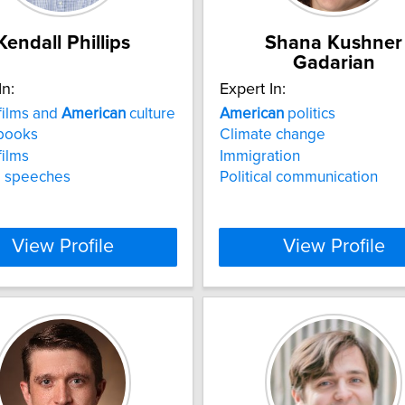
Kendall Phillips
Shana Kushner
Gadarian
In:
Expert In:
films and
American
culture
American
politics
books
Climate change
films
Immigration
al speeches
Political communication
View Profile
View Profile