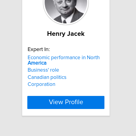
Henry Jacek
Expert In:
Economic performance in North
America
Business' role
Canadian politics
Corporation
View Profile