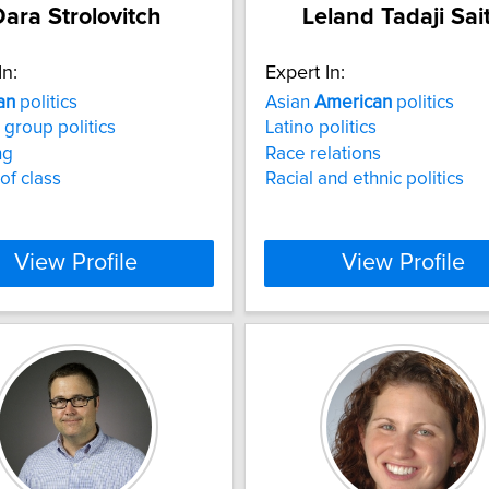
ara Strolovitch
Leland Tadaji Sai
In:
Expert In:
an
politics
Asian
American
politics
 group politics
Latino politics
ng
Race relations
 of class
Racial and ethnic politics
View Profile
View Profile