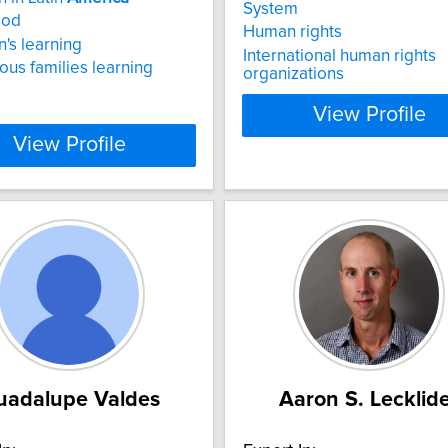
System
ood
Human rights
n's learning
International human rights
ous families learning
organizations
View Profile
View Profile
uadalupe Valdes
Aaron S. Lecklid