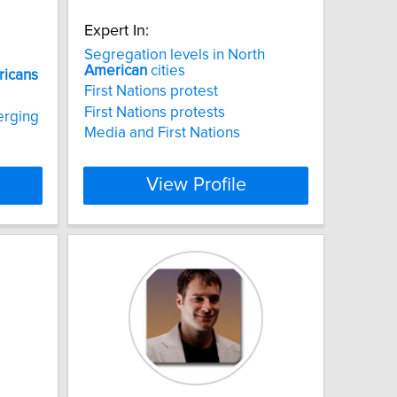
Expert In:
Segregation levels in North
American
cities
icans
First Nations protest
First Nations protests
erging
Media and First Nations
View Profile