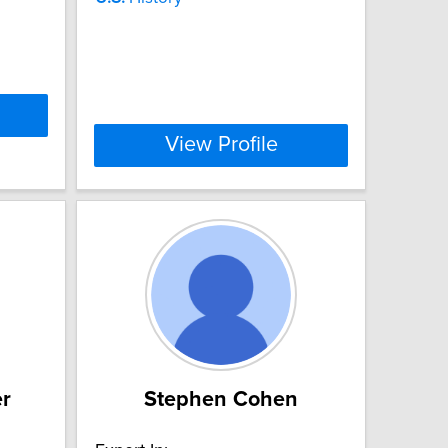
View Profile
er
Stephen Cohen