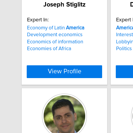
Joseph Stiglitz
D
Expert In:
Expert 
Economy of Latin
America
Americ
Development economics
Interest
Economics of information
Lobbyi
Economies of Africa
Politics
View Profile