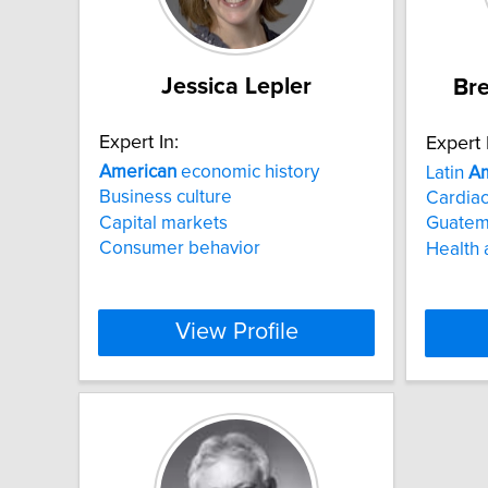
Jessica Lepler
Bre
Expert In:
Expert 
American
economic history
Latin
Am
Business culture
Cardiac
Capital markets
Guatem
Consumer behavior
Health 
View Profile