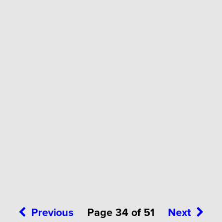
Previous
Page 34 of 51
Next