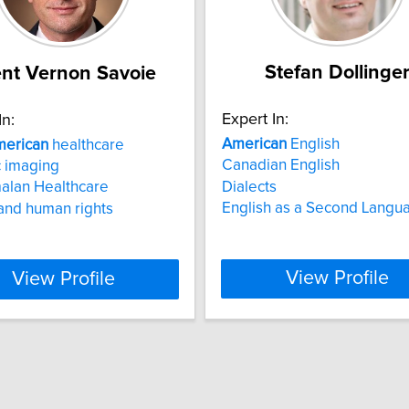
Stefan Dollinge
nt Vernon Savoie
Expert In:
In:
American
English
erican
healthcare
Canadian English
 imaging
Dialects
alan Healthcare
English as a Second Langu
and human rights
View Profile
View Profile