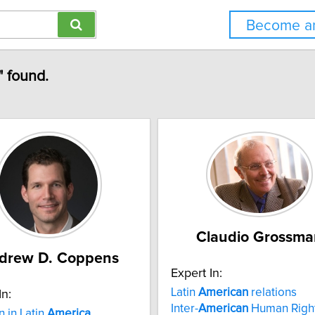
Become an
" found.
Claudio Grossma
drew D. Coppens
Expert In:
Latin
American
relations
In:
Inter-
American
Human Righ
n in Latin
America