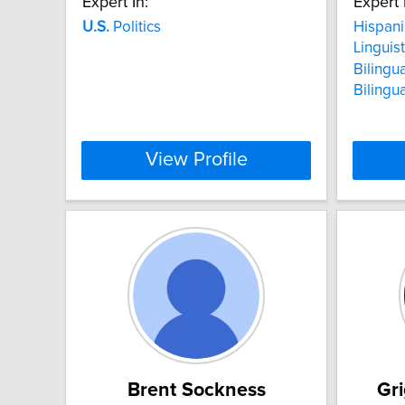
Expert In:
Expert 
U.S.
Politics
Hispani
Linguis
Bilingu
Bilingu
View Profile
Brent Sockness
Gr