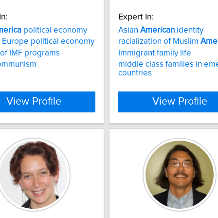
In:
Expert In:
erica
political economy
Asian
American
identity
 Europe political economy
racialization of Muslim
Amer
s of IMF programs
Immigrant family life
ommunism
middle class families in em
countries
View Profile
View Profile