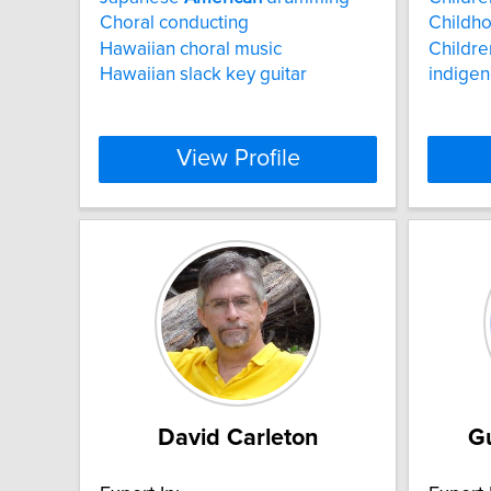
Choral conducting
Childh
Hawaiian choral music
Childre
Hawaiian slack key guitar
indigen
View Profile
David Carleton
G