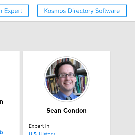
 Expert
Kosmos Directory Software
n
Sean Condon
Expert In:
ts
U.S.
History