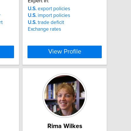
Expert In:
U.S.
export policies
y
U.S.
import policies
rt
U.S.
trade deficit
Exchange rates
View Profile
Rima Wilkes