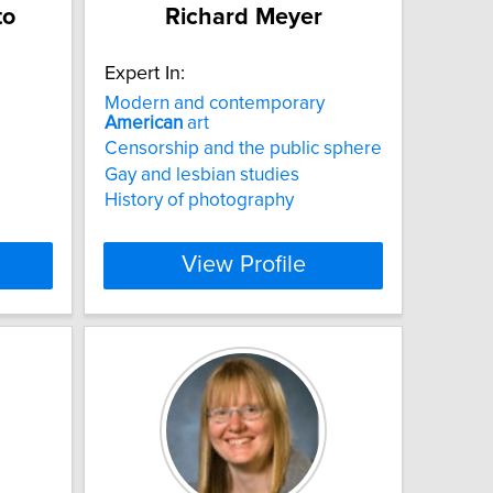
to
Richard Meyer
Expert In:
Modern and contemporary
American
art
Censorship and the public sphere
Gay and lesbian studies
History of photography
View Profile