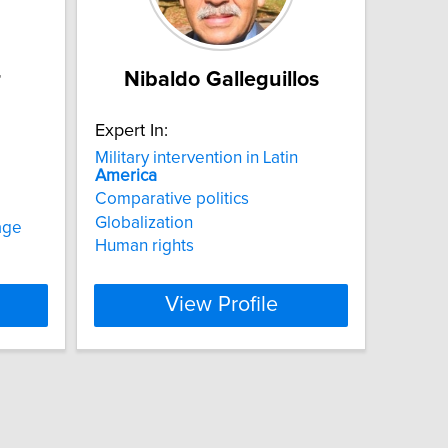
r
Nibaldo Galleguillos
Expert In:
Military intervention in Latin
America
Comparative politics
Globalization
age
Human rights
View Profile