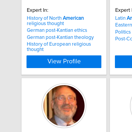
Expert In:
Expert 
History of North
American
Latin
Am
religious thought
Eastern
German post-Kantian ethics
Politic
German post-Kantian theology
Post-C
History of European religious
thought
View Profile