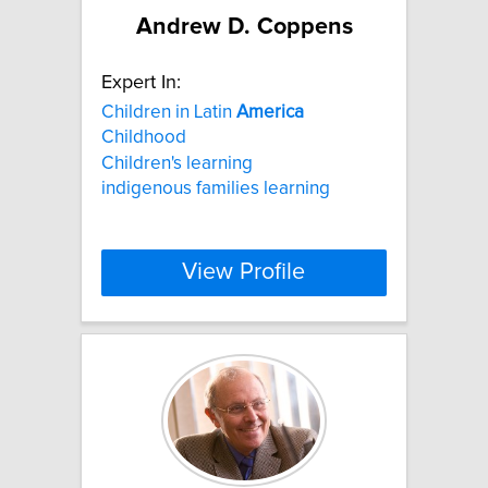
Andrew D. Coppens
Expert In:
Children in Latin
America
Childhood
Children's learning
indigenous families learning
View Profile