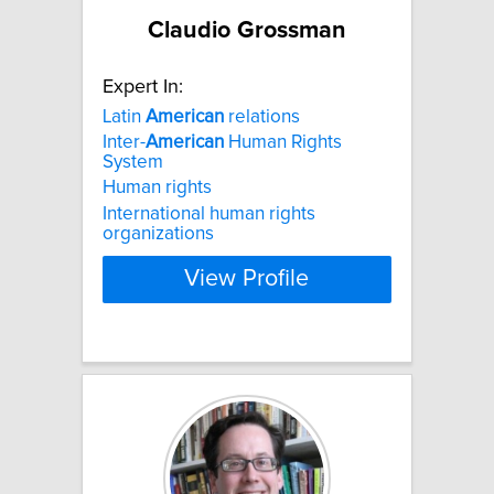
Claudio Grossman
Expert In:
Latin
American
relations
Inter-
American
Human Rights
System
Human rights
International human rights
organizations
View Profile