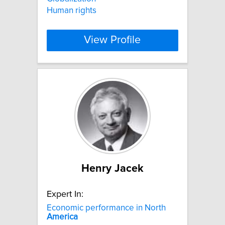
Human rights
View Profile
Henry Jacek
Expert In:
Economic performance in North
America