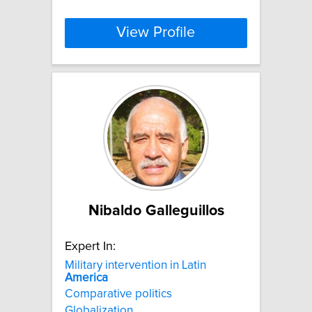
View Profile
Nibaldo Galleguillos
Expert In:
Military intervention in Latin
America
Comparative politics
Globalization