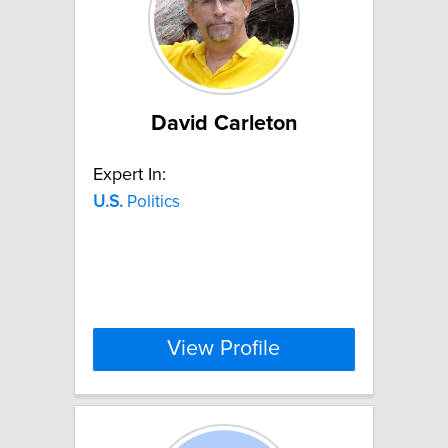
David Carleton
Expert In:
U.S.
Politics
View Profile