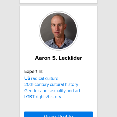
Aaron S. Lecklider
Expert In:
US
radical culture
20th-century cultural history
Gender and sexuality and art
LGBT rights/history