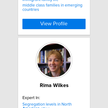
middle class families in emerging
countries
View Profile
Rima Wilkes
Expert In:
Segregation levels in North