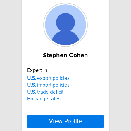
Stephen Cohen
Expert In:
U.S.
export policies
U.S.
import policies
U.S.
trade deficit
Exchange rates
View Profile