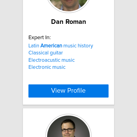
Dan Roman
Expert In:
Latin
American
music history
Classical guitar
Electroacustic music
Electronic music
View Profile