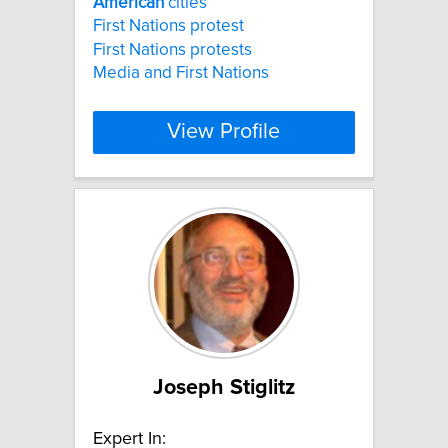
American
cities
First Nations protest
First Nations protests
Media and First Nations
View Profile
Joseph Stiglitz
Expert In: