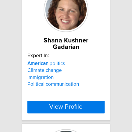
Shana Kushner
Gadarian
Expert In:
American
politics
Climate change
Immigration
Political communication
View Profile