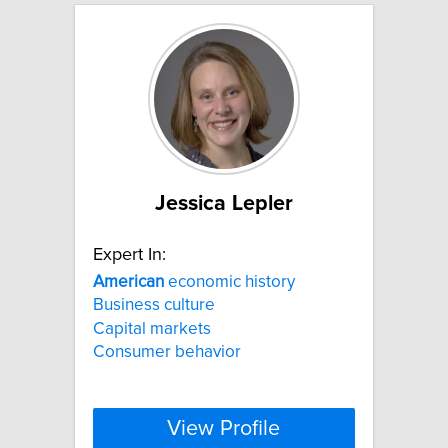
Jessica Lepler
Expert In:
American
economic history
Business culture
Capital markets
Consumer behavior
View Profile