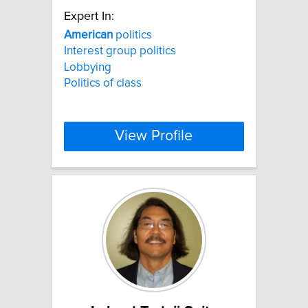
Expert In:
American
politics
Interest group politics
Lobbying
Politics of class
View Profile