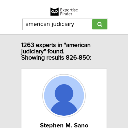
1263 experts in "american
judiciary" found.
Showing results 826-850:
Stephen M. Sano