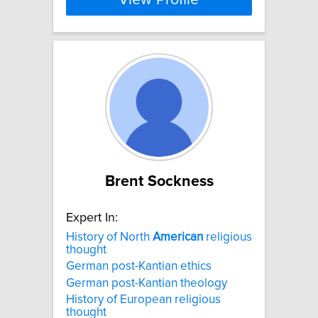
View Profile
Brent Sockness
Expert In:
History of North
American
religious
thought
German post-Kantian ethics
German post-Kantian theology
History of European religious
thought