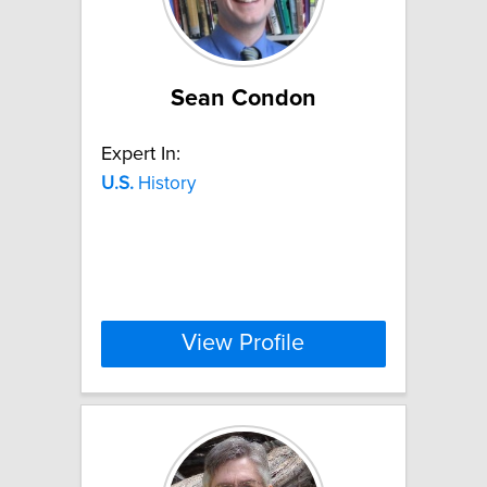
Sean Condon
Expert In:
U.S.
History
View Profile