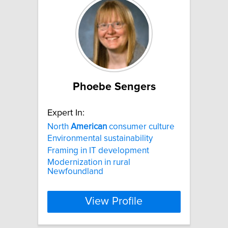
Phoebe Sengers
Expert In:
North
American
consumer culture
Environmental sustainability
Framing in IT development
Modernization in rural
Newfoundland
View Profile