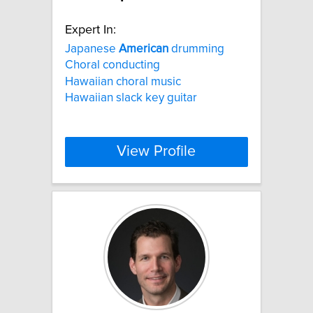
Expert In:
Japanese
American
drumming
Choral conducting
Hawaiian choral music
Hawaiian slack key guitar
View Profile