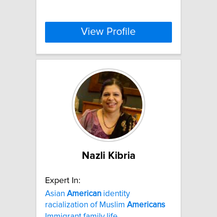
View Profile
Nazli Kibria
Expert In:
Asian
American
identity
racialization of Muslim
Americans
Immigrant family life