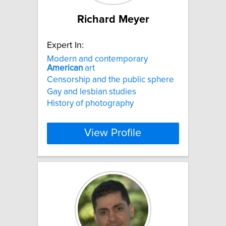
Richard Meyer
Expert In:
Modern and contemporary
American
art
Censorship and the public sphere
Gay and lesbian studies
History of photography
View Profile