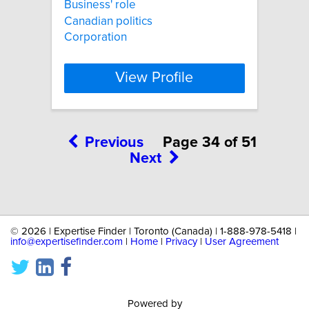
Business' role
Canadian politics
Corporation
View Profile
Previous
Page 34 of 51
Next
©
2026 | Expertise Finder | Toronto (Canada) | 1-888-978-5418 |
info@expertisefinder.com
|
Home
|
Privacy
|
User Agreement
Powered by