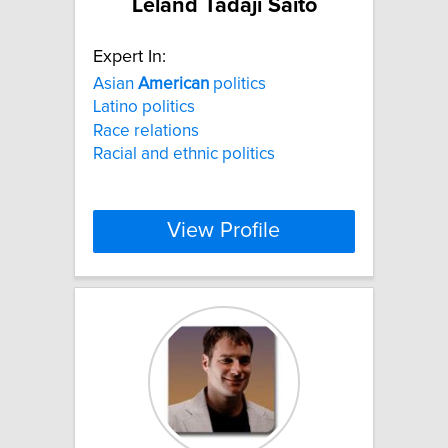
Leland Tadaji Saito
Expert In:
Asian
American
politics
Latino politics
Race relations
Racial and ethnic politics
View Profile