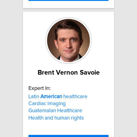
Brent Vernon Savoie
Expert In:
Latin
American
healthcare
Cardiac imaging
Guatemalan Healthcare
Health and human rights