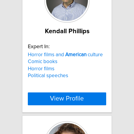
Kendall Phillips
Expert In:
Horror films and
American
culture
Comic books
Horror films
Political speeches
View Profile