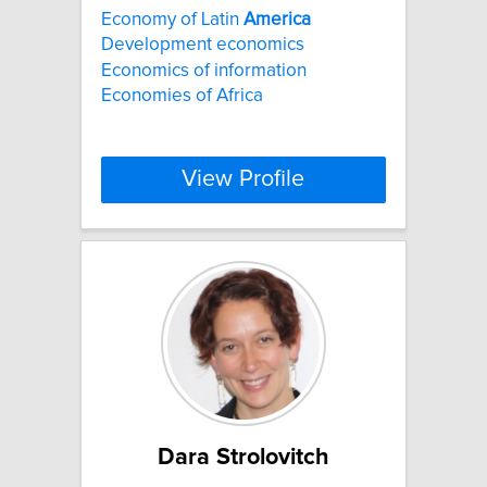
Economy of Latin
America
Development economics
Economics of information
Economies of Africa
View Profile
Dara Strolovitch