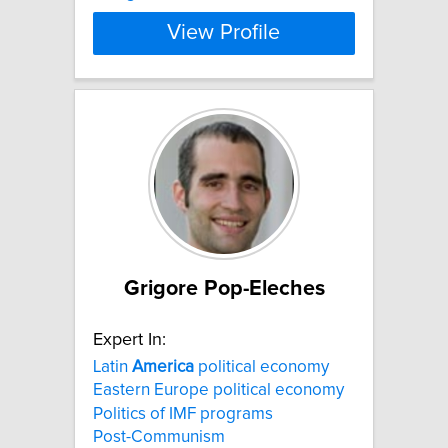
View Profile
Grigore Pop-Eleches
Expert In:
Latin
America
political economy
Eastern Europe political economy
Politics of IMF programs
Post-Communism