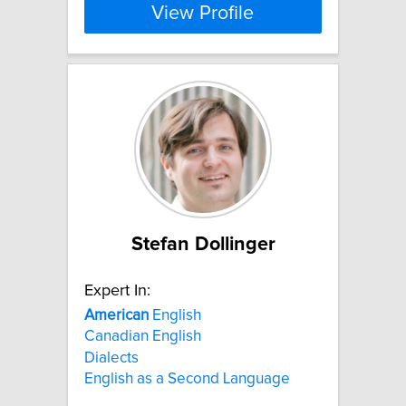
View Profile
Stefan Dollinger
Expert In:
American
English
Canadian English
Dialects
English as a Second Language