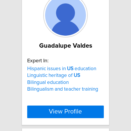
Guadalupe Valdes
Expert In:
Hispanic issues in
US
education
Linguistic heritage of
US
Bilingual education
Bilingualism and teacher training
View Profile