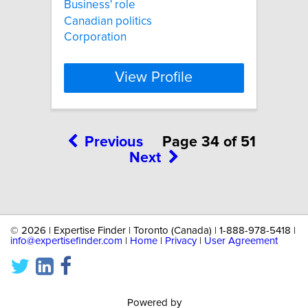
Business' role
Canadian politics
Corporation
View Profile
Previous
Page 34 of 51
Next
©
2026 | Expertise Finder | Toronto (Canada) | 1-888-978-5418 |
info@expertisefinder.com
|
Home
|
Privacy
|
User Agreement
Powered by