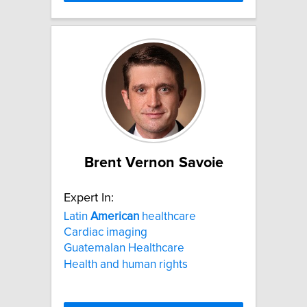
Brent Vernon Savoie
Expert In:
Latin
American
healthcare
Cardiac imaging
Guatemalan Healthcare
Health and human rights