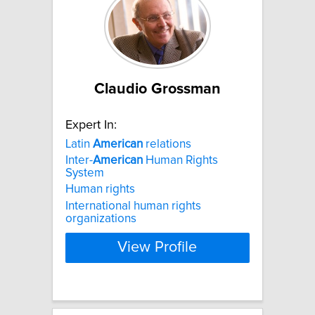
Claudio Grossman
Expert In:
Latin
American
relations
Inter-
American
Human Rights
System
Human rights
International human rights
organizations
View Profile