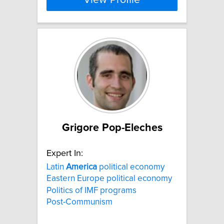
View Profile
Grigore Pop-Eleches
Expert In:
Latin
America
political economy
Eastern Europe political economy
Politics of IMF programs
Post-Communism