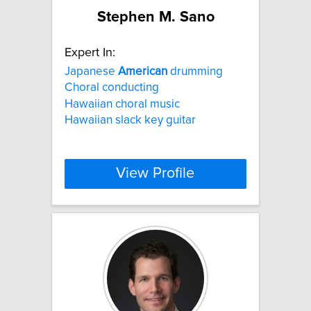
Stephen M. Sano
Expert In:
Japanese
American
drumming
Choral conducting
Hawaiian choral music
Hawaiian slack key guitar
View Profile