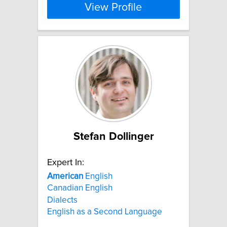
View Profile
Stefan Dollinger
Expert In:
American
English
Canadian English
Dialects
English as a Second Language