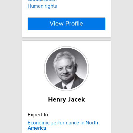
Human rights
View Profile
Henry Jacek
Expert In:
Economic performance in North
America