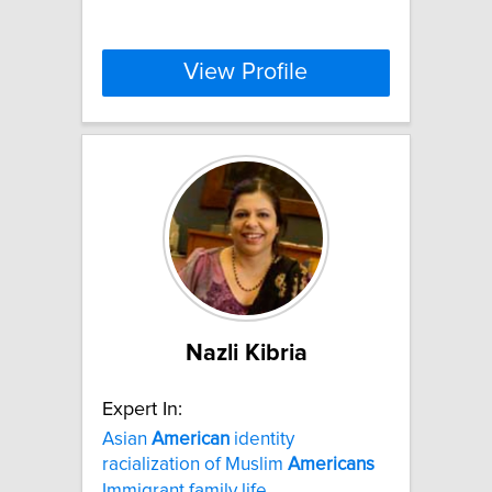
View Profile
Nazli Kibria
Expert In:
Asian
American
identity
racialization of Muslim
Americans
Immigrant family life