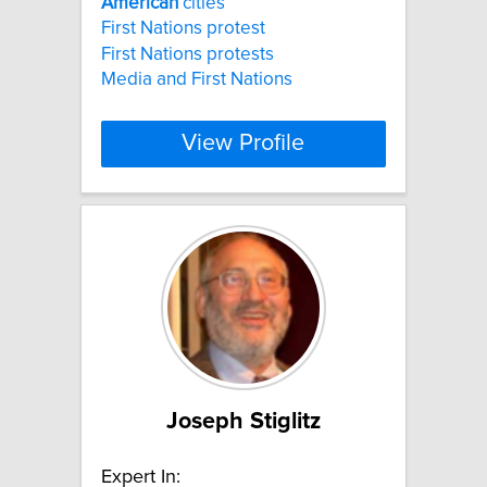
American
cities
First Nations protest
First Nations protests
Media and First Nations
View Profile
Joseph Stiglitz
Expert In: