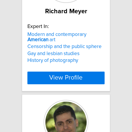
Richard Meyer
Expert In:
Modern and contemporary
American
art
Censorship and the public sphere
Gay and lesbian studies
History of photography
View Profile