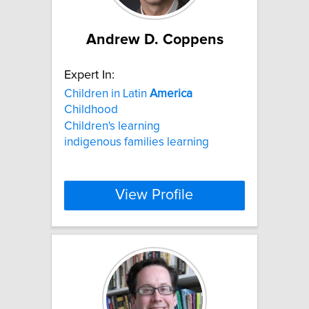
Andrew D. Coppens
Expert In:
Children in Latin
America
Childhood
Children's learning
indigenous families learning
View Profile