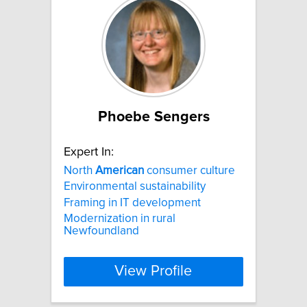
Phoebe Sengers
Expert In:
North
American
consumer culture
Environmental sustainability
Framing in IT development
Modernization in rural
Newfoundland
View Profile