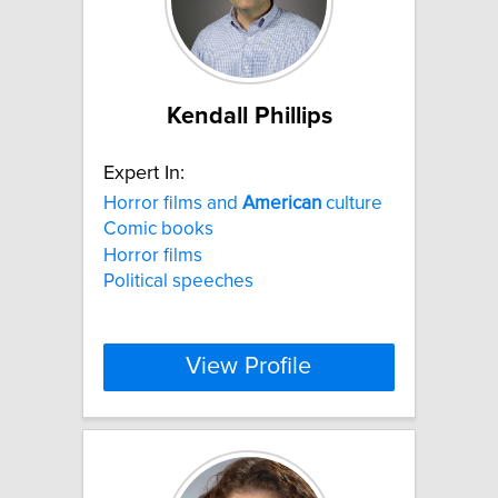
Kendall Phillips
Expert In:
Horror films and
American
culture
Comic books
Horror films
Political speeches
View Profile