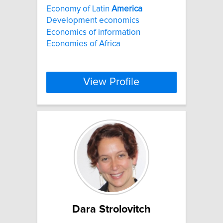
Economy of Latin
America
Development economics
Economics of information
Economies of Africa
View Profile
Dara Strolovitch