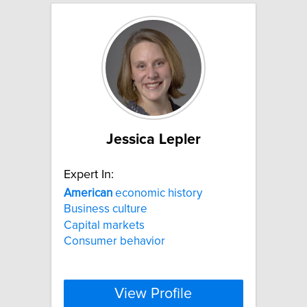
Jessica Lepler
Expert In:
American
economic history
Business culture
Capital markets
Consumer behavior
View Profile