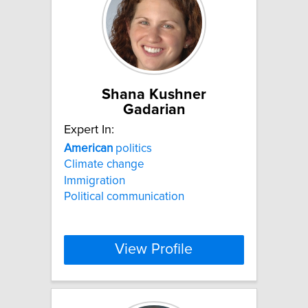
Shana Kushner
Gadarian
Expert In:
American
politics
Climate change
Immigration
Political communication
View Profile