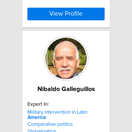
View Profile
Nibaldo Galleguillos
Expert In:
Military intervention in Latin
America
Comparative politics
Globalization