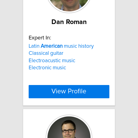
Dan Roman
Expert In:
Latin
American
music history
Classical guitar
Electroacustic music
Electronic music
View Profile