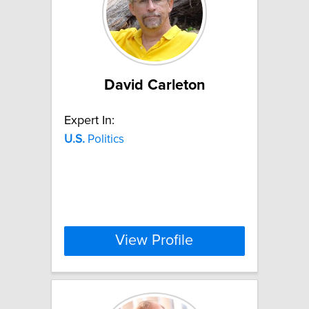
David Carleton
Expert In:
U.S.
Politics
View Profile