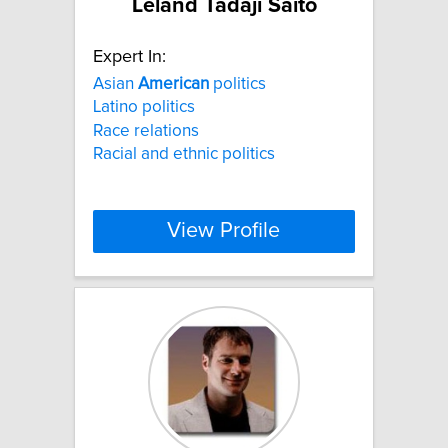
Leland Tadaji Saito
Expert In:
Asian
American
politics
Latino politics
Race relations
Racial and ethnic politics
View Profile