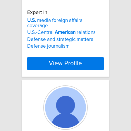
Expert In:
U.S.
media foreign affairs
coverage
U.S.-Central
American
relations
Defense and strategic matters
Defense journalism
View Profile