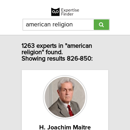
1263 experts in "american
religion" found.
Showing results 826-850:
H. Joachim Maitre