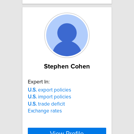
Stephen Cohen
Expert In:
U.S.
export policies
U.S.
import policies
U.S.
trade deficit
Exchange rates