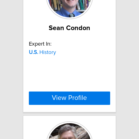
Sean Condon
Expert In:
U.S.
History
View Profile