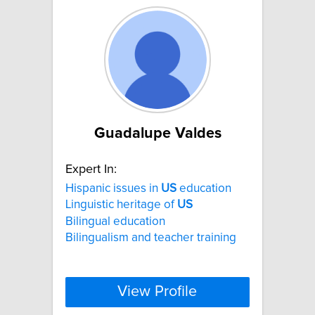
Guadalupe Valdes
Expert In:
Hispanic issues in
US
education
Linguistic heritage of
US
Bilingual education
Bilingualism and teacher training
View Profile