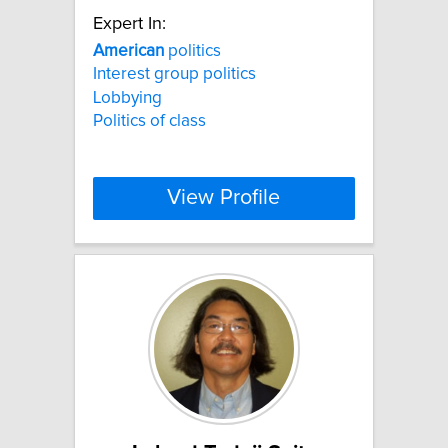
Expert In:
American
politics
Interest group politics
Lobbying
Politics of class
View Profile