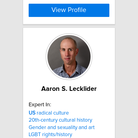
View Profile
Aaron S. Lecklider
Expert In:
US
radical culture
20th-century cultural history
Gender and sexuality and art
LGBT rights/history