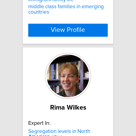
middle class families in emerging
countries
View Profile
Rima Wilkes
Expert In:
Segregation levels in North