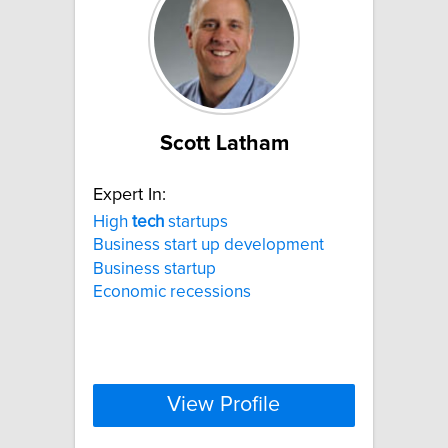
Scott Latham
Expert In:
High
tech
startups
Business start up development
Business startup
Economic recessions
View Profile