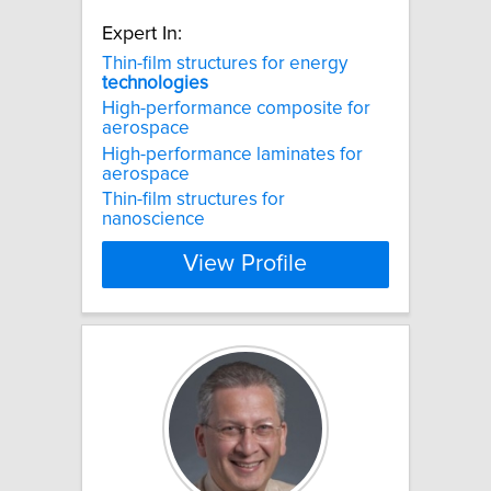
Expert In:
Thin-film structures for energy
technologies
High-performance composite for
aerospace
High-performance laminates for
aerospace
Thin-film structures for
nanoscience
View Profile