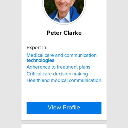
Peter Clarke
Expert In:
Medical care and communication
technologies
Adherence to treatment plans
Critical care decision making
Health and medical communication
View Profile