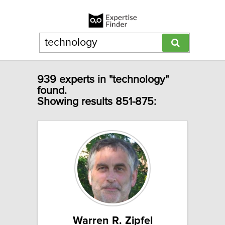
939 experts in "technology"
found.
Showing results 851-875:
Warren R. Zipfel