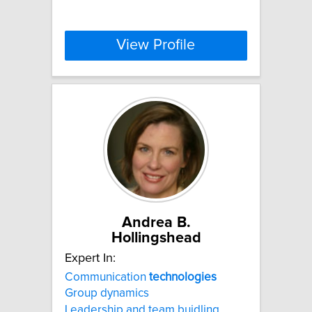
View Profile
Andrea B.
Hollingshead
Expert In:
Communication
technologies
Group dynamics
Leadership and team buidling