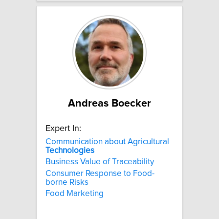
Andreas Boecker
Expert In:
Communication about Agricultural
Technologies
Business Value of Traceability
Consumer Response to Food-
borne Risks
Food Marketing