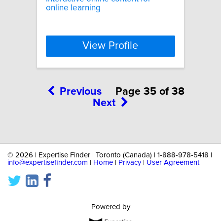
online learning
View Profile
Previous
Page 35 of 38
Next
©
2026 | Expertise Finder | Toronto (Canada) | 1-888-978-5418 |
info@expertisefinder.com
|
Home
|
Privacy
|
User Agreement
Powered by