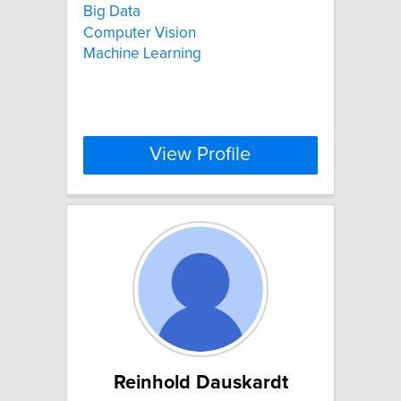
Big Data
Computer Vision
Machine Learning
View Profile
Reinhold Dauskardt