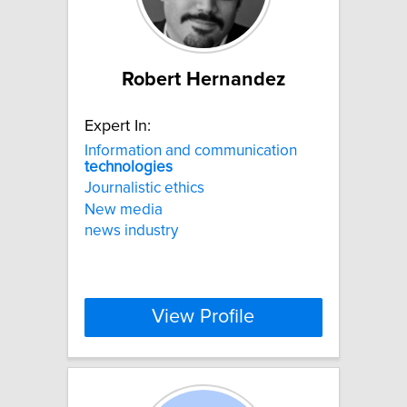
Robert Hernandez
Expert In:
Information and communication
technologies
Journalistic ethics
New media
news industry
View Profile