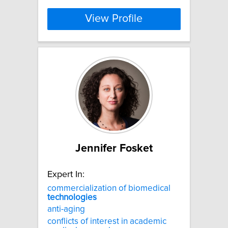
View Profile
Jennifer Fosket
Expert In:
commercialization of biomedical
technologies
anti-aging
conflicts of interest in academic