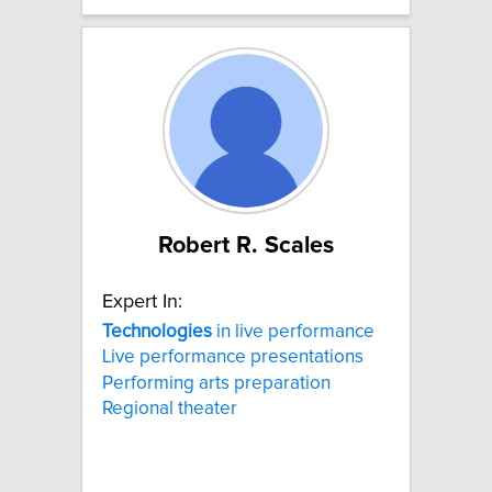
Robert R. Scales
Expert In:
Technologies
in live performance
Live performance presentations
Performing arts preparation
Regional theater