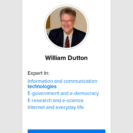
William Dutton
Expert In:
Information and communication
technologies
E-government and e-democracy
E-research and e-science
Internet and everyday life