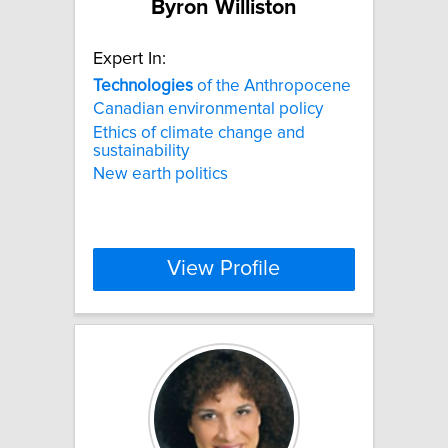
Byron Williston
Expert In:
Technologies
of the Anthropocene
Canadian environmental policy
Ethics of climate change and
sustainability
New earth politics
View Profile