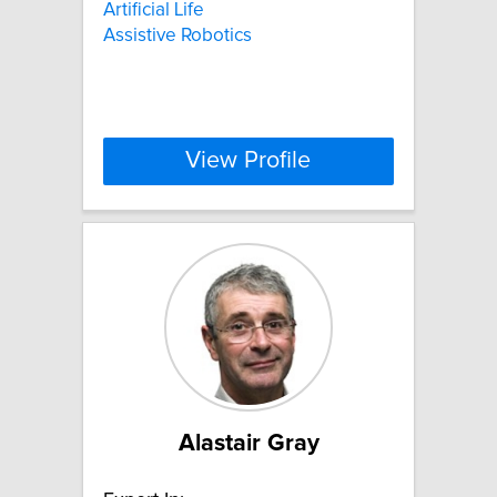
Artificial Life
Assistive Robotics
View Profile
Alastair Gray