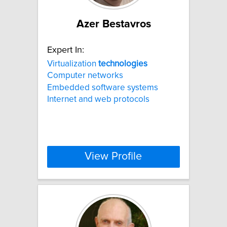
Azer Bestavros
Expert In:
Virtualization
technologies
Computer networks
Embedded software systems
Internet and web protocols
View Profile