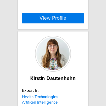
View Profile
Kirstin Dautenhahn
Expert In:
Health
Technologies
Artificial Intelligence