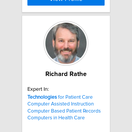
Richard Rathe
Expert In:
Technologies
for Patient Care
Computer Assisted Instruction
Computer Based Patient Records
Computers in Health Care