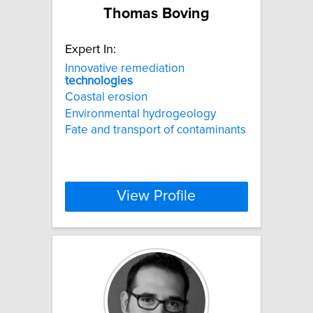
Thomas Boving
Expert In:
Innovative remediation
technologies
Coastal erosion
Environmental hydrogeology
Fate and transport of contaminants
View Profile