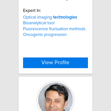
Expert In:
Optical imaging
technologies
Bioanalytical tool
Fluorescence fluctuation methods
Oncogenic progression
View Profile