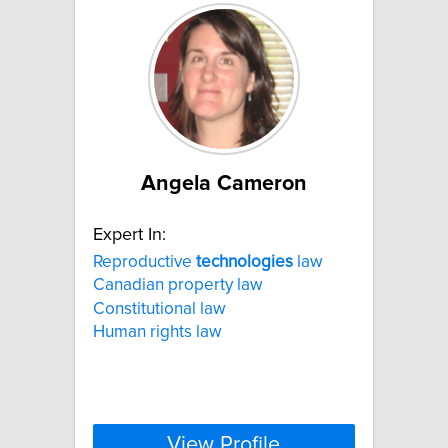
Angela Cameron
Expert In:
Reproductive
technologies
law
Canadian property law
Constitutional law
Human rights law
View Profile