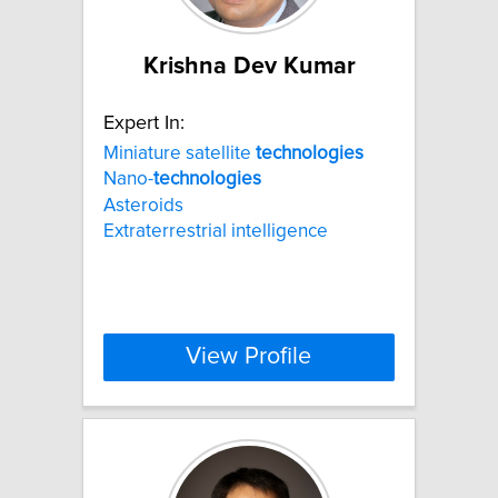
Krishna Dev Kumar
Expert In:
Miniature satellite
technologies
Nano-
technologies
Asteroids
Extraterrestrial intelligence
View Profile