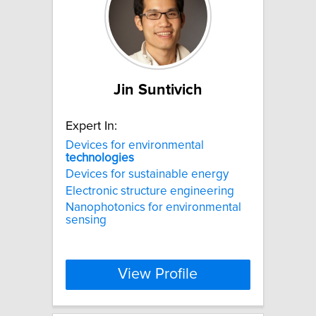
Jin Suntivich
Expert In:
Devices for environmental
technologies
Devices for sustainable energy
Electronic structure engineering
Nanophotonics for environmental
sensing
View Profile