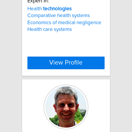
Expert In:
Health
technologies
Comparative health systems
Economics of medical negligence
Health care systems
View Profile