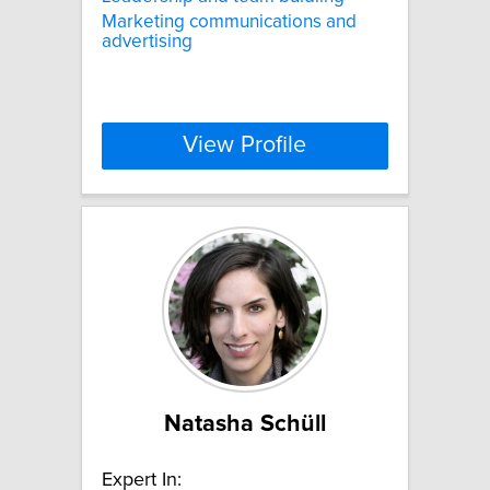
Marketing communications and
advertising
View Profile
Natasha Schüll
Expert In: