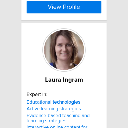
View Profile
Laura Ingram
Expert In:
Educational
technologies
Active learning strategies
Evidence-based teaching and
learning strategies
Interactive online content for