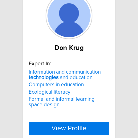
Don Krug
Expert In:
Information and communication
technologies
and education
Computers in education
Ecological literacy
Formal and informal learning
space design
View Profile