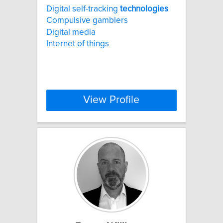
Digital self-tracking
technologies
Compulsive gamblers
Digital media
Internet of things
View Profile