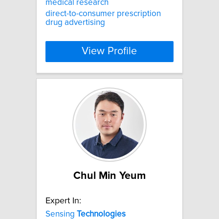
medical research
direct-to-consumer prescription
drug advertising
View Profile
Chul Min Yeum
Expert In:
Sensing
Technologies