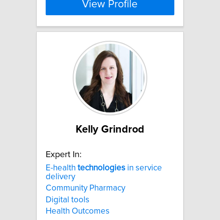
View Profile
Kelly Grindrod
Expert In:
E-health
technologies
in service
delivery
Community Pharmacy
Digital tools
Health Outcomes