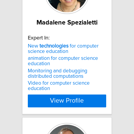
Madalene Spezialetti
Expert In:
New
technologies
for computer
science education
animation for computer science
education
Monitoring and debugging
distributed computations
Video for computer science
education
View Profile