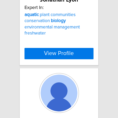
Expert In:
aquatic
plant communities
conservation
biology
environmental management
freshwater
View Profile