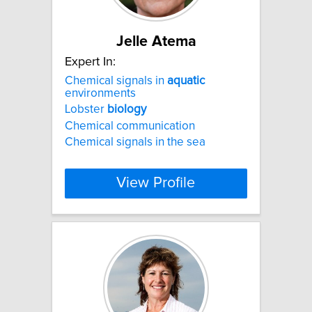
Jelle Atema
Expert In:
Chemical signals in
aquatic
environments
Lobster
biology
Chemical communication
Chemical signals in the sea
View Profile