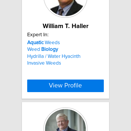
William T. Haller
Expert In:
Aquatic
Weeds
Weed
Biology
Hydrilla / Water Hyacinth
Invasive Weeds
View Profile