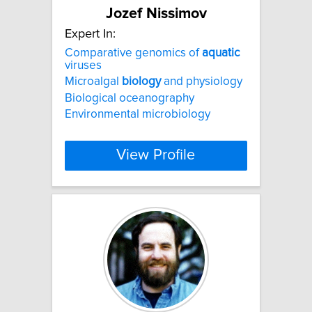
Jozef Nissimov
Expert In:
Comparative genomics of
aquatic
viruses
Microalgal
biology
and physiology
Biological oceanography
Environmental microbiology
View Profile