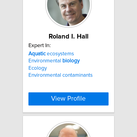
Roland I. Hall
Expert In:
Aquatic
ecosystems
Environmental
biology
Ecology
Environmental contaminants
View Profile