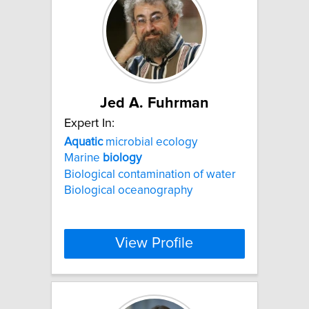
Jed A. Fuhrman
Expert In:
Aquatic
microbial ecology
Marine
biology
Biological contamination of water
Biological oceanography
View Profile