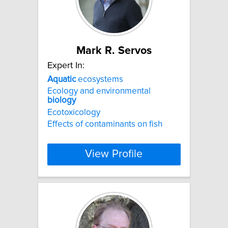
Mark R. Servos
Expert In:
Aquatic
ecosystems
Ecology and environmental
biology
Ecotoxicology
Effects of contaminants on fish
View Profile