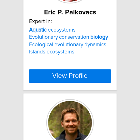
Eric P. Palkovacs
Expert In:
Aquatic
ecosystems
Evolutionary conservation
biology
Ecological evolutionary dynamics
Islands ecosystems
View Profile