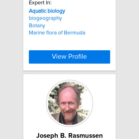
Expert In:
Aquatic
biology
biogeography
Botany
Marine flora of Bermuda
View Profile
Joseph B. Rasmussen