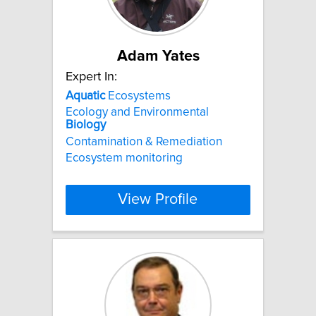
Adam Yates
Expert In:
Aquatic
Ecosystems
Ecology and Environmental
Biology
Contamination & Remediation
Ecosystem monitoring
View Profile