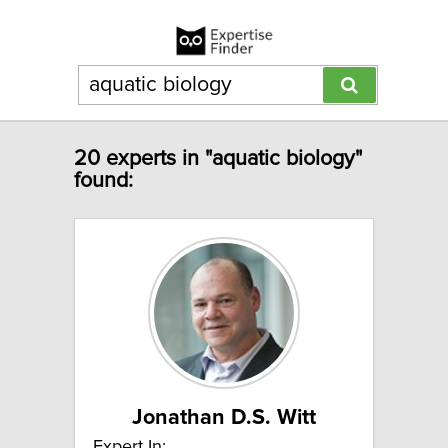
20 experts in "aquatic biology"
found:
Jonathan D.S. Witt
Expert In: