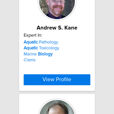
Andrew S. Kane
Expert In:
Aquatic
Pathology
Aquatic
Toxicology
Marine
Biology
Clams
View Profile