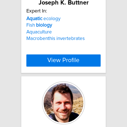
Joseph K. Buttner
Expert In:
Aquatic
ecology
Fish
biology
Aquaculture
Macrobenthis invertebrates
View Profile