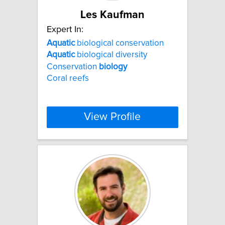
Les Kaufman
Expert In:
Aquatic
biological conservation
Aquatic
biological diversity
Conservation
biology
Coral reefs
View Profile