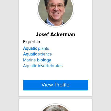
Josef Ackerman
Expert In:
Aquatic
plants
Aquatic
science
Marine
biology
Aquatic invertebrates
View Profile