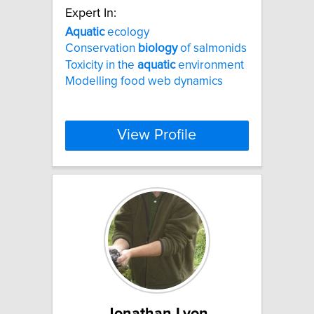
Expert In:
Aquatic
ecology
Conservation
biology
of salmonids
Toxicity in the
aquatic
environment
Modelling food web dynamics
View Profile
Jonathan Lyon