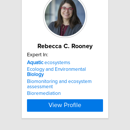
Rebecca C. Rooney
Expert In:
Aquatic
ecosystems
Ecology and Environmental
Biology
Biomonitoring and ecosystem
assessment
Bioremediation
View Profile