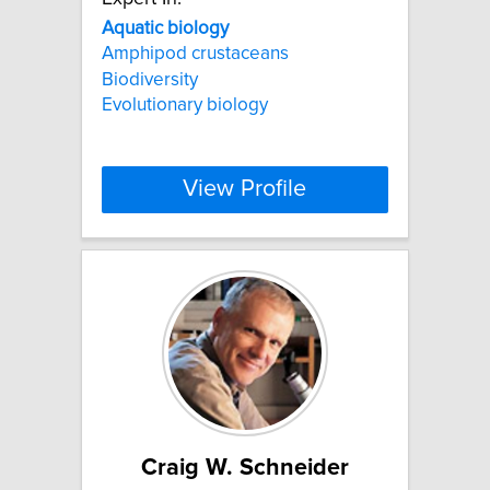
Aquatic
biology
Amphipod crustaceans
Biodiversity
Evolutionary biology
View Profile
Craig W. Schneider