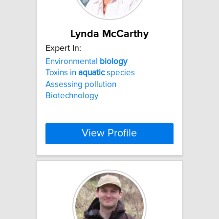
Lynda McCarthy
Expert In:
Environmental
biology
Toxins in
aquatic
species
Assessing pollution
Biotechnology
View Profile