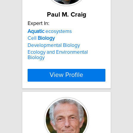
Paul M. Craig
Expert In:
Aquatic
ecosystems
Cell
Biology
Developmental Biology
Ecology and Environmental
Biology
View Profile