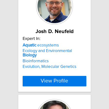
Josh D. Neufeld
Expert In:
Aquatic
ecosystems
Ecology and Environmental
Biology
Bioinformatics
Evolution, Molecular Genetics
View Profile