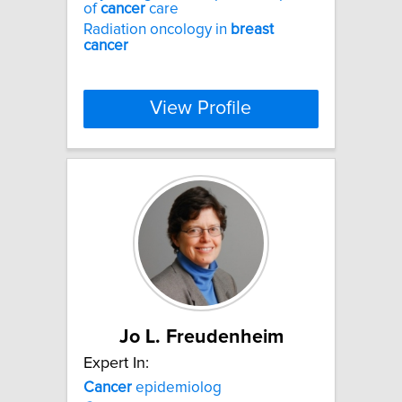
of
cancer
care
Radiation oncology in
breast
cancer
View Profile
Jo L. Freudenheim
Expert In:
Cancer
epidemiolog