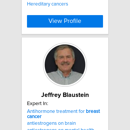
Hereditary cancers
View Profile
Jeffrey Blaustein
Expert In:
Antihormone treatment for
breast
cancer
antiestrogens on brain