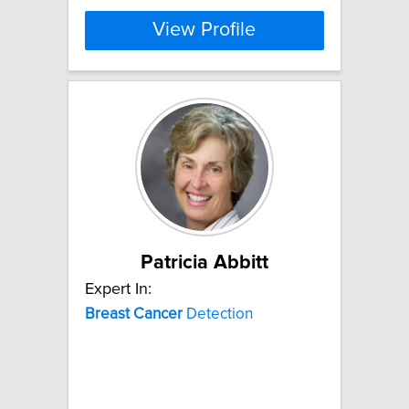
View Profile
Patricia Abbitt
Expert In:
Breast
Cancer
Detection