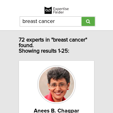
72 experts in "breast cancer"
found.
Showing results 1-25:
Anees B. Chagpar