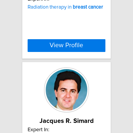
Radiation therapy in
breast
cancer
View Profile
Jacques R. Simard
Expert In: