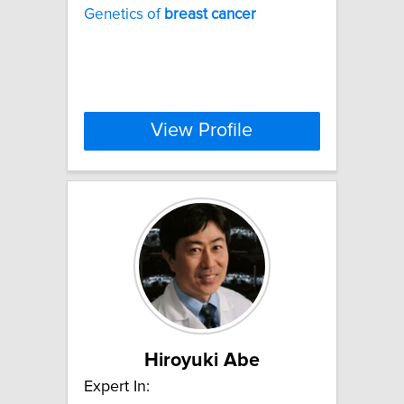
Genetics of
breast
cancer
View Profile
Hiroyuki Abe
Expert In: