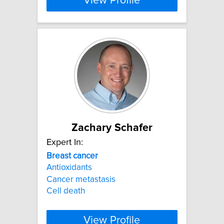
View Profile
Zachary Schafer
Expert In:
Breast
cancer
Antioxidants
Cancer metastasis
Cell death
View Profile