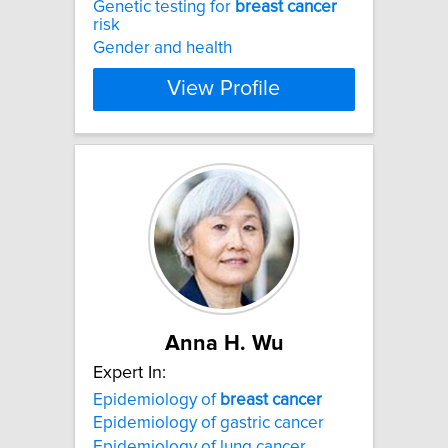
Genetic testing for
breast
cancer
risk
Gender and health
View Profile
Anna H. Wu
Expert In:
Epidemiology of
breast
cancer
Epidemiology of gastric cancer
Epidemiology of lung cancer