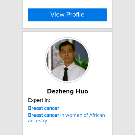
View Profile
Dezheng Huo
Expert In:
Breast
cancer
Breast
cancer
in women of African
ancestry