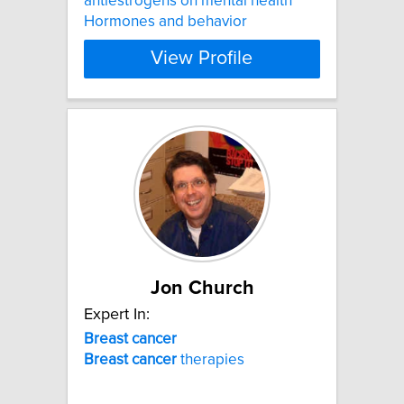
antiestrogens on mental health
Hormones and behavior
View Profile
Jon Church
Expert In:
Breast
cancer
Breast
cancer
therapies