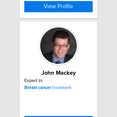
View Profile
John Mackey
Expert In:
Breast
cancer
treatment