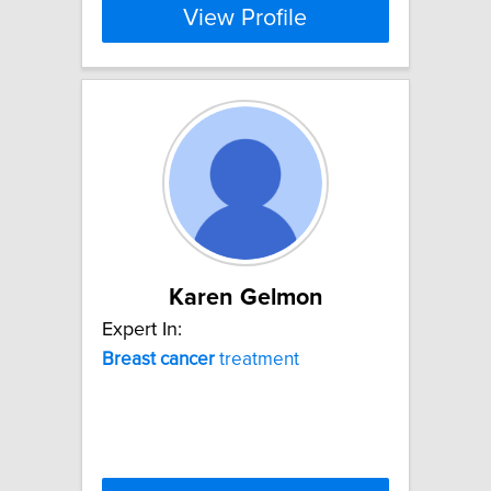
View Profile
Karen Gelmon
Expert In:
Breast
cancer
treatment