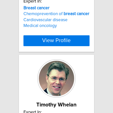
Expert In:
Breast
cancer
Chemoprevention of
breast
cancer
Cardiovascular disease
Medical oncology
View Profile
Timothy Whelan
Expert In: