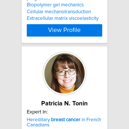
Biopolymer gel mechanics
Cellular mechanotransduction
Extracellular matrix viscoelasticity
View Profile
Patricia N. Tonin
Expert In:
Hereditary
breast
cancer
in French
Canadians