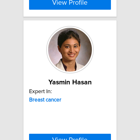
View Profile
Yasmin Hasan
Expert In:
Breast
cancer