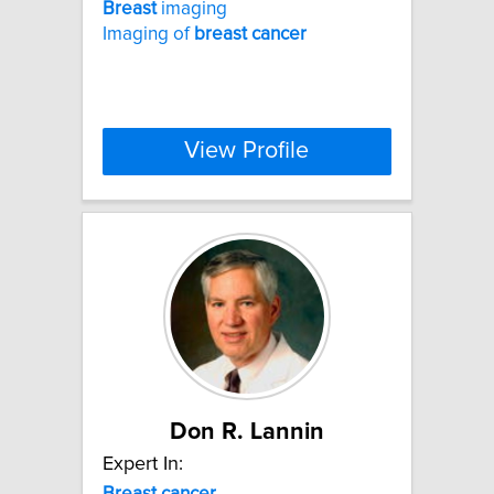
Breast
imaging
Imaging of
breast
cancer
View Profile
Don R. Lannin
Expert In:
Breast
cancer