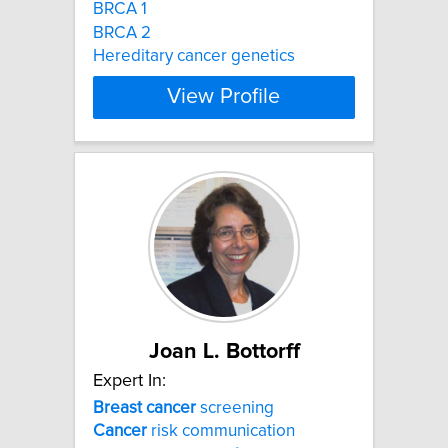
BRCA 1
BRCA 2
Hereditary cancer genetics
View Profile
Joan L. Bottorff
Expert In:
Breast
cancer
screening
Cancer
risk communication