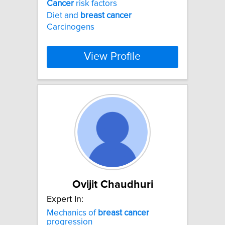
Cancer
risk factors
Diet and
breast
cancer
Carcinogens
View Profile
Ovijit Chaudhuri
Expert In:
Mechanics of
breast
cancer
progression