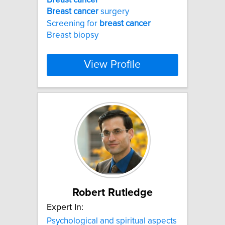
Breast
cancer
surgery
Screening for
breast
cancer
Breast biopsy
View Profile
Robert Rutledge
Expert In:
Psychological and spiritual aspects