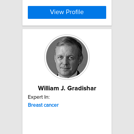
View Profile
William J. Gradishar
Expert In:
Breast
cancer