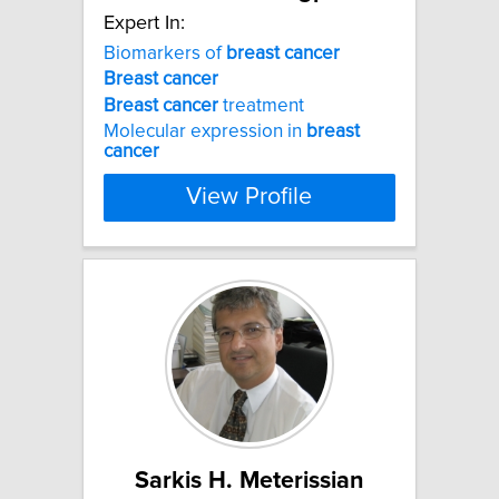
Expert In:
Biomarkers of
breast
cancer
Breast
cancer
Breast
cancer
treatment
Molecular expression in
breast
cancer
View Profile
Sarkis H. Meterissian