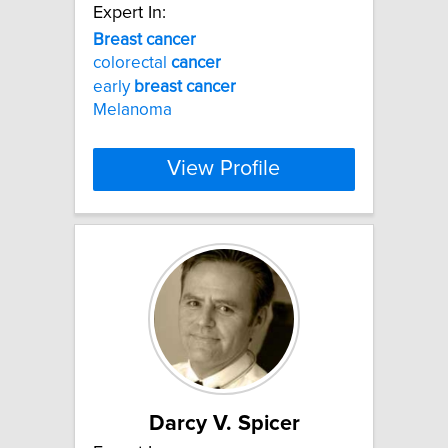
Expert In:
Breast
cancer
colorectal
cancer
early
breast
cancer
Melanoma
View Profile
Darcy V. Spicer