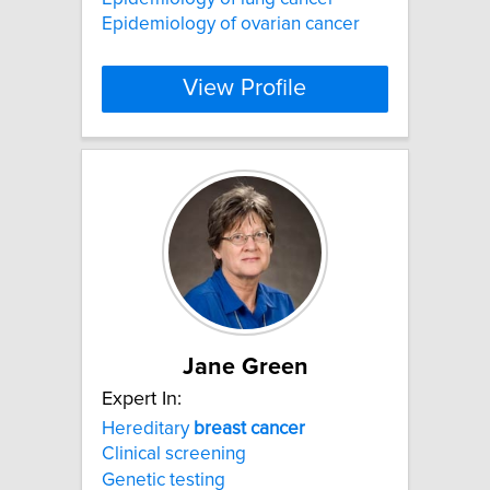
Epidemiology of ovarian cancer
View Profile
Jane Green
Expert In:
Hereditary
breast
cancer
Clinical screening
Genetic testing