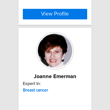
View Profile
Joanne Emerman
Expert In:
Breast
cancer