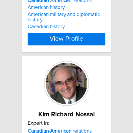
Canadian
-
American
relations
American history
American military and diplomatic
history
Canadian history
View Profile
Kim Richard Nossal
Expert In:
Canadian
-
American
relations