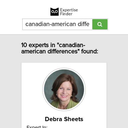
10 experts in "canadian-
american differences" found:
Debra Sheets
Expert In: