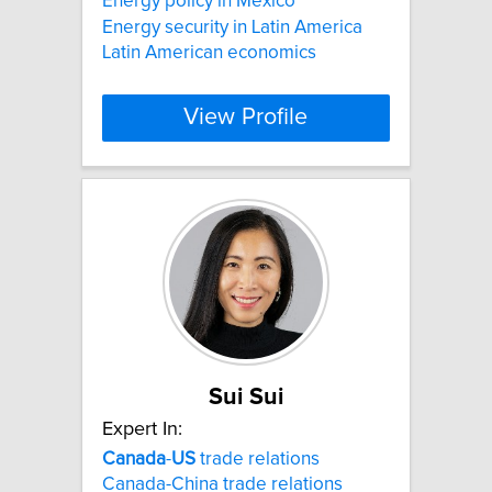
Energy policy in Mexico
Energy security in Latin America
Latin American economics
View Profile
Sui Sui
Expert In:
Canada
-
US
trade relations
Canada-China trade relations