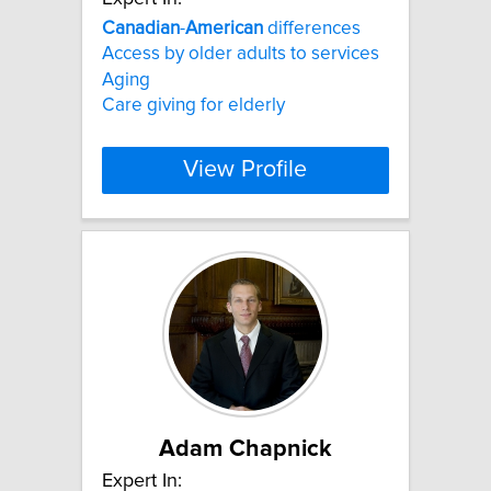
Canadian
-
American
differences
Access by older adults to services
Aging
Care giving for elderly
View Profile
Adam Chapnick
Expert In: