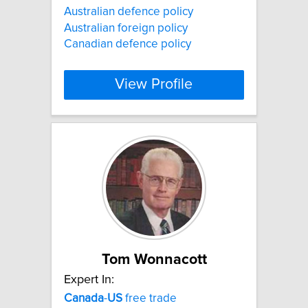
Australian defence policy
Australian foreign policy
Canadian defence policy
View Profile
Tom Wonnacott
Expert In:
Canada
-
US
free trade