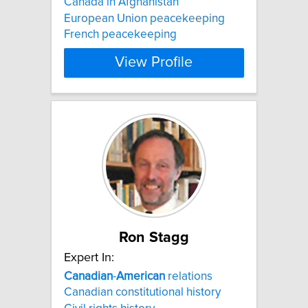
Canada in Afghanistan
European Union peacekeeping
French peacekeeping
View Profile
Ron Stagg
Expert In:
Canadian
-
American
relations
Canadian constitutional history