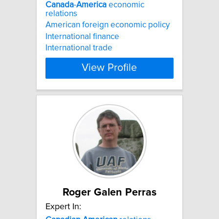
Canada
-
America
economic
relations
American foreign economic policy
International finance
International trade
View Profile
Roger Galen Perras
Expert In: