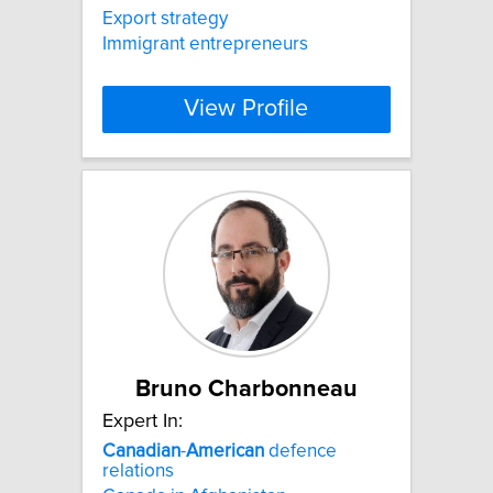
Export strategy
Immigrant entrepreneurs
View Profile
Bruno Charbonneau
Expert In:
Canadian
-
American
defence
relations