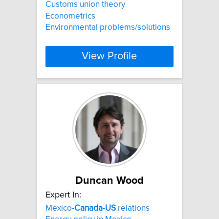
Customs union theory
Econometrics
Environmental problems/solutions
View Profile
Duncan Wood
Expert In:
Mexico-
Canada
-
US
relations