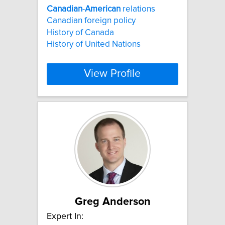
Canadian
-
American
relations
Canadian foreign policy
History of Canada
History of United Nations
View Profile
Greg Anderson
Expert In: