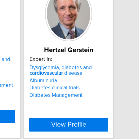
Hertzel Gerstein
Expert In:
s and
Dysglycemia, diabetes and
cardiovascular
disease
Albuminuria
opment
Diabetes clinical trials
Diabetes Management
View Profile