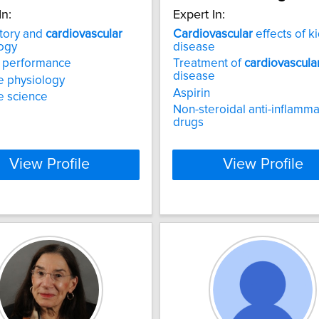
In:
Expert In:
tory and
cardiovascular
Cardiovascular
effects of k
ogy
disease
c performance
Treatment of
cardiovascula
disease
e physiology
Aspirin
e science
Non-steroidal anti-inflamma
drugs
View Profile
View Profile