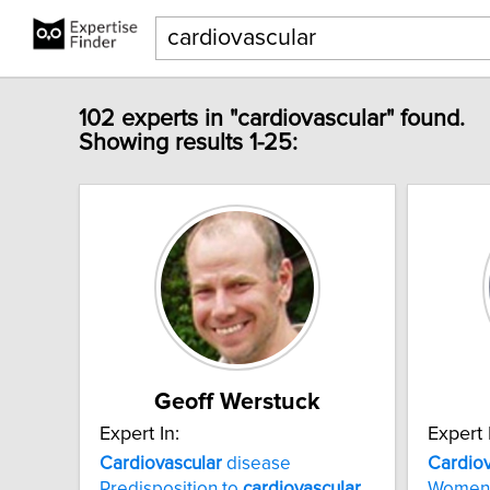
102 experts in "cardiovascular" found.
Showing results 1-25:
Geoff Werstuck
Expert In:
Expert 
Cardiovascular
disease
Cardiov
Predisposition to
cardiovascular
Women