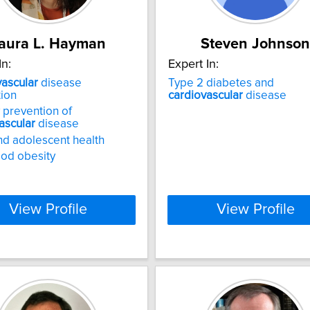
aura L. Hayman
Steven Johnson
In:
Expert In:
ascular
disease
Type 2 diabetes and
ion
cardiovascular
disease
 prevention of
ascular
disease
nd adolescent health
od obesity
View Profile
View Profile