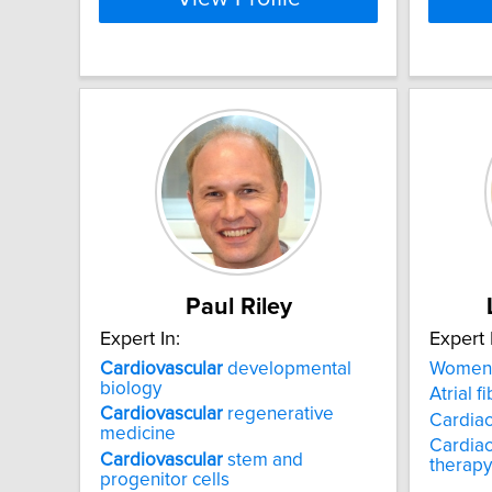
Paul Riley
Expert In:
Expert 
Cardiovascular
developmental
Women
biology
Atrial fi
Cardiovascular
regenerative
Cardiac
medicine
Cardiac
Cardiovascular
stem and
therapy
progenitor cells