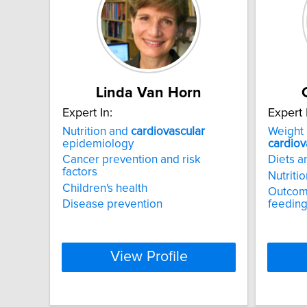
Linda Van Horn
Expert In:
Expert 
Nutrition and
cardiovascular
Weight 
epidemiology
cardiov
Cancer prevention and risk
Diets 
factors
Nutriti
Children's health
Outcome
Disease prevention
feeding
View Profile