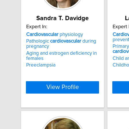
Sandra T. Davidge
L
Expert In:
Expert 
Cardiovascular
physiology
Cardiov
prevent
Pathologic
cardiovascular
during
pregnancy
Primary
cardiov
Aging and estrogen deficiency in
females
Child a
Preeclampsia
Childho
View Profile