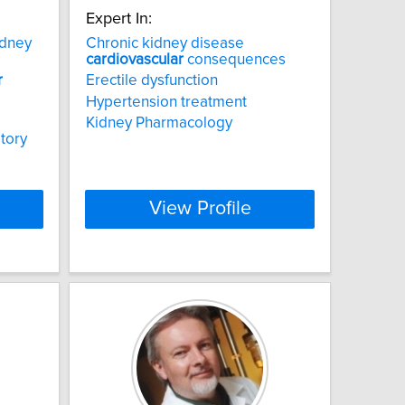
Expert In:
idney
Chronic kidney disease
cardiovascular
consequences
r
Erectile dysfunction
Hypertension treatment
Kidney Pharmacology
tory
View Profile