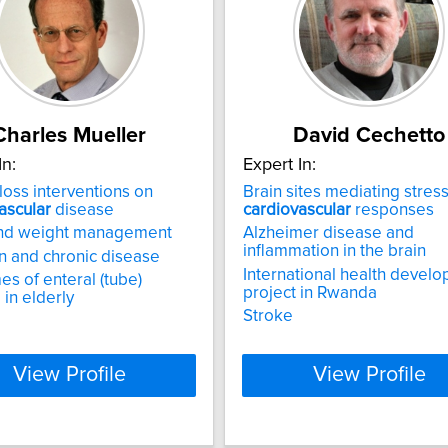
Charles Mueller
David Cechetto
In:
Expert In:
loss interventions on
Brain sites mediating stres
ascular
disease
cardiovascular
responses
and weight management
Alzheimer disease and
inflammation in the brain
on and chronic disease
International health devel
s of enteral (tube)
project in Rwanda
 in elderly
Stroke
View Profile
View Profile