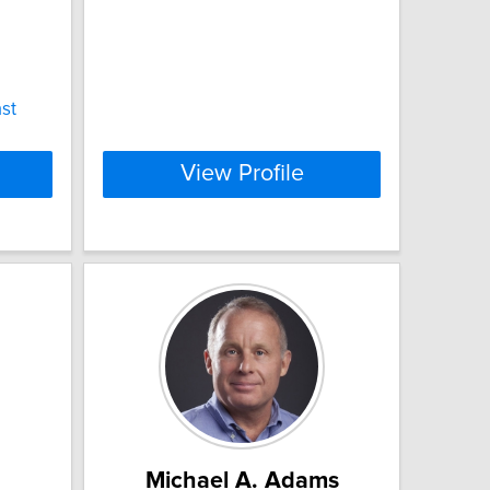
st
View Profile
Michael A. Adams