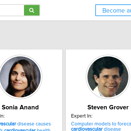
Become an
Sonia Anand
Steven Grover
In:
Expert In:
ascular
disease causes
Computer models to foreca
cardiovascular
disease
's
cardiovascular
health