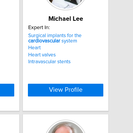
Michael Lee
Expert In:
Surgical implants for the
cardiovascular
system
Heart
Heart valves
Intravascular stents
View Profile