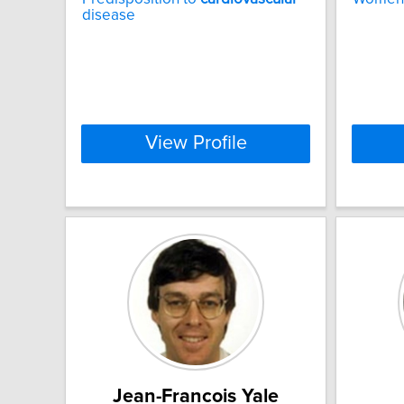
disease
View Profile
Jean-Francois Yale