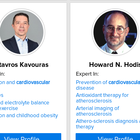
tavros Kavouras
Howard N. Hodi
In:
Expert In:
ion and
cardiovascular
Prevention of
cardiovascula
disease
es
Antioxidant therapy for
atherosclerosis
nd electrolyte balance
exercise
Arterial imaging of
atherosclerosis
on and childhood obesity
Athero-sclerosis diagnosis
therapy
View Profile
View Profile