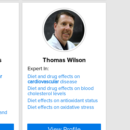
s
Thomas Wilson
Expert In:
r
Diet and drug effects on
cardiovascular
disease
Diet and drug effects on blood
cholesterol levels
Diet effects on antioxidant status
Diet effects on oxidative stress
 and
View Profile