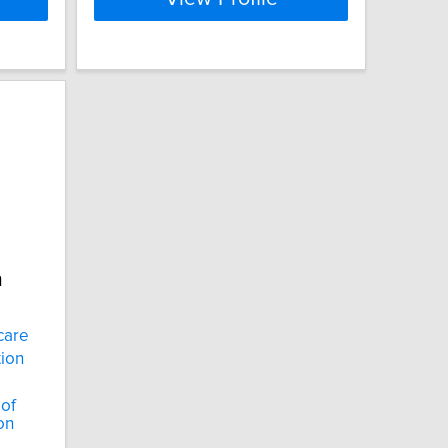
n
care
tion
 of
on