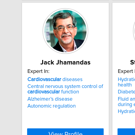
Jack Jhamandas
S
Expert In:
Expert 
Cardiovascular
diseases
Hydrat
health
Central nervous system control of
cardiovascular
function
Diabet
Alzheimer’s disease
Fluid a
during 
Autonomic regulation
Hydrati
View Profile