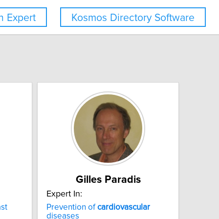
 Expert
Kosmos Directory Software
Gilles Paradis
Expert In:
st
Prevention of
cardiovascular
diseases