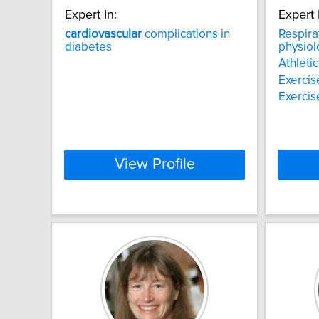
Expert In:
Expert 
cardiovascular
complications in
Respira
diabetes
physiol
Athleti
Exercis
Exercis
View Profile