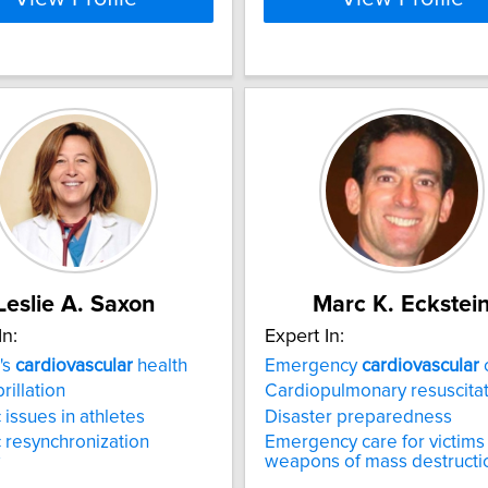
Leslie A. Saxon
Marc K. Eckstei
In:
Expert In:
's
cardiovascular
health
Emergency
cardiovascular
brillation
Cardiopulmonary resuscita
 issues in athletes
Disaster preparedness
 resynchronization
Emergency care for victims
weapons of mass destructi