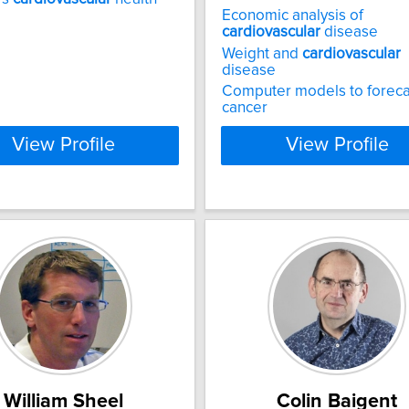
Economic analysis of
cardiovascular
disease
Weight and
cardiovascular
disease
Computer models to foreca
cancer
View Profile
View Profile
William Sheel
Colin Baigent