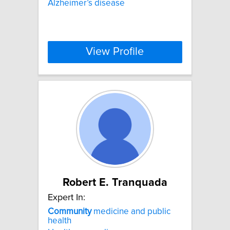
Alzheimer’s disease
View Profile
Robert E. Tranquada
Expert In:
Community
medicine and public
health