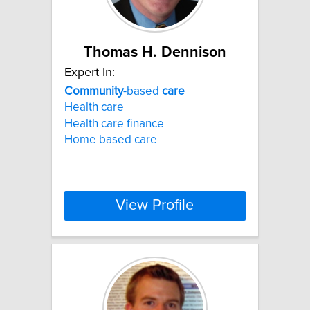
Thomas H. Dennison
Expert In:
Community
-based
care
Health care
Health care finance
Home based care
View Profile