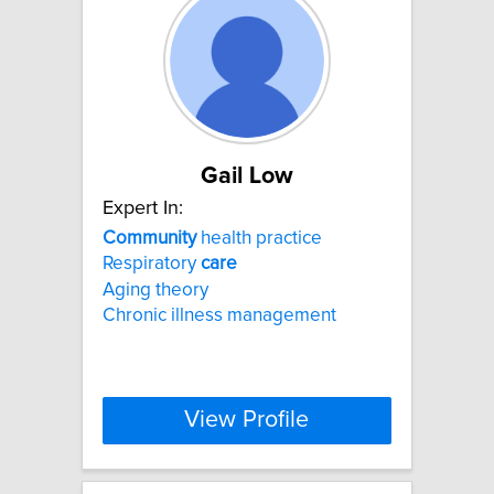
Gail Low
Expert In:
Community
health practice
Respiratory
care
Aging theory
Chronic illness management
View Profile