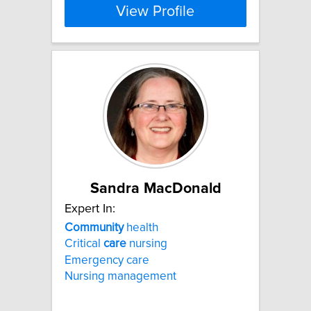
View Profile
Sandra MacDonald
Expert In:
Community
health
Critical
care
nursing
Emergency care
Nursing management