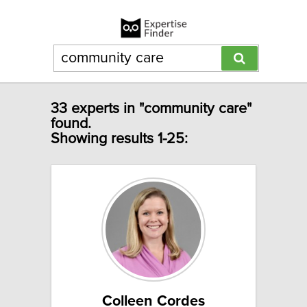
33 experts in "community care"
found.
Showing results 1-25:
Colleen Cordes