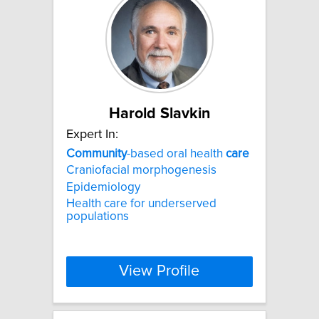
Harold Slavkin
Expert In:
Community
-based oral health
care
Craniofacial morphogenesis
Epidemiology
Health care for underserved
populations
View Profile