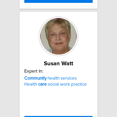
Susan Watt
Expert In:
Community
health services
Health
care
social work practice