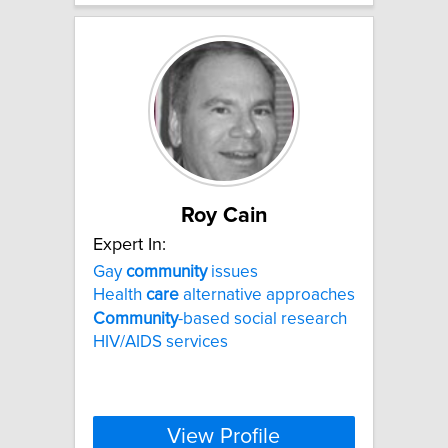
Roy Cain
Expert In:
Gay
community
issues
Health
care
alternative approaches
Community
-based social research
HIV/AIDS services
View Profile