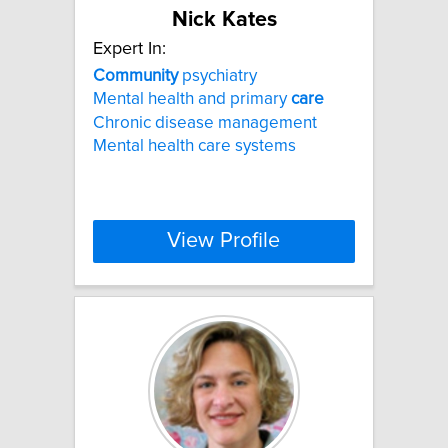
Nick Kates
Expert In:
Community
psychiatry
Mental health and primary
care
Chronic disease management
Mental health care systems
View Profile