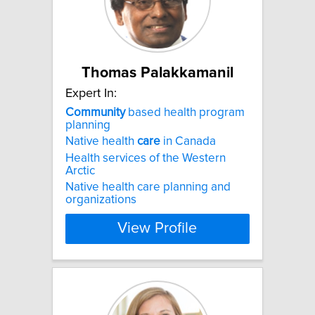
Thomas Palakkamanil
Expert In:
Community
based health program
planning
Native health
care
in Canada
Health services of the Western
Arctic
Native health care planning and
organizations
View Profile