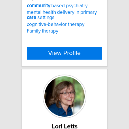
community
based psychiatry
mental health delivery in primary
care
settings
cognitive-behavior therapy
Family therapy
View Profile
Lori Letts