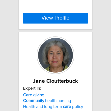
View Profile
Jane Cloutterbuck
Expert In:
Care
giving
Community
health nursing
Health and long term
care
policy