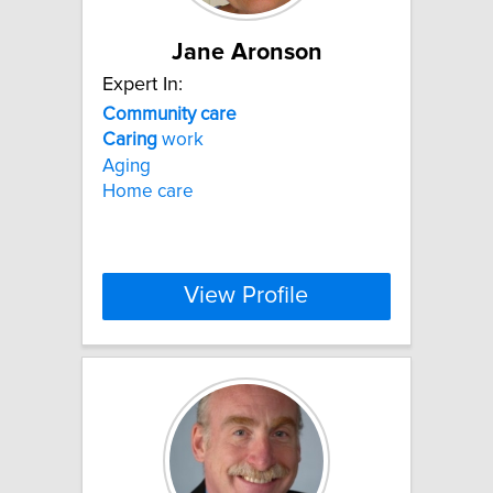
Jane Aronson
Expert In:
Community
care
Caring
work
Aging
Home care
View Profile