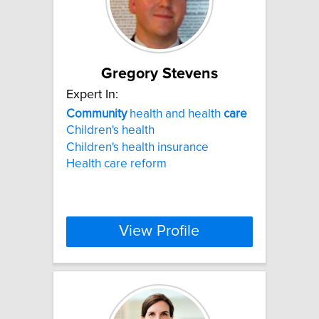
Gregory Stevens
Expert In:
Community
health and health
care
Children's health
Children's health insurance
Health care reform
View Profile