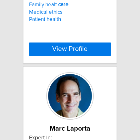
Family healt
care
Medical ethics
Patient health
View Profile
Marc Laporta
Expert In: