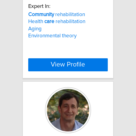
Expert In:
Community
rehabilitation
Health
care
rehabilitation
Aging
Environmental theory
View Profile