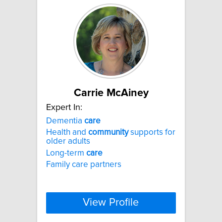
Carrie McAiney
Expert In:
Dementia
care
Health and
community
supports for
older adults
Long-term
care
Family care partners
View Profile