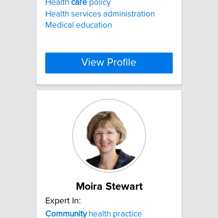
Health
care
policy
Health services administration
Medical education
View Profile
Moira Stewart
Expert In:
Community
health practice