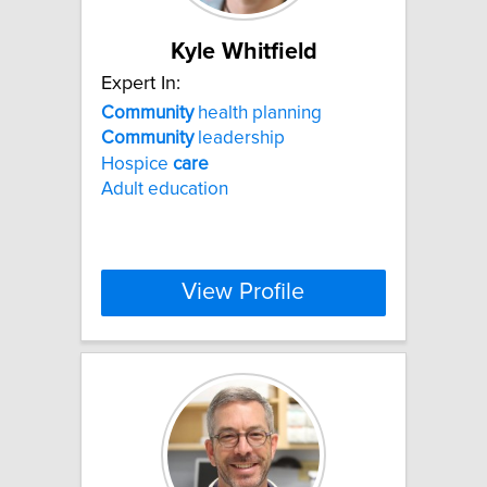
Kyle Whitfield
Expert In:
Community
health planning
Community
leadership
Hospice
care
Adult education
View Profile