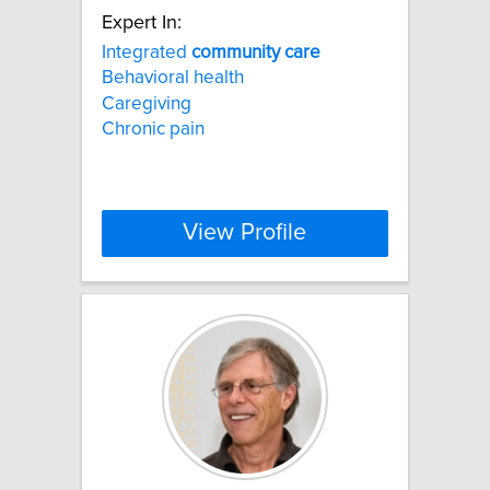
Expert In:
Integrated
community
care
Behavioral health
Caregiving
Chronic pain
View Profile