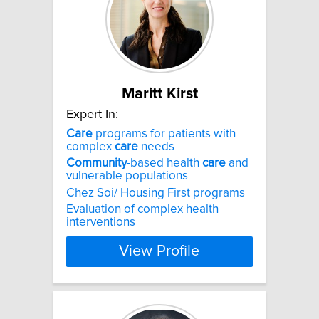
Maritt Kirst
Expert In:
Care
programs for patients with
complex
care
needs
Community
-based health
care
and
vulnerable populations
Chez Soi/ Housing First programs
Evaluation of complex health
interventions
View Profile