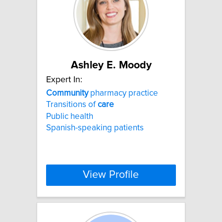
Ashley E. Moody
Expert In:
Community
pharmacy practice
Transitions of
care
Public health
Spanish-speaking patients
View Profile