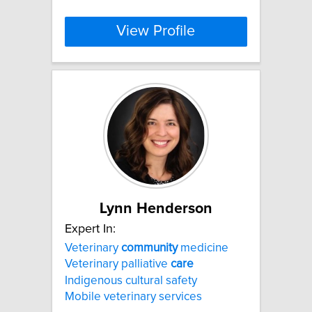
View Profile
Lynn Henderson
Expert In:
Veterinary
community
medicine
Veterinary palliative
care
Indigenous cultural safety
Mobile veterinary services