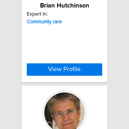
Brian Hutchinson
Expert In:
Community
care
View Profile