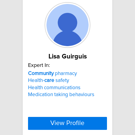
Lisa Guirguis
Expert In:
Community
pharmacy
Health-
care
safety
Health communications
Medication taking behaviours
View Profile