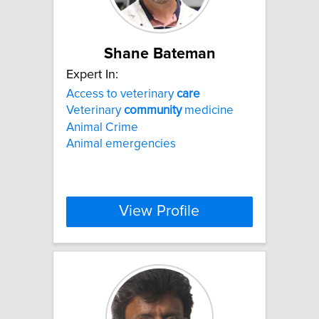
Shane Bateman
Expert In:
Access to veterinary
care
Veterinary
community
medicine
Animal Crime
Animal emergencies
View Profile