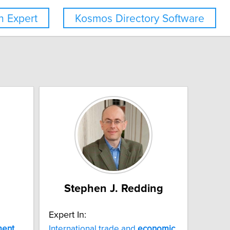
 Expert
Kosmos Directory Software
Stephen J. Redding
Expert In:
ment
International trade and
economic