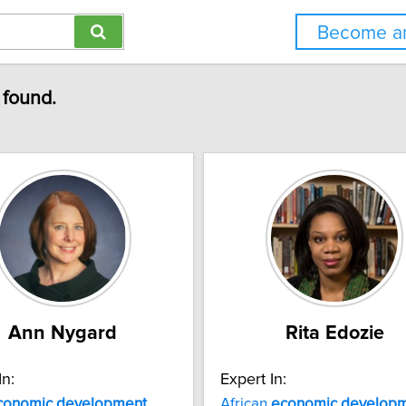
Become an
 found.
Ann Nygard
Rita Edozie
In:
Expert In:
conomic
development
African
economic
develop