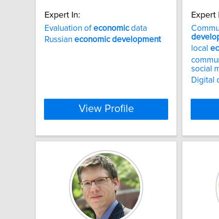
Expert In:
Expert 
Evaluation of
economic
data
Commu
develo
Russian
economic
development
local
e
communi
social
Digital 
View Profile