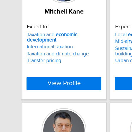
Mitchell Kane
Expert In:
Expert 
Taxation and
economic
Local
e
development
Mid-siz
International taxation
Sustain
Taxation and climate change
buildin
Transfer pricing
Urban 
View Profile