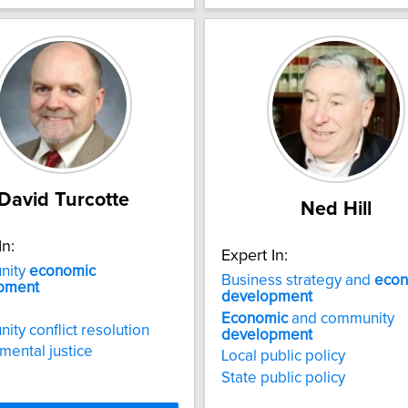
David Turcotte
Ned Hill
In:
Expert In:
nity
economic
Business strategy and
econ
pment
development
Economic
and community
ty conflict resolution
development
mental justice
Local public policy
State public policy