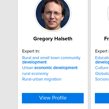
Gregory Halseth
F
Expert In:
Expert 
Rural and small town community
Educat
development
develo
Urban
economic
development
Culture
rural economy
Globali
Rural-urban migration
Sociolo
View Profile