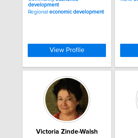
development
Regional
economic
development
View Profile
Victoria Zinde-Walsh