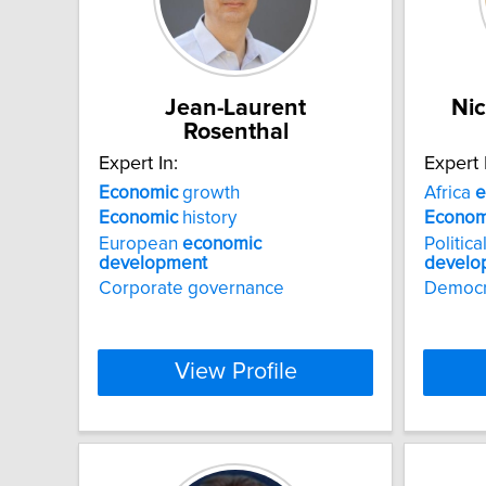
Jean-Laurent
Nic
Rosenthal
Expert In:
Expert 
Economic
growth
Africa
e
Economic
history
Econom
European
economic
Politic
development
develo
Corporate governance
Democr
View Profile