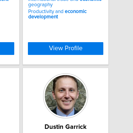
geography
Productivity and
economic
development
View Profile
Dustin Garrick