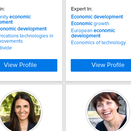
In:
Expert In:
nity
economic
Economic
development
pment
Economic
growth
conomic
development
European
economic
cations technologies in
development
 movements
Economics of technology
divide
View Profile
View Profile