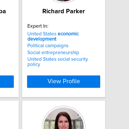
upa
Richard Parker
Expert In:
United States
economic
development
Political campaigns
Social entrepreneurship
United States social security
policy
View Profile