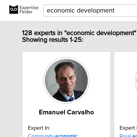
128 experts in "economic development"
Showing results 1-25:
Emanuel Carvalho
Expert In:
Expert 
Community
economic
Rural
e