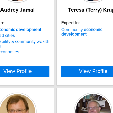
Audrey Jamal
Teresa (Terry) Kr
In:
Expert In:
conomic
development
Community
economic
development
ed cities
ability & community wealth
g
economies
View Profile
View Profile