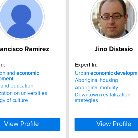
rancisco Ramirez
Jino Distasio
In:
Expert In:
ion and
economic
Urban
economic
developm
pment
Aboriginal housing
 and education
Aboriginal mobility
zation on universities
Downtown revitalization
gy of culture
strategies
View Profile
View Profile