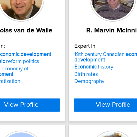
olas van de Walle
R. Marvin McInni
In:
Expert In:
conomic
development
19th century Canadian
econ
development
ic
reform politics
Economic
history
al economy of
pment
Birth rates
atization
Demography
View Profile
View Profile