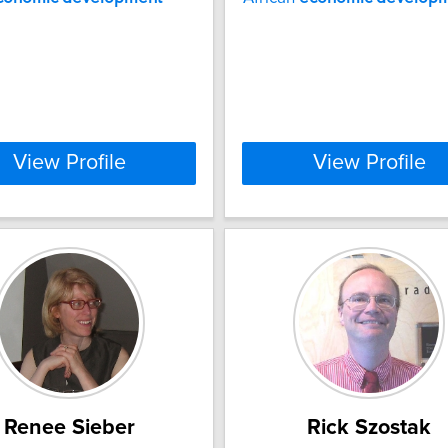
View Profile
View Profile
Renee Sieber
Rick Szostak