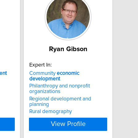
Ryan Gibson
Expert In:
ent
Community
economic
development
Philanthropy and nonprofit
organizations
Regional development and
planning
Rural demography
View Profile