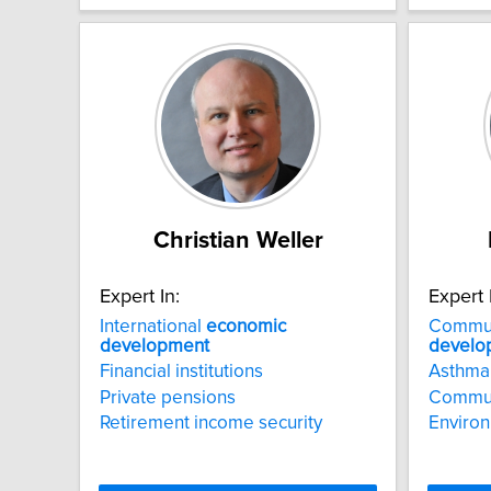
Christian Weller
Expert In:
Expert 
International
economic
Commu
development
develo
Financial institutions
Asthma
Private pensions
Communi
Retirement income security
Environ