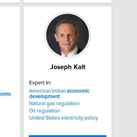
Joseph Kalt
Expert In:
American Indian
economic
omic
development
Natural gas regulation
Oil regulation
United States electricity policy