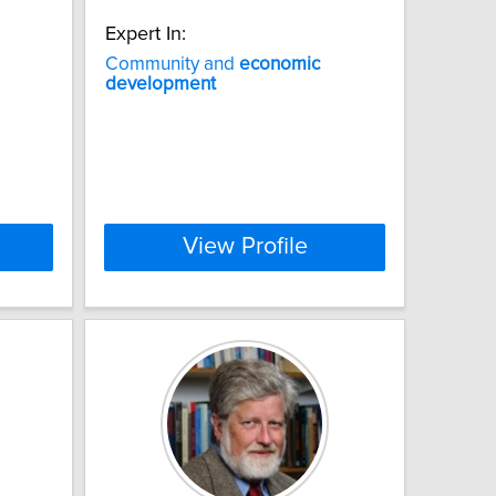
Expert In:
Community and
economic
development
View Profile