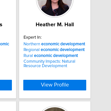
s
Heather M. Hall
Expert In:
omic
Northern
economic
development
Regional
economic
development
Rural
economic
development
Community Impacts: Natural
Resource Development
View Profile