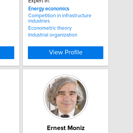
Expert In:
Energy
economics
Competition in infrastructure
industries
Econometric theory
Industrial organization
View Profile
Ernest Moniz