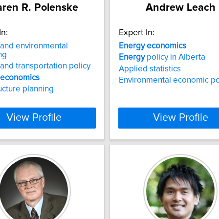
ren R. Polenske
Andrew Leach
In:
Expert In:
and environmental
Energy
economics
ng
Energy
policy in Alberta
and transportation policy
Applied statistics
economics
Environmental economic po
ructure planning
View Profile
View Profile