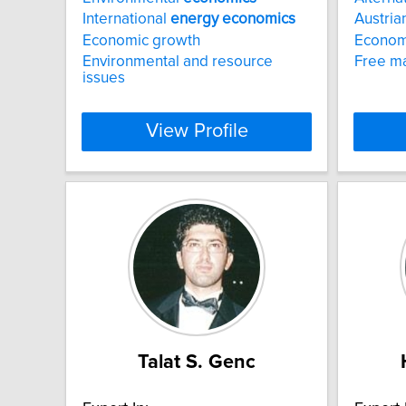
International
energy
economics
Austria
Economic growth
Econom
Environmental and resource
Free m
issues
View Profile
Talat S. Genc