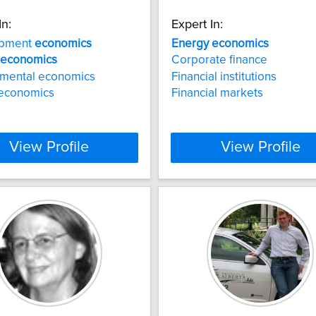
In:
Expert In:
opment
economics
Energy
economics
economics
Corporate finance
nmental economics
Financial institutions
 economics
Financial markets
View Profile
View Profile