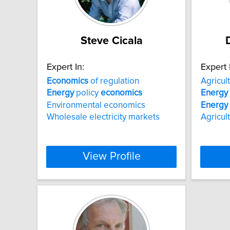
Steve Cicala
Expert In:
Expert 
Economics
of regulation
Agricul
Energy
policy
economics
Energy
Environmental economics
Energy
Wholesale electricity markets
Agricul
View Profile