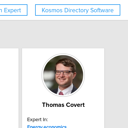
 Expert
Kosmos Directory Software
Thomas Covert
Expert In:
Energy
economics