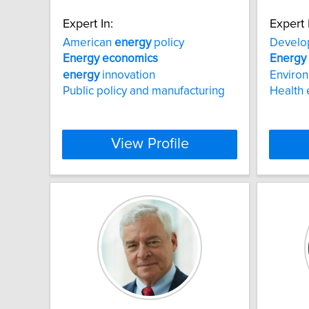
Expert In:
Expert 
American
energy
policy
Devel
Energy
economics
Energy
energy
innovation
Enviro
Public policy and manufacturing
Health
View Profile