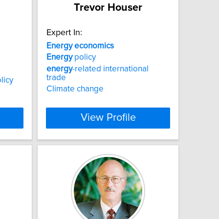
Trevor Houser
Expert In:
Energy
economics
Energy
policy
energy
-related international
trade
licy
Climate change
View Profile