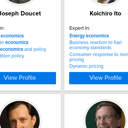
Joseph Doucet
Koichiro Ito
In:
Expert In:
a
economics
Energy
economics
an
economics
Business reaction to fuel
economy standards
economics
and policy
Consumer response to nonl
tion policy
pricing
Dynamic pricing
View Profile
View Profile