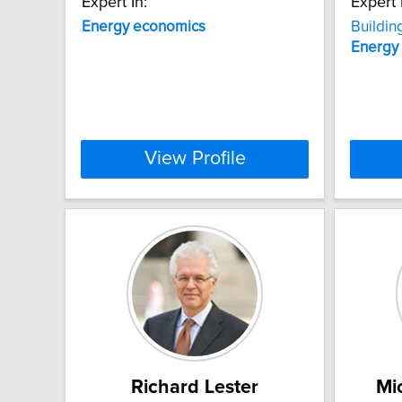
Expert In:
Expert 
Energy
economics
Buildin
Energy
View Profile
Richard Lester
Mi