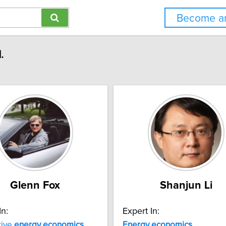
Become an
.
Glenn Fox
Shanjun Li
In:
Expert In:
tive
energy
economics
Energy
economics