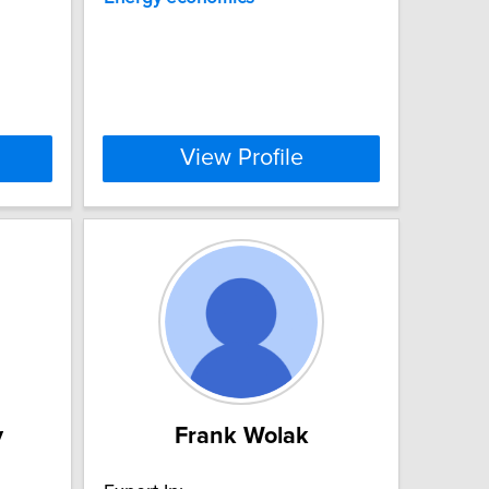
View Profile
y
Frank Wolak