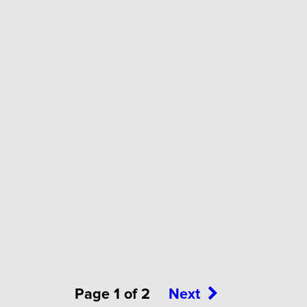
Page 1 of 2
Next