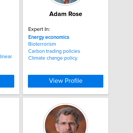
Adam Rose
Expert In:
Energy
economics
Bioterrorism
Carbon trading policies
inear
Climate change policy
View Profile