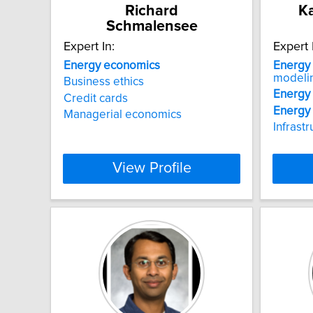
Richard
Ka
Schmalensee
Expert In:
Expert 
Energy
economics
Energy
modeli
Business ethics
Energy
Credit cards
Energy
Managerial economics
Infrast
View Profile