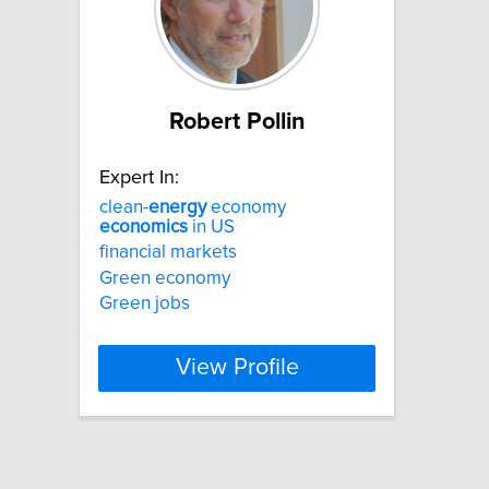
Robert Pollin
Expert In:
clean-
energy
economy
economics
in US
financial markets
Green economy
Green jobs
View Profile