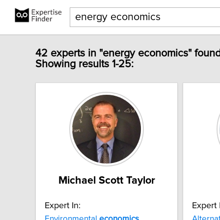
42 experts in "energy economics" found
Showing results 1-25:
Michael Scott Taylor
Expert In:
Expert 
Environmental
economics
Alterna