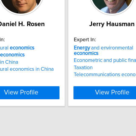
Daniel H. Rosen
Jerry Hausman
In:
Expert In:
tural
economics
Energy
and environmental
economics
economics
Econometric and public fin
in China
Taxation
tural economics in China
Telecommunications econo
View Profile
View Profile