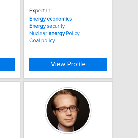
Expert In:
Energy
economics
Energy
security
Nuclear
energy
Policy
Coal policy
View Profile