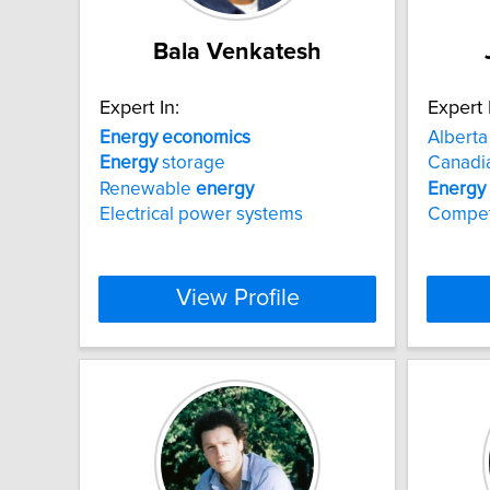
Bala Venkatesh
Expert In:
Expert 
Energy
economics
Albert
Energy
storage
Canadi
Renewable
energy
Energy
Electrical power systems
Competi
View Profile