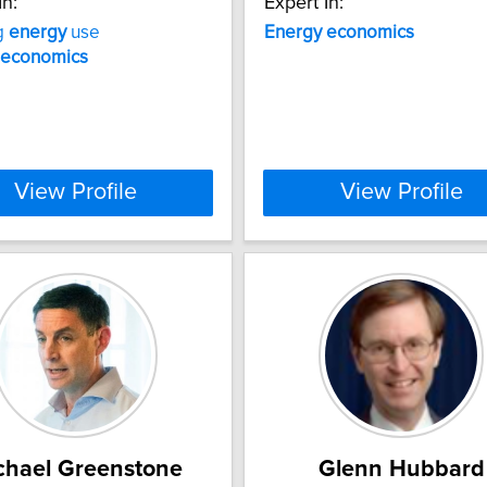
In:
Expert In:
g
energy
use
Energy
economics
economics
View Profile
View Profile
chael Greenstone
Glenn Hubbard