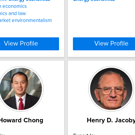
n economics
ics and law
arket environmentalism
View Profile
View Profile
Howard Chong
Henry D. Jacob