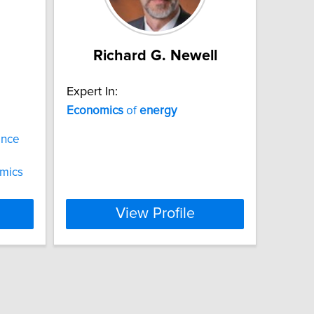
Richard G. Newell
Expert In:
Economics
of
energy
ance
mics
View Profile