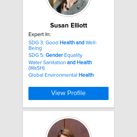
Susan Elliott
Expert In:
SDG 3: Good
Health
and
Well-
Being
SDG 5:
Gender
Equality
Water Sanitation
and
Health
(WaSH)
Global Environmental
Health
View Profile