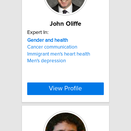
John Oliffe
Expert In:
Gender
and
health
Cancer communication
Immigrant men's heart health
Men's depression
View Profile