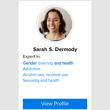
Sarah S. Dermody
Expert In:
Gender
diversity
and
health
Addiction
Alcohol use, nicotine use
Sexuality and health
View Profile