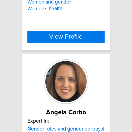
Women
and
gender
Women’s
health
View Profile
Angela Corbo
Expert In:
Gender
roles
and
gender
portrayal