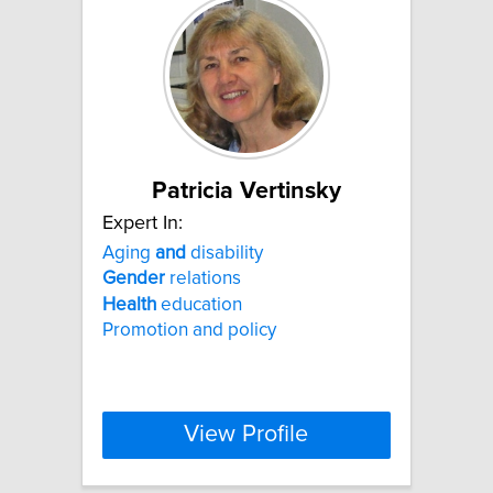
Patricia Vertinsky
Expert In:
Aging
and
disability
Gender
relations
Health
education
Promotion and policy
View Profile