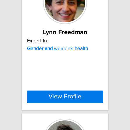
Lynn Freedman
Expert In:
Gender
and
women’s
health
View Profile