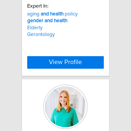
Expert In:
aging
and
health
policy
gender
and
health
Elderly
Gerontology
View Profile