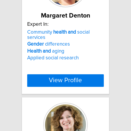
Margaret Denton
Expert In:
Community
health
and
social
services
Gender
differences
Health
and
aging
Applied social research
View Profile