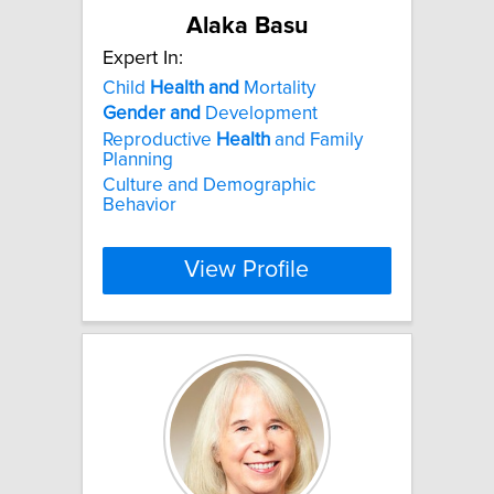
Alaka Basu
Expert In:
Child
Health
and
Mortality
Gender
and
Development
Reproductive
Health
and Family
Planning
Culture and Demographic
Behavior
View Profile