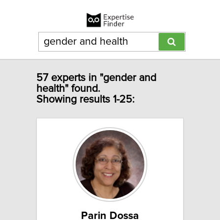
57 experts in "gender and
health" found.
Showing results 1-25:
Parin Dossa