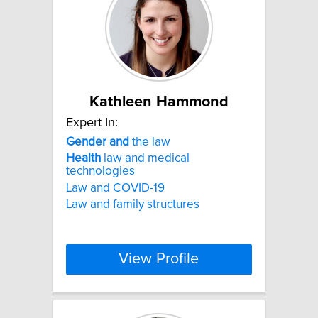
Kathleen Hammond
Expert In:
Gender
and
the law
Health
law and medical
technologies
Law and COVID-19
Law and family structures
View Profile