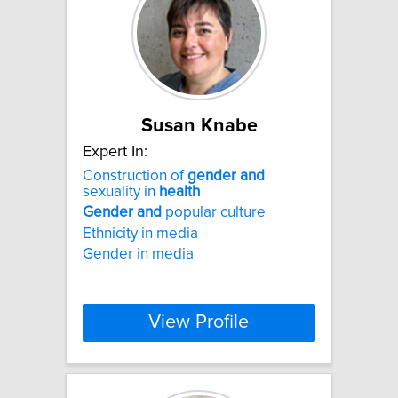
Susan Knabe
Expert In:
Construction of
gender
and
sexuality in
health
Gender
and
popular culture
Ethnicity in media
Gender in media
View Profile