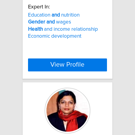
Expert In:
Education
and
nutrition
Gender
and
wages
Health
and income relationship
Economic development
View Profile