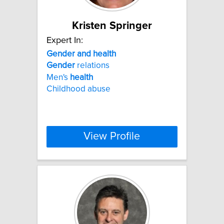
Kristen Springer
Expert In:
Gender
and
health
Gender
relations
Men's
health
Childhood abuse
View Profile