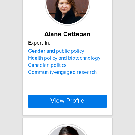
Alana Cattapan
Expert In:
Gender
and
public policy
Health
policy and biotechnology
Canadian politics
Community-engaged research
View Profile