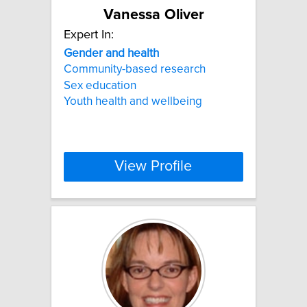
Vanessa Oliver
Expert In:
Gender
and
health
Community-based research
Sex education
Youth health and wellbeing
View Profile