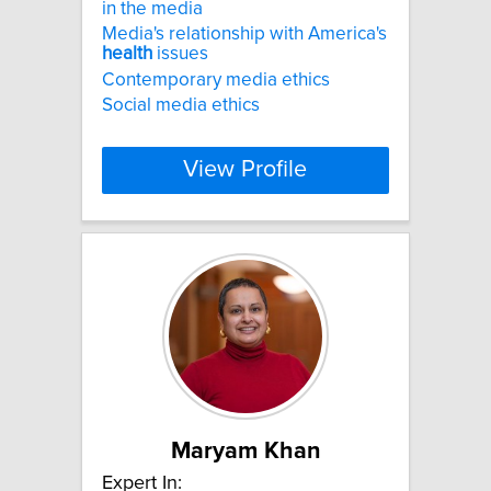
in the media
Media's relationship with America's
health
issues
Contemporary media ethics
Social media ethics
View Profile
Maryam Khan
Expert In: