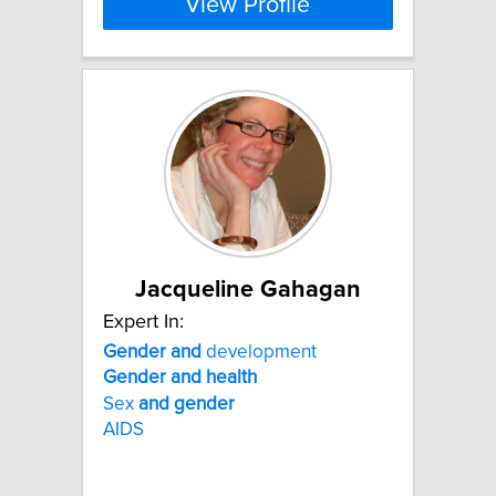
View Profile
Jacqueline Gahagan
Expert In:
Gender
and
development
Gender
and
health
Sex
and
gender
AIDS