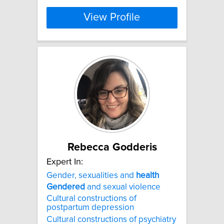
View Profile
Rebecca Godderis
Expert In:
Gender, sexualities and
health
Gendered
and sexual violence
Cultural constructions of
postpartum depression
Cultural constructions of psychiatry