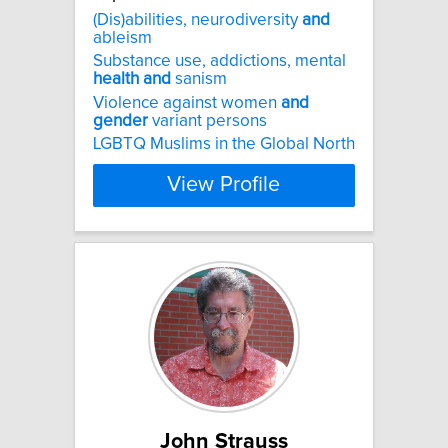
(Dis)abilities, neurodiversity
and
ableism
Substance use, addictions, mental
health
and
sanism
Violence against women
and
gender
variant persons
LGBTQ Muslims in the Global North
View Profile
John Strauss