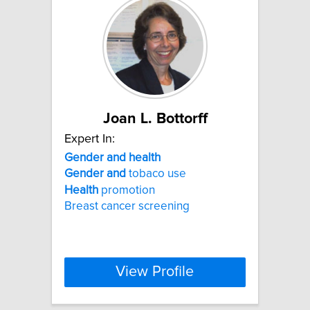
Joan L. Bottorff
Expert In:
Gender
and
health
Gender
and
tobaco use
Health
promotion
Breast cancer screening
View Profile