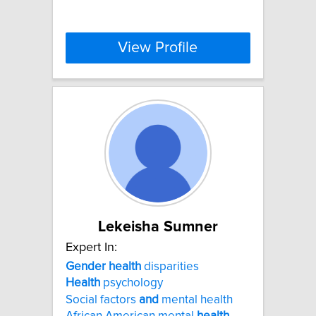
View Profile
Lekeisha Sumner
Expert In:
Gender
health
disparities
Health
psychology
Social factors
and
mental health
African American mental
health