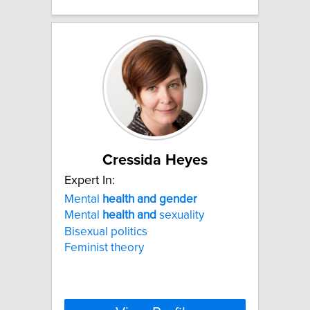
Cressida Heyes
Expert In:
Mental
health
and
gender
Mental
health
and
sexuality
Bisexual politics
Feminist theory