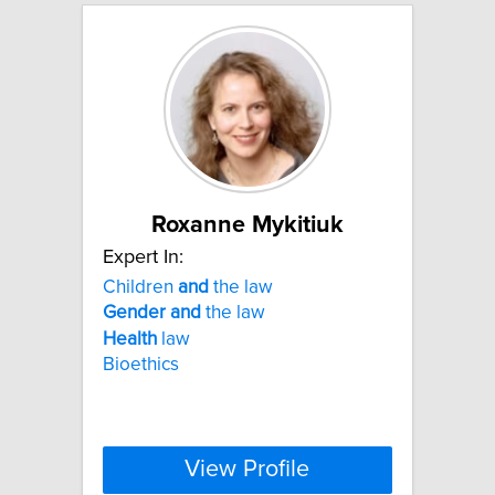
Roxanne Mykitiuk
Expert In:
Children
and
the law
Gender
and
the law
Health
law
Bioethics
View Profile