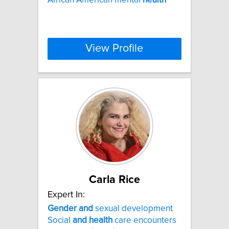
View Profile
Carla Rice
Expert In:
Gender
and
sexual development
Social
and
health
care encounters