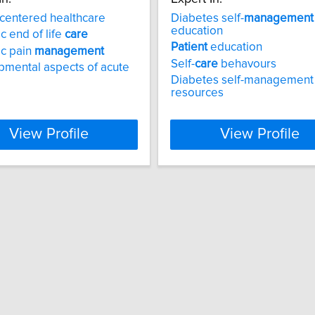
centered healthcare
Diabetes self-
management
education
c end of life
care
Patient
education
ic pain
management
Self-
care
behavours
mental aspects of acute
Diabetes self-management
resources
View Profile
View Profile