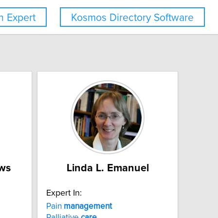
 Expert
Kosmos Directory Software
ws
Linda L. Emanuel
Expert In:
Pain
management
Palliative
care