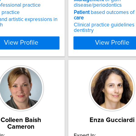
ofessional practice
disease/periodontics
 practice
Patient
based outcomes of 
care
and artistic expressions in
ch
Clinical practice guidelines 
dentistry
View Profile
View Profile
Colleen Baish
Enza Gucciardi
Cameron
In:
Expert In: