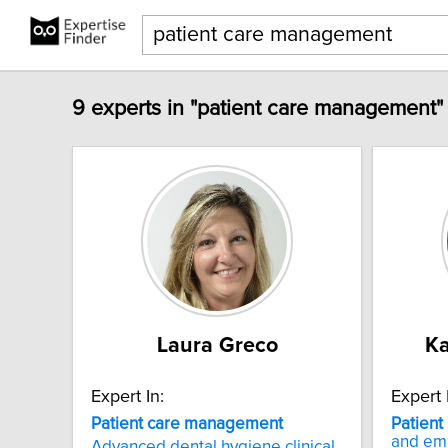
9 experts in "patient care management"
Laura Greco
Ka
Expert In:
Expert 
Patient
care
management
Patient
and e
Advanced dental hygiene clinical