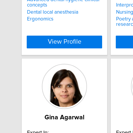
concepts
Interpr
Dental local anesthesia
Nursing
Ergonomics
Poetry 
resear
View Profile
Gina Agarwal
Expert In:
Expert 