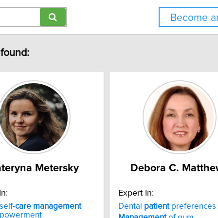
Become an
 found:
teryna Metersky
Debora C. Matthe
In:
Expert In:
self-
care
management
Dental
patient
preferences
mpowerment
Management
of gum