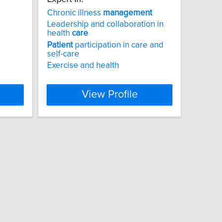
Chronic illness
management
Leadership and collaboration in
health
care
Patient
participation in care and
self-care
Exercise and health
View Profile