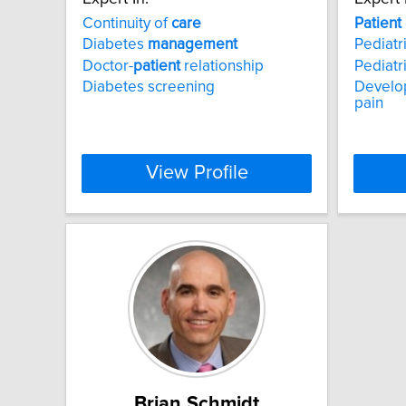
Continuity of
care
Patient
Diabetes
management
Pediatri
Doctor-
patient
relationship
Pediatr
Diabetes screening
Develop
pain
View Profile
Brian Schmidt