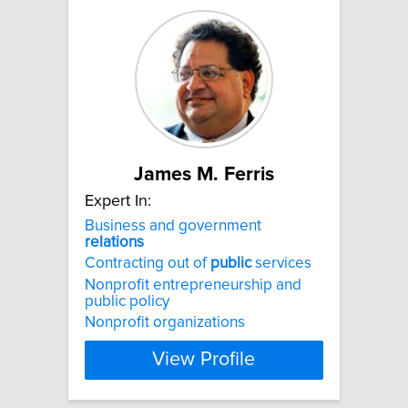
James M. Ferris
Expert In:
Business and government
relations
Contracting out of
public
services
Nonprofit entrepreneurship and
public policy
Nonprofit organizations
View Profile