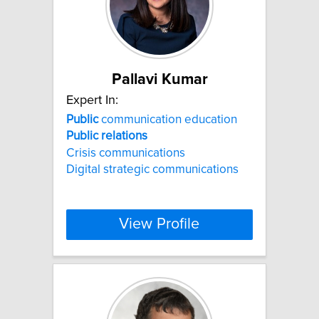
Pallavi Kumar
Expert In:
Public
communication education
Public
relations
Crisis communications
Digital strategic communications
View Profile