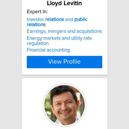
Lloyd Levitin
Expert In:
Investor
relations
and
public
relations
Earnings, mergers and acquisitions
Energy markets and utility rate
regulation
Financial accounting
View Profile