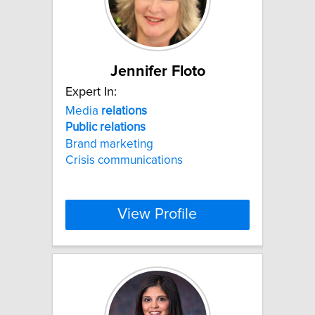
Jennifer Floto
Expert In:
Media
relations
Public
relations
Brand marketing
Crisis communications
View Profile