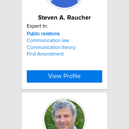
Steven A. Raucher
Expert In:
Public
relations
Communication law
Communication theory
First Amendment
View Profile