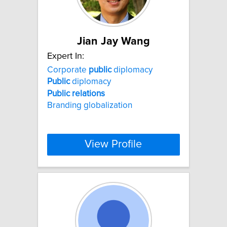
Jian Jay Wang
Expert In:
Corporate
public
diplomacy
Public
diplomacy
Public
relations
Branding globalization
View Profile