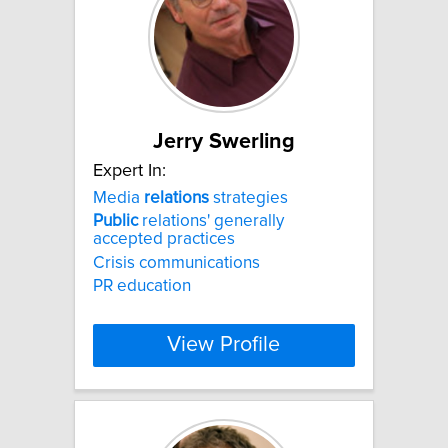
Jerry Swerling
Expert In:
Media
relations
strategies
Public
relations' generally
accepted practices
Crisis communications
PR education
View Profile