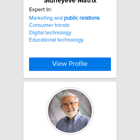
Sidneyeve Matrix
Expert In:
Marketing and
public
relations
Consumer trends
Digital technology
Educational technology
View Profile