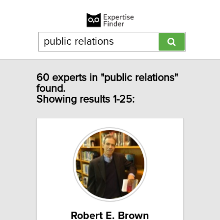
60 experts in "public relations"
found.
Showing results 1-25:
Robert E. Brown