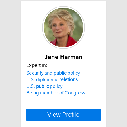
Jane Harman
Expert In:
Security and
public
policy
U.S. diplomatic
relations
U.S.
public
policy
Being member of Congress
View Profile