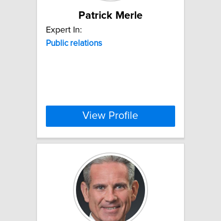
Patrick Merle
Expert In:
Public
relations
View Profile