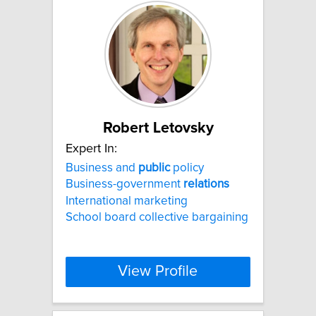
Robert Letovsky
Expert In:
Business and
public
policy
Business-government
relations
International marketing
School board collective bargaining
View Profile