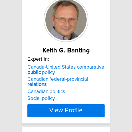
Keith G. Banting
Expert In:
Canada-United States comparative
public
policy
Canadian federal-provincial
relations
Canadian politics
Social policy
View Profile