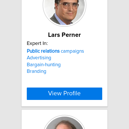
Lars Perner
Expert In:
Public
relations
campaigns
Advertising
Bargain-hunting
Branding
View Profile