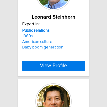
Leonard Steinhorn
Expert In:
Public
relations
1960s
American culture
Baby boom generation
View Profile