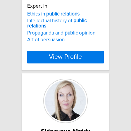
Expert In:
Ethics in
public
relations
Intellectual history of
public
relations
Propaganda and
public
opinion
Art of persuasion
View Profile