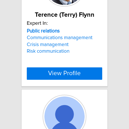
Terence (Terry) Flynn
Expert In:
Public
relations
Communications management
Crisis management
Risk communication
View Profile