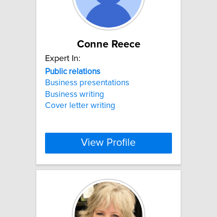
Conne Reece
Expert In:
Public
relations
Business presentations
Business writing
Cover letter writing
View Profile