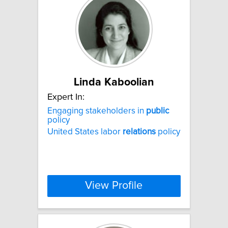
Linda Kaboolian
Expert In:
Engaging stakeholders in
public
policy
United States labor
relations
policy
View Profile