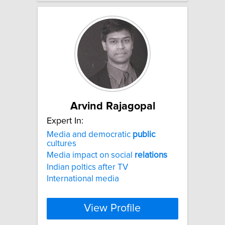
Arvind Rajagopal
Expert In:
Media and democratic
public
cultures
Media impact on social
relations
Indian poltics after TV
International media
View Profile