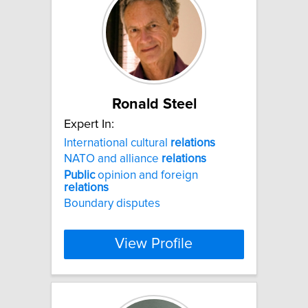
Ronald Steel
Expert In:
International cultural
relations
NATO and alliance
relations
Public
opinion and foreign
relations
Boundary disputes
View Profile