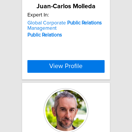
Juan-Carlos Molleda
Expert In:
Global Corporate
Public
Relations
Management
Public
Relations
View Profile