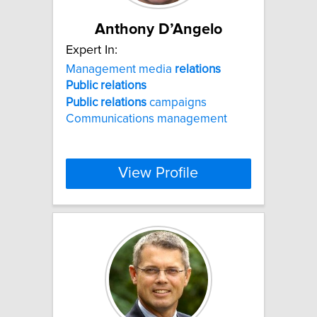
Anthony D’Angelo
Expert In:
Management media
relations
Public
relations
Public
relations
campaigns
Communications management
View Profile