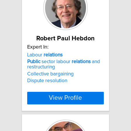
Robert Paul Hebdon
Expert In:
Labour
relations
Public
sector labour
relations
and
restructuring
Collective bargaining
Dispute resolution
View Profile