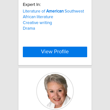
Expert In:
Literature of
American
Southwest
African literature
Creative writing
Drama
View Profile