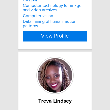
Computer technology for image
and video archives
Computer vision
Data mining of human motion
patterns
View Profile
Treva Lindsey