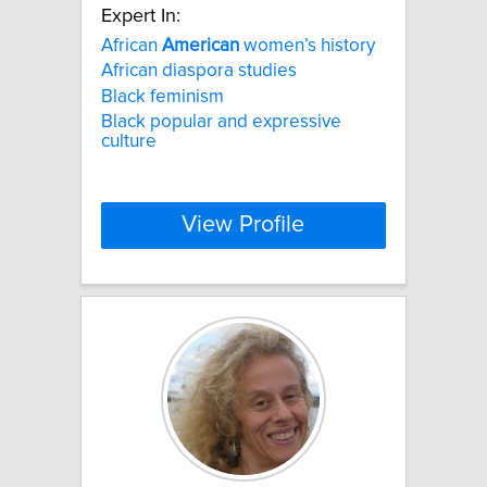
Expert In:
African
American
women’s history
African diaspora studies
Black feminism
Black popular and expressive
culture
View Profile