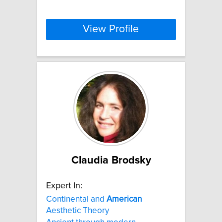
View Profile
Claudia Brodsky
Expert In:
Continental and
American
Aesthetic Theory