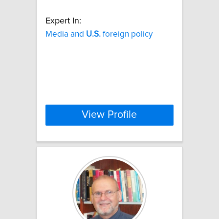
Expert In:
Media and
U.S.
foreign policy
View Profile