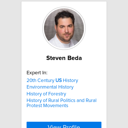
Steven Beda
Expert In:
20th Century
US
History
Environmental History
History of Forestry
History of Rural Politics and Rural
Protest Movements
View Profile