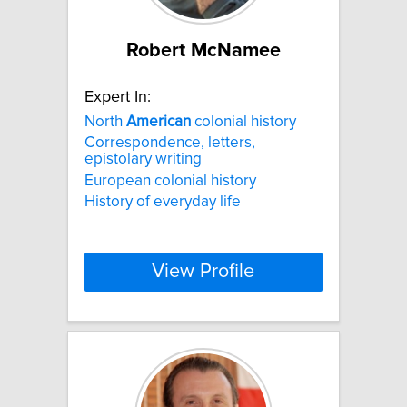
Robert McNamee
Expert In:
North
American
colonial history
Correspondence, letters,
epistolary writing
European colonial history
History of everyday life
View Profile