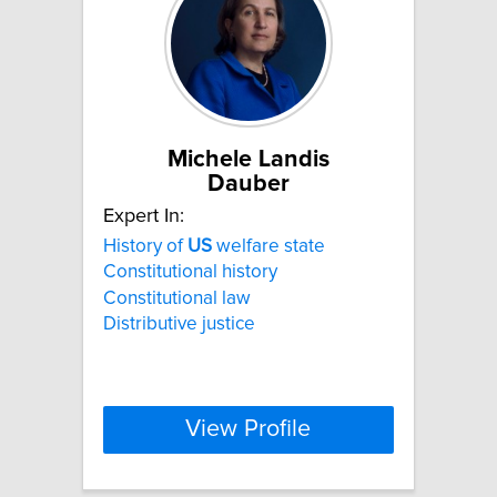
Michele Landis
Dauber
Expert In:
History of
US
welfare state
Constitutional history
Constitutional law
Distributive justice
View Profile