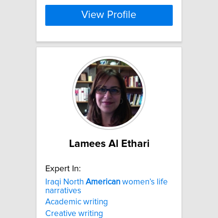
View Profile
Lamees Al Ethari
Expert In:
Iraqi North
American
women’s life
narratives
Academic writing
Creative writing