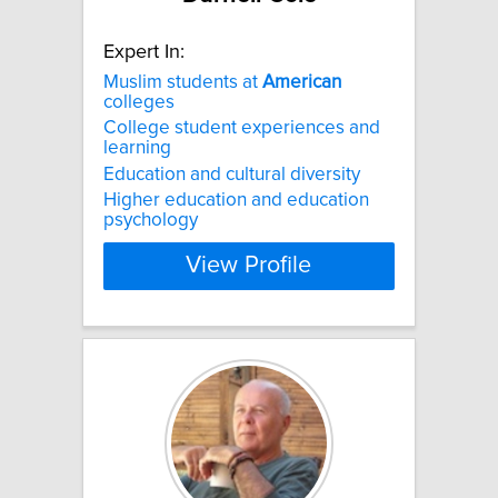
Expert In:
Muslim students at
American
colleges
College student experiences and
learning
Education and cultural diversity
Higher education and education
psychology
View Profile