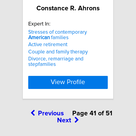
Constance R. Ahrons
Expert In:
Stresses of contemporary
American
families
Active retirement
Couple and family therapy
Divorce, remarriage and
stepfamilies
View Profile
Previous
Page 41 of 51
Next