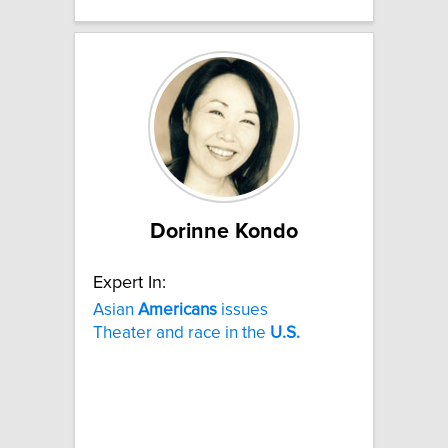
Dorinne Kondo
Expert In:
Asian
Americans
issues
Theater and race in the
U.S.