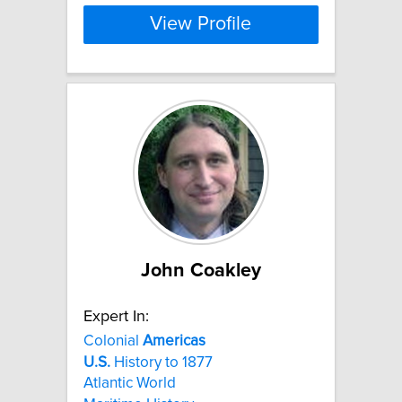
View Profile
John Coakley
Expert In:
Colonial
Americas
U.S.
History to 1877
Atlantic World