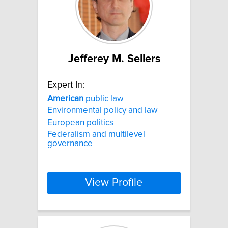
Jefferey M. Sellers
Expert In:
American
public law
Environmental policy and law
European politics
Federalism and multilevel
governance
View Profile