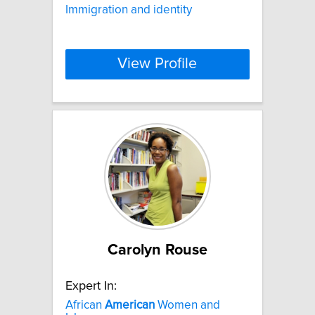
Immigration and identity
View Profile
Carolyn Rouse
Expert In:
African
American
Women and