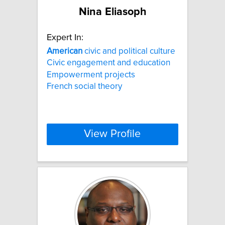
Nina Eliasoph
Expert In:
American
civic and political culture
Civic engagement and education
Empowerment projects
French social theory
View Profile