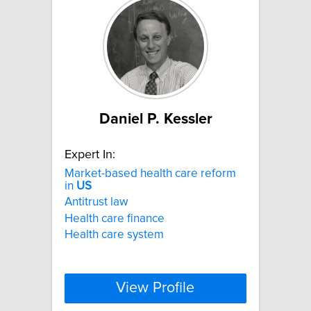
Daniel P. Kessler
Expert In:
Market-based health care reform
in
US
Antitrust law
Health care finance
Health care system
View Profile