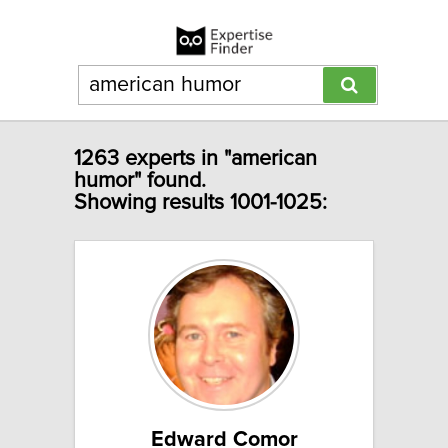
1263 experts in "american
humor" found.
Showing results 1001-1025:
Edward Comor