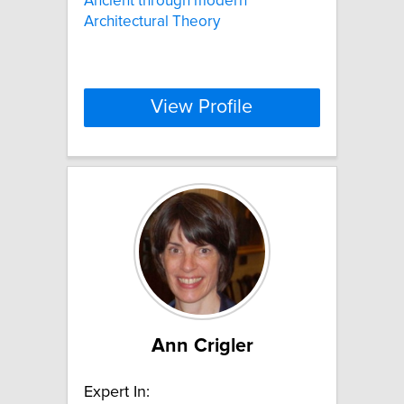
Ancient through modern
Architectural Theory
View Profile
Ann Crigler
Expert In: