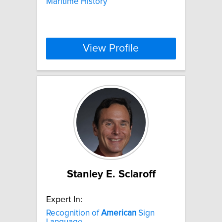
Maritime History
View Profile
Stanley E. Sclaroff
Expert In:
Recognition of
American
Sign
Language