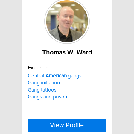
Thomas W. Ward
Expert In:
Central
American
gangs
Gang initiation
Gang tattoos
Gangs and prison
View Profile