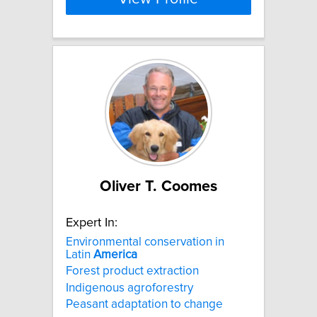
Oliver T. Coomes
Expert In:
Environmental conservation in
Latin
America
Forest product extraction
Indigenous agroforestry
Peasant adaptation to change