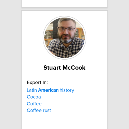
Stuart McCook
Expert In:
Latin
American
history
Cocoa
Coffee
Coffee rust