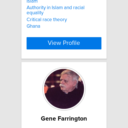
Islam
Authority in Islam and racial
equality
Critical race theory
Ghana
View Profile
Gene Farrington