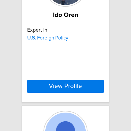
Ido Oren
Expert In:
U.S.
Foreign Policy
View Profile