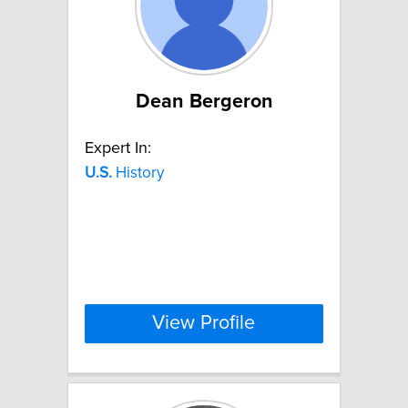
Dean Bergeron
Expert In:
U.S.
History
View Profile