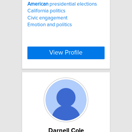
American
presidential elections
California politics
Civic engagement
Emotion and politics
View Profile
Darnell Cole