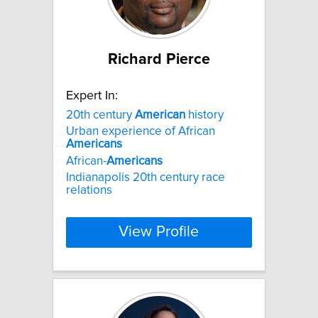
Richard Pierce
Expert In:
20th century
American
history
Urban experience of African
Americans
African-
Americans
Indianapolis 20th century race
relations
View Profile