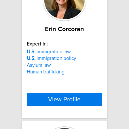
Erin Corcoran
Expert In:
U.S.
immigration law
U.S.
immigration policy
Asylum law
Human trafficking
View Profile