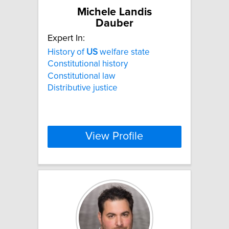
Michele Landis
Dauber
Expert In:
History of
US
welfare state
Constitutional history
Constitutional law
Distributive justice
View Profile