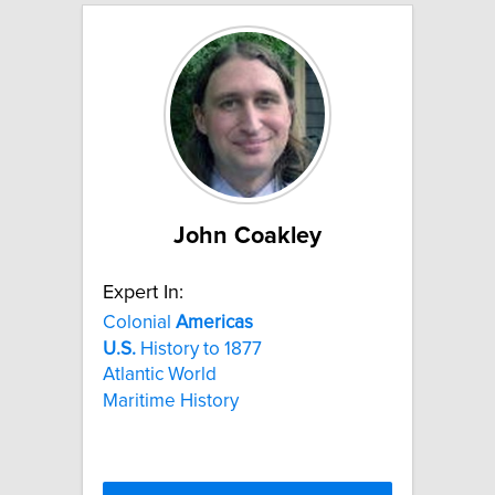
John Coakley
Expert In:
Colonial
Americas
U.S.
History to 1877
Atlantic World
Maritime History