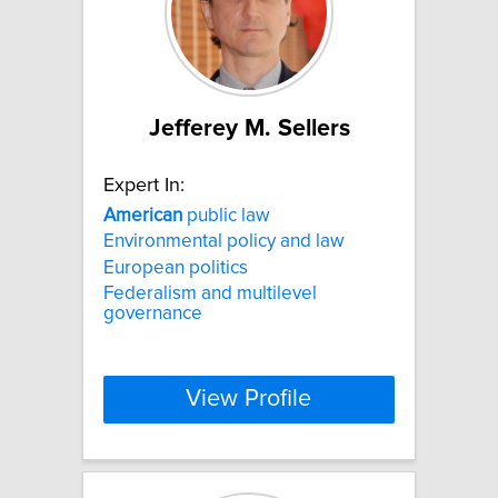
Jefferey M. Sellers
Expert In:
American
public law
Environmental policy and law
European politics
Federalism and multilevel
governance
View Profile