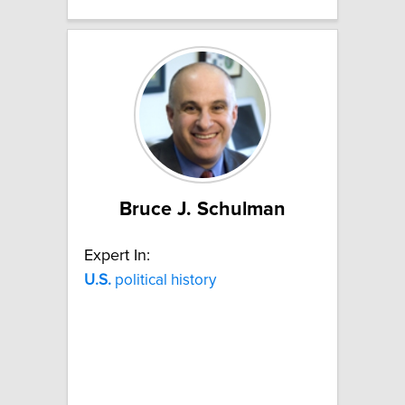
Bruce J. Schulman
Expert In:
U.S.
political history