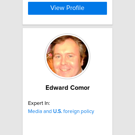
View Profile
Edward Comor
Expert In:
Media and
U.S.
foreign policy