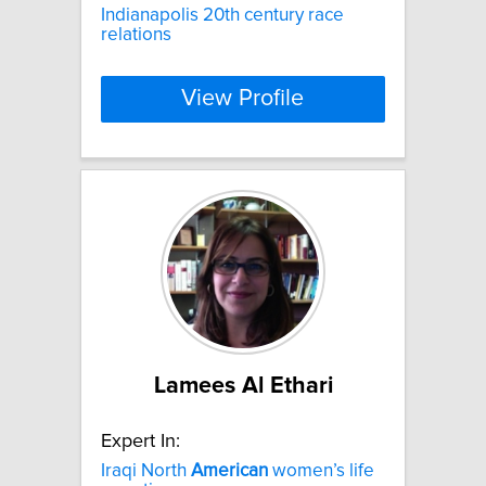
Indianapolis 20th century race
relations
View Profile
Lamees Al Ethari
Expert In:
Iraqi North
American
women’s life