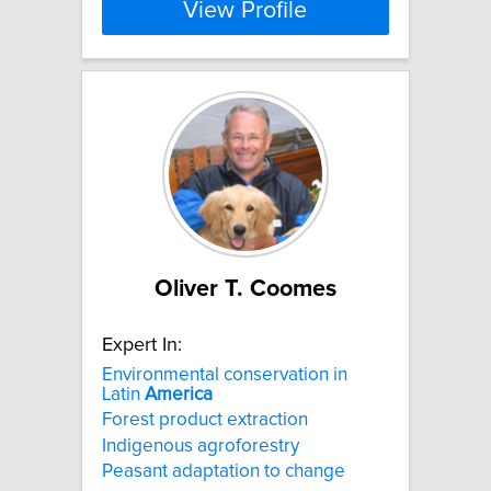
View Profile
Oliver T. Coomes
Expert In:
Environmental conservation in
Latin
America
Forest product extraction
Indigenous agroforestry
Peasant adaptation to change