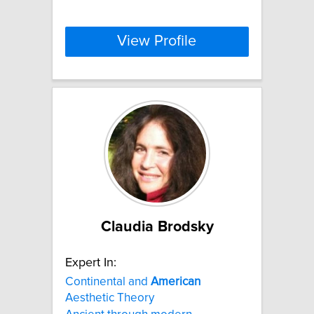
View Profile
Claudia Brodsky
Expert In:
Continental and
American
Aesthetic Theory