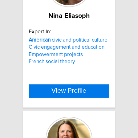
Nina Eliasoph
Expert In:
American
civic and political culture
Civic engagement and education
Empowerment projects
French social theory
View Profile