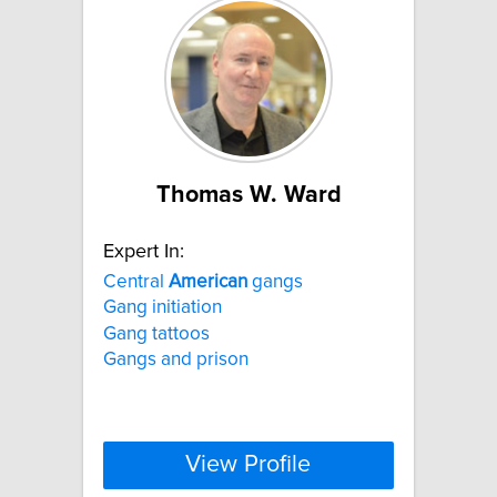
Thomas W. Ward
Expert In:
Central
American
gangs
Gang initiation
Gang tattoos
Gangs and prison
View Profile