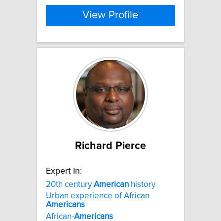
View Profile
Richard Pierce
Expert In:
20th century
American
history
Urban experience of African
Americans
African-
Americans