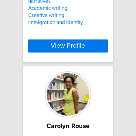
narratives
Academic writing
Creative writing
Immigration and identity
View Profile
Carolyn Rouse