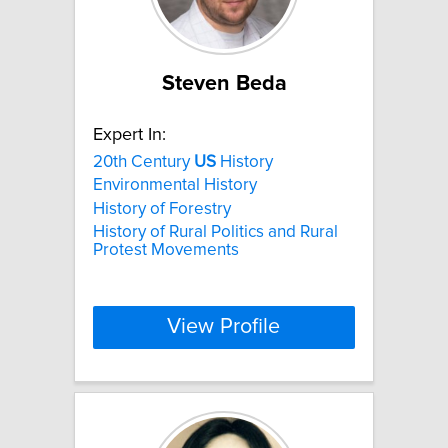
Steven Beda
Expert In:
20th Century
US
History
Environmental History
History of Forestry
History of Rural Politics and Rural
Protest Movements
View Profile