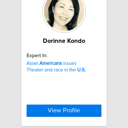
Dorinne Kondo
Expert In:
Asian
Americans
issues
Theater and race in the
U.S.
View Profile