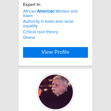
Expert In:
African
American
Women and
Islam
Authority in Islam and racial
equality
Critical race theory
Ghana
View Profile