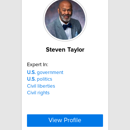
Steven Taylor
Expert In:
U.S.
government
U.S.
politics
Civil liberties
Civil rights
View Profile