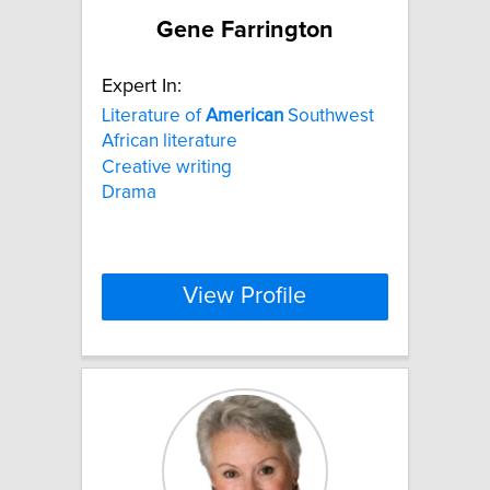
Gene Farrington
Expert In:
Literature of
American
Southwest
African literature
Creative writing
Drama
View Profile