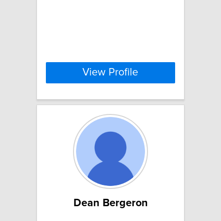
View Profile
Dean Bergeron