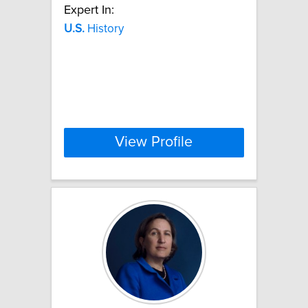
Expert In:
U.S.
History
View Profile