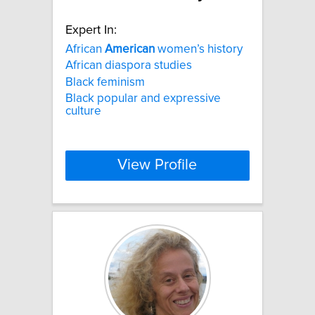
Expert In:
African
American
women’s history
African diaspora studies
Black feminism
Black popular and expressive
culture
View Profile