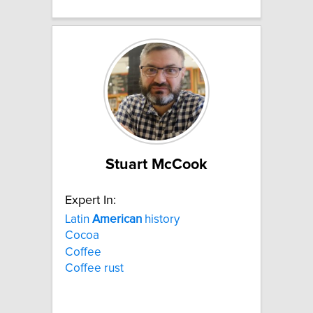
Stuart McCook
Expert In:
Latin
American
history
Cocoa
Coffee
Coffee rust