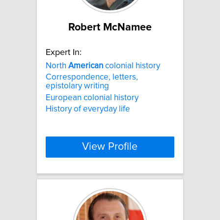
Robert McNamee
Expert In:
North
American
colonial history
Correspondence, letters,
epistolary writing
European colonial history
History of everyday life
View Profile