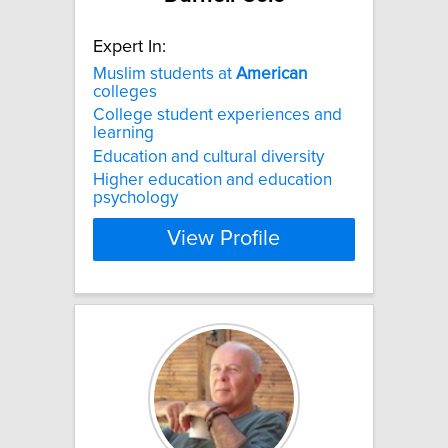
Expert In:
Muslim students at
American
colleges
College student experiences and
learning
Education and cultural diversity
Higher education and education
psychology
View Profile