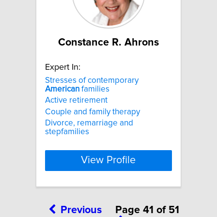
Constance R. Ahrons
Expert In:
Stresses of contemporary
American
families
Active retirement
Couple and family therapy
Divorce, remarriage and
stepfamilies
View Profile
Previous
Page 41 of 51