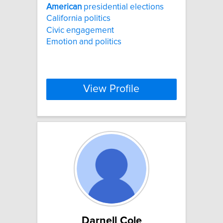
American
presidential elections
California politics
Civic engagement
Emotion and politics
View Profile
Darnell Cole