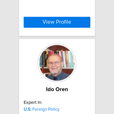
View Profile
Ido Oren
Expert In:
U.S.
Foreign Policy