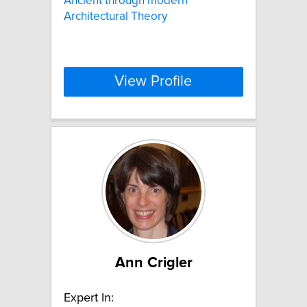
Ancient through modern
Architectural Theory
View Profile
Ann Crigler
Expert In: