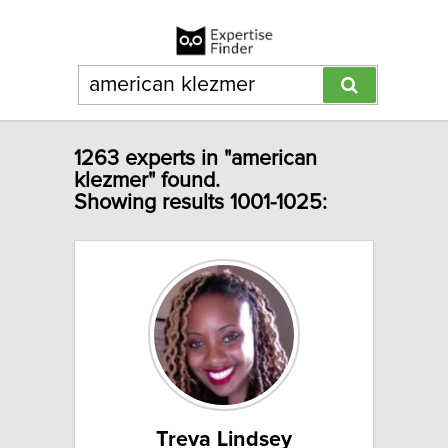
1263 experts in "american
klezmer" found.
Showing results 1001-1025:
Treva Lindsey