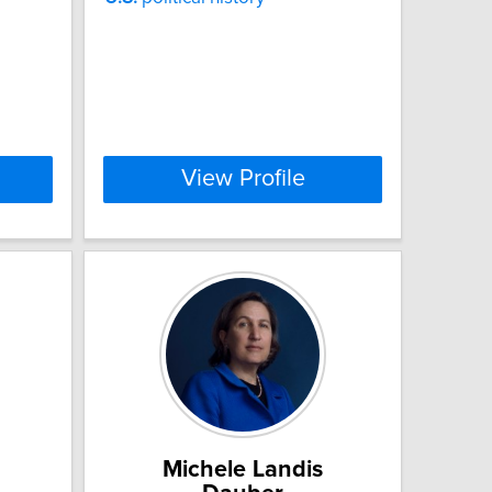
View Profile
Michele Landis