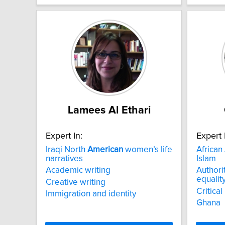
Lamees Al Ethari
Expert In:
Expert 
Iraqi North
American
women’s life
African
narratives
Islam
Academic writing
Authorit
equalit
Creative writing
Critical
Immigration and identity
Ghana