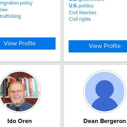
igration policy
U.S.
politics
 law
Civil liberties
rafficking
Civil rights
View Profile
View Profile
Ido Oren
Dean Bergeron