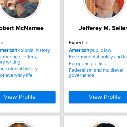
obert McNamee
Jefferey M. Selle
In:
Expert In:
merican
colonial history
American
public law
ondence, letters,
Environmental policy and l
ary writing
European politics
n colonial history
Federalism and multilevel
 of everyday life
governance
View Profile
View Profile