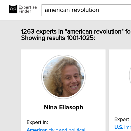
1263 experts in "american revolution" f
Showing results 1001-1025:
Nina Eliasoph
Expert 
Expert In:
U.S.
imm
American
civic and political