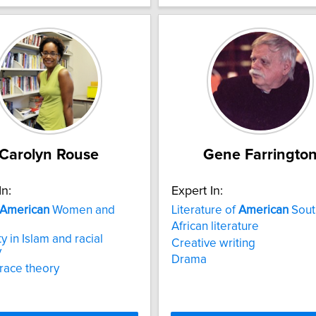
Carolyn Rouse
Gene Farringto
In:
Expert In:
American
Women and
Literature of
American
Sout
African literature
y in Islam and racial
Creative writing
y
Drama
 race theory