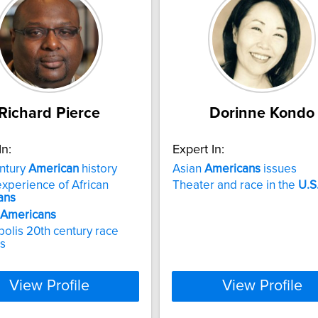
Richard Pierce
Dorinne Kondo
In:
Expert In:
ntury
American
history
Asian
Americans
issues
xperience of African
Theater and race in the
U.S
ans
Americans
polis 20th century race
ns
View Profile
View Profile