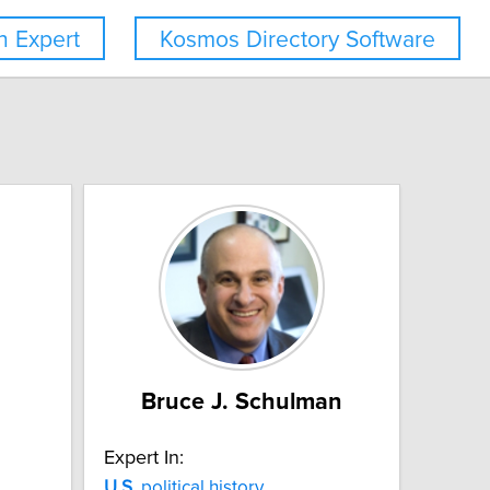
 Expert
Kosmos Directory Software
Bruce J. Schulman
Expert In:
U.S.
political history