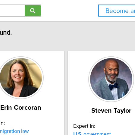
Become an
ound.
Erin Corcoran
Steven Taylor
In:
Expert In:
igration law
U.S.
government