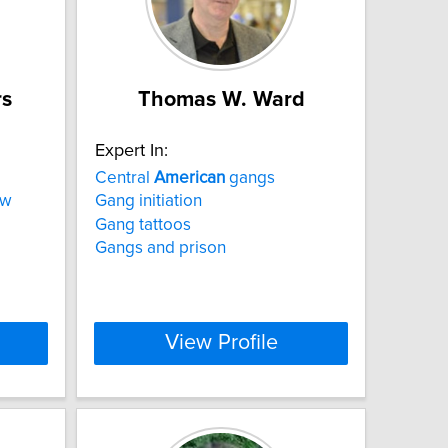
rs
Thomas W. Ward
Expert In:
Central
American
gangs
aw
Gang initiation
Gang tattoos
Gangs and prison
View Profile