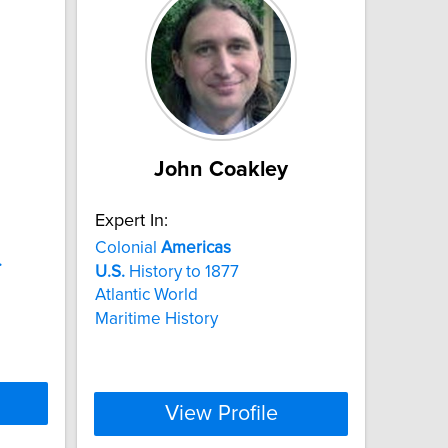
John Coakley
Expert In:
Colonial
Americas
.
U.S.
History to 1877
Atlantic World
Maritime History
View Profile