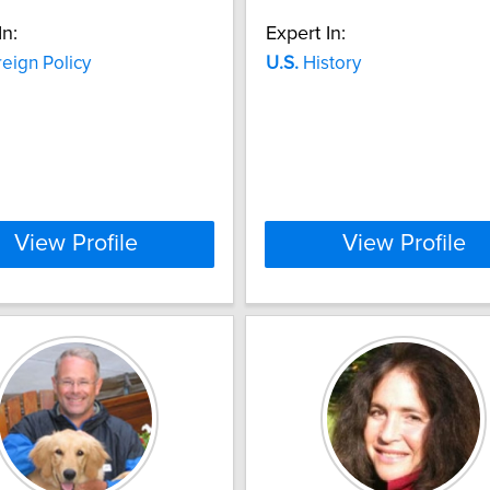
In:
Expert In:
eign Policy
U.S.
History
View Profile
View Profile