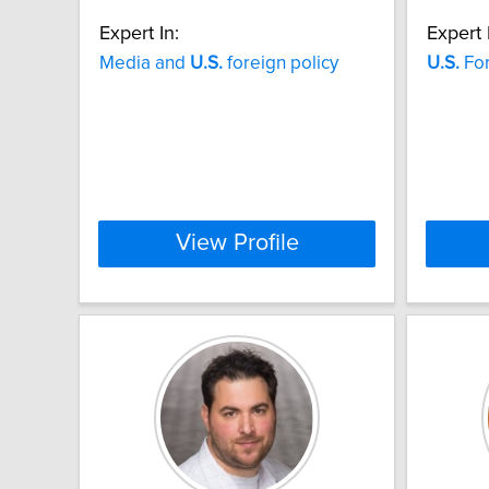
Expert In:
Expert 
Media and
U.S.
foreign policy
U.S.
For
View Profile