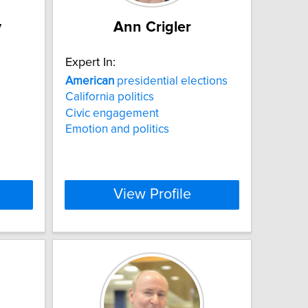
y
Ann Crigler
Expert In:
American
presidential elections
California politics
Civic engagement
Emotion and politics
View Profile