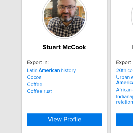
Stuart McCook
Expert In:
Expert 
Latin
American
history
20th ce
Cocoa
Urban e
Americ
Coffee
African-
Coffee rust
Indiana
relatio
View Profile