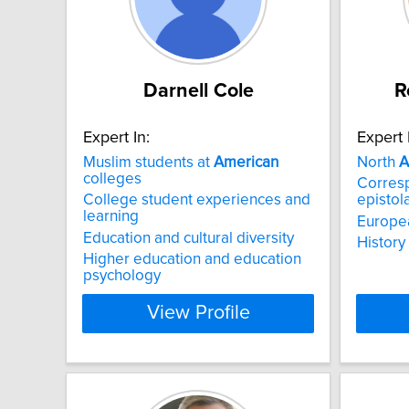
Darnell Cole
R
Expert In:
Expert 
Muslim students at
American
North
A
colleges
Corresp
College student experiences and
epistol
learning
Europea
Education and cultural diversity
History
Higher education and education
psychology
View Profile