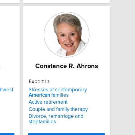
n
Constance R. Ahrons
Expert In:
hwest
Stresses of contemporary
American
families
Active retirement
Couple and family therapy
Divorce, remarriage and
stepfamilies