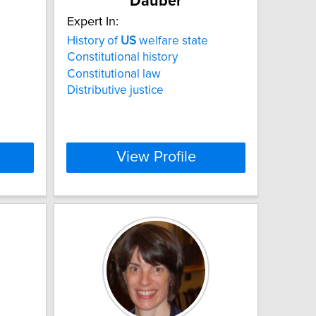
Dauber
Expert In:
History of
US
welfare state
Constitutional history
Constitutional law
Distributive justice
View Profile