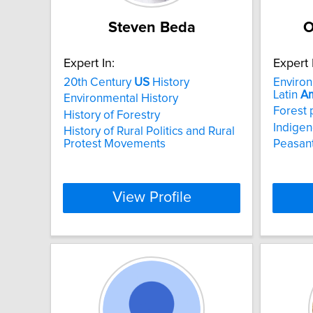
Steven Beda
O
Expert In:
Expert 
20th Century
US
History
Environ
Latin
Am
Environmental History
Forest 
History of Forestry
Indigen
History of Rural Politics and Rural
Protest Movements
Peasant
View Profile