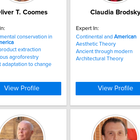
liver T. Coomes
Claudia Brodsk
In:
Expert In:
mental conservation in
Continental and
American
erica
Aesthetic Theory
product extraction
Ancient through modern
ous agroforestry
Architectural Theory
 adaptation to change
View Profile
View Profile