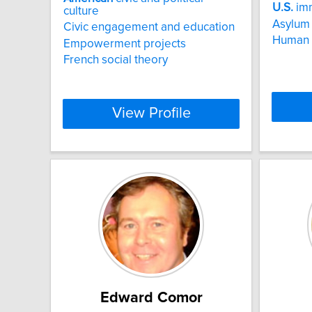
U.S.
imm
culture
Asylum
Civic engagement and education
Human t
Empowerment projects
French social theory
View Profile
Edward Comor