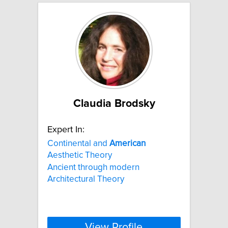
Claudia Brodsky
Expert In:
Continental and
American
Aesthetic Theory
Ancient through modern
Architectural Theory
View Profile