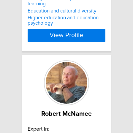
learning
Education and cultural diversity
Higher education and education
psychology
View Profile
Robert McNamee
Expert In: