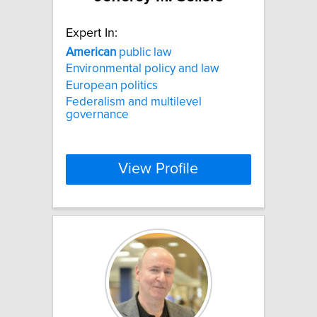
Expert In:
American
public law
Environmental policy and law
European politics
Federalism and multilevel
governance
View Profile