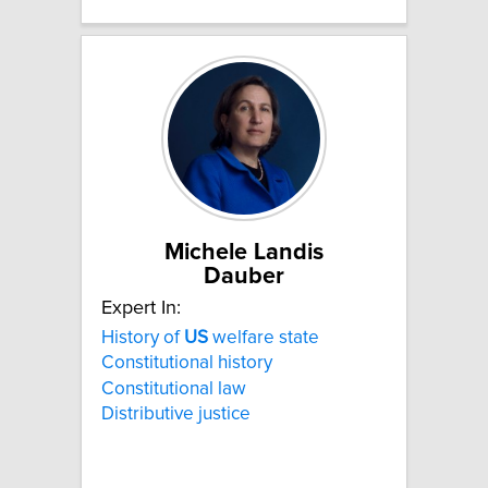
Michele Landis
Dauber
Expert In:
History of
US
welfare state
Constitutional history
Constitutional law
Distributive justice