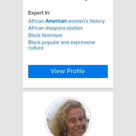
Expert In:
African
American
women’s history
African diaspora studies
Black feminism
Black popular and expressive
culture
View Profile