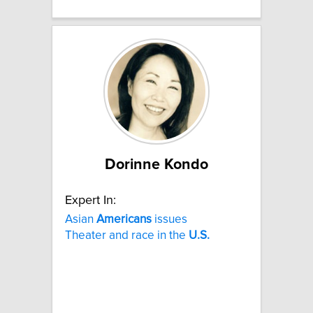
Dorinne Kondo
Expert In:
Asian
Americans
issues
Theater and race in the
U.S.