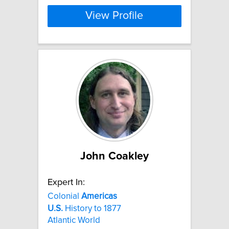
View Profile
John Coakley
Expert In:
Colonial
Americas
U.S.
History to 1877
Atlantic World