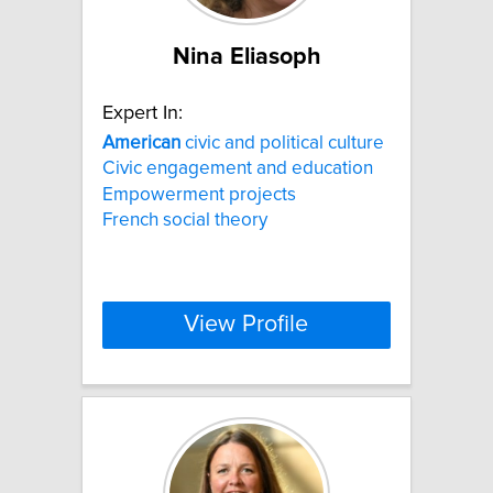
Nina Eliasoph
Expert In:
American
civic and political culture
Civic engagement and education
Empowerment projects
French social theory
View Profile