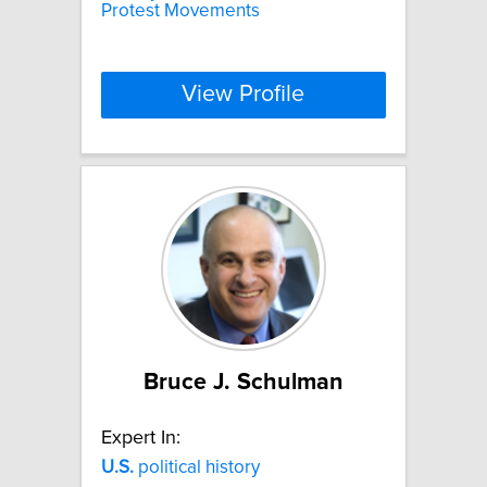
Protest Movements
View Profile
Bruce J. Schulman
Expert In:
U.S.
political history