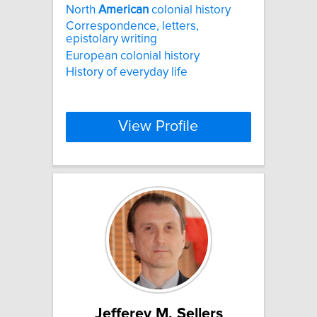
North
American
colonial history
Correspondence, letters,
epistolary writing
European colonial history
History of everyday life
View Profile
Jefferey M. Sellers