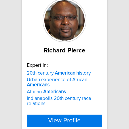
Richard Pierce
Expert In:
20th century
American
history
Urban experience of African
Americans
African-
Americans
Indianapolis 20th century race
relations
View Profile