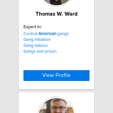
Thomas W. Ward
Expert In:
Central
American
gangs
Gang initiation
Gang tattoos
Gangs and prison
View Profile