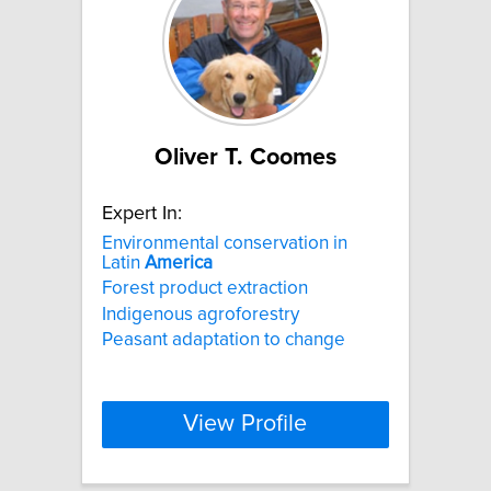
Oliver T. Coomes
Expert In:
Environmental conservation in
Latin
America
Forest product extraction
Indigenous agroforestry
Peasant adaptation to change
View Profile