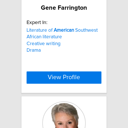
Gene Farrington
Expert In:
Literature of
American
Southwest
African literature
Creative writing
Drama
View Profile