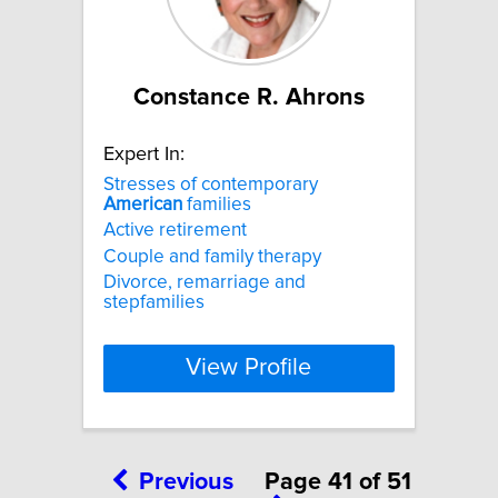
Constance R. Ahrons
Expert In:
Stresses of contemporary
American
families
Active retirement
Couple and family therapy
Divorce, remarriage and
stepfamilies
View Profile
Previous
Page 41 of 51