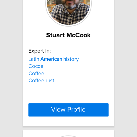
Stuart McCook
Expert In:
Latin
American
history
Cocoa
Coffee
Coffee rust
View Profile