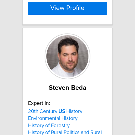
View Profile
Steven Beda
Expert In:
20th Century
US
History
Environmental History
History of Forestry
History of Rural Politics and Rural