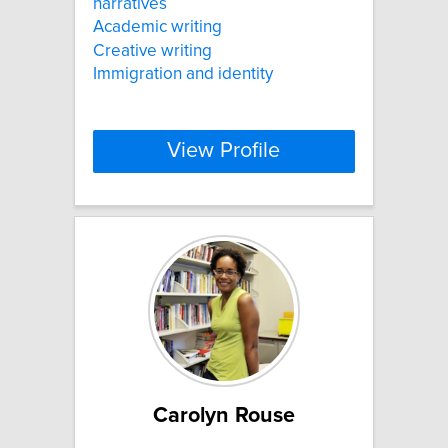
narratives
Academic writing
Creative writing
Immigration and identity
View Profile
Carolyn Rouse