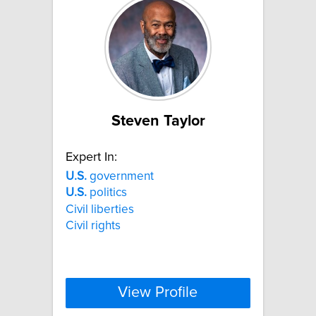
Steven Taylor
Expert In:
U.S.
government
U.S.
politics
Civil liberties
Civil rights
View Profile