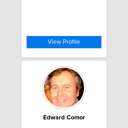
View Profile
Edward Comor