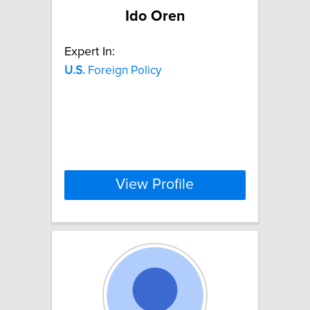
Ido Oren
Expert In:
U.S.
Foreign Policy
View Profile