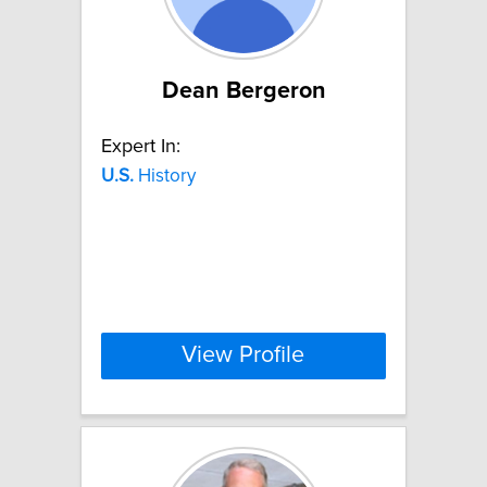
Dean Bergeron
Expert In:
U.S.
History
View Profile