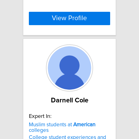
View Profile
Darnell Cole
Expert In:
Muslim students at
American
colleges
College student experiences and