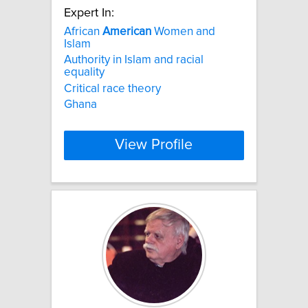
Expert In:
African
American
Women and
Islam
Authority in Islam and racial
equality
Critical race theory
Ghana
View Profile