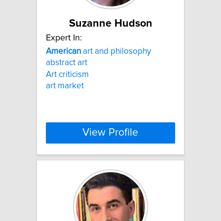
Suzanne Hudson
Expert In:
American
art and philosophy
abstract art
Art criticism
art market
View Profile