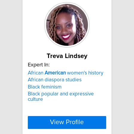
Treva Lindsey
Expert In:
African
American
women’s history
African diaspora studies
Black feminism
Black popular and expressive
culture
View Profile