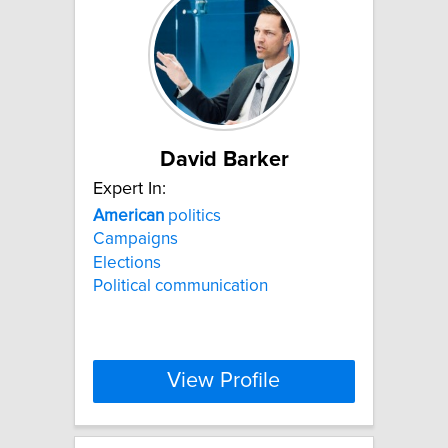
David Barker
Expert In:
American
politics
Campaigns
Elections
Political communication
View Profile