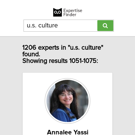
1206 experts in "u.s. culture"
found.
Showing results 1051-1075:
Annalee Yassi