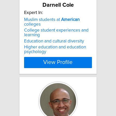
Darnell Cole
Expert In:
Muslim students at
American
colleges
College student experiences and
learning
Education and cultural diversity
Higher education and education
psychology
View Profile