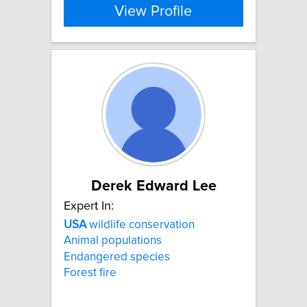
View Profile
Derek Edward Lee
Expert In:
USA
wildlife conservation
Animal populations
Endangered species
Forest fire