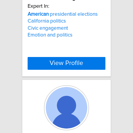
Expert In:
American
presidential elections
California politics
Civic engagement
Emotion and politics
View Profile