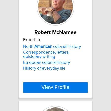
Robert McNamee
Expert In:
North
American
colonial history
Correspondence, letters,
epistolary writing
European colonial history
History of everyday life
View Profile