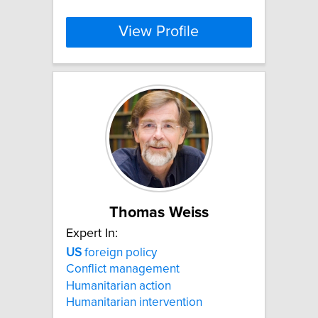
View Profile
Thomas Weiss
Expert In:
US
foreign policy
Conflict management
Humanitarian action
Humanitarian intervention