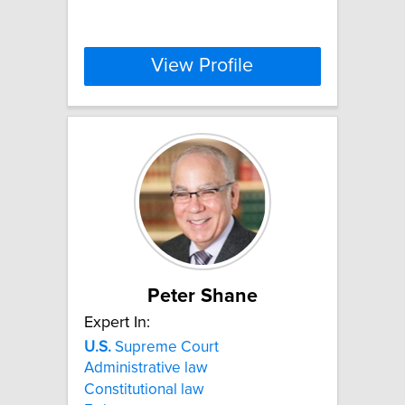
View Profile
Peter Shane
Expert In:
U.S.
Supreme Court
Administrative law
Constitutional law