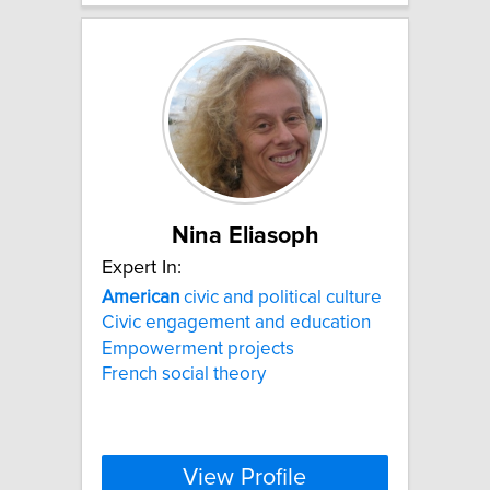
Nina Eliasoph
Expert In:
American
civic and political culture
Civic engagement and education
Empowerment projects
French social theory
View Profile