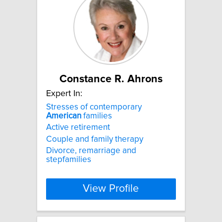
Constance R. Ahrons
Expert In:
Stresses of contemporary
American
families
Active retirement
Couple and family therapy
Divorce, remarriage and
stepfamilies
View Profile