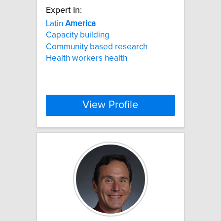
Expert In:
Latin
America
Capacity building
Community based research
Health workers health
View Profile