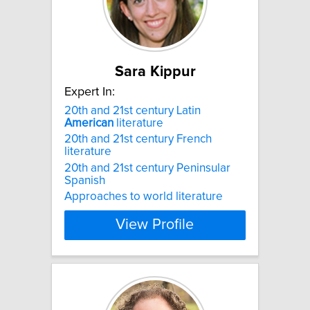
Sara Kippur
Expert In:
20th and 21st century Latin
American
literature
20th and 21st century French
literature
20th and 21st century Peninsular
Spanish
Approaches to world literature
View Profile