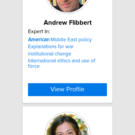
Andrew Flibbert
Expert In:
American
Middle East policy
Explanations for war
institutional change
International ethics and use of
force
View Profile