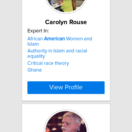
Carolyn Rouse
Expert In:
African
American
Women and
Islam
Authority in Islam and racial
equality
Critical race theory
Ghana
View Profile