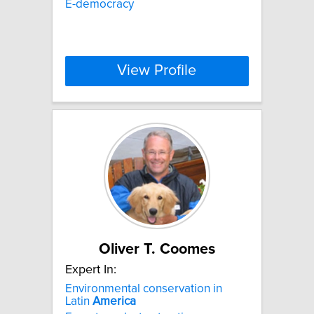
E-democracy
View Profile
Oliver T. Coomes
Expert In:
Environmental conservation in
Latin
America