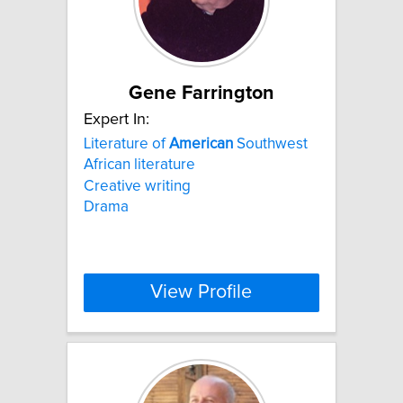
Gene Farrington
Expert In:
Literature of
American
Southwest
African literature
Creative writing
Drama
View Profile