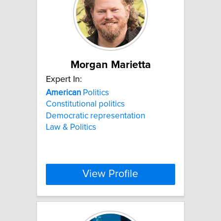
Morgan Marietta
Expert In:
American
Politics
Constitutional politics
Democratic representation
Law & Politics
View Profile