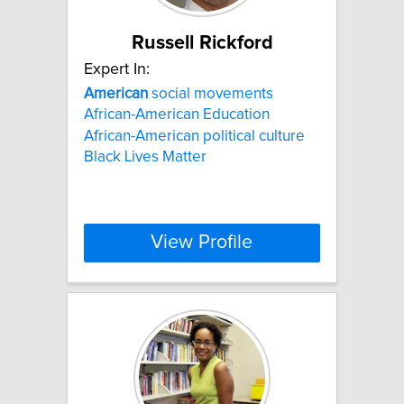
Russell Rickford
Expert In:
American
social movements
African-American Education
African-American political culture
Black Lives Matter
View Profile