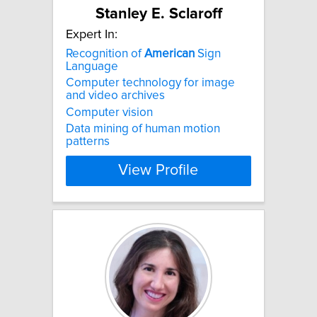
Stanley E. Sclaroff
Expert In:
Recognition of
American
Sign
Language
Computer technology for image
and video archives
Computer vision
Data mining of human motion
patterns
View Profile