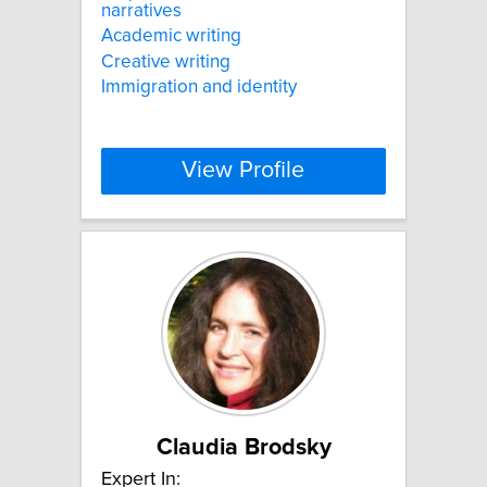
narratives
Academic writing
Creative writing
Immigration and identity
View Profile
Claudia Brodsky
Expert In: