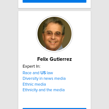
Felix Gutierrez
Expert In:
Race and
US
law
Diversity in news media
Ethnic media
Ethnicity and the media