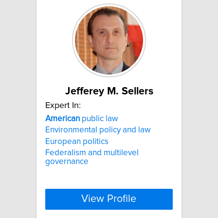
Jefferey M. Sellers
Expert In:
American
public law
Environmental policy and law
European politics
Federalism and multilevel
governance
View Profile