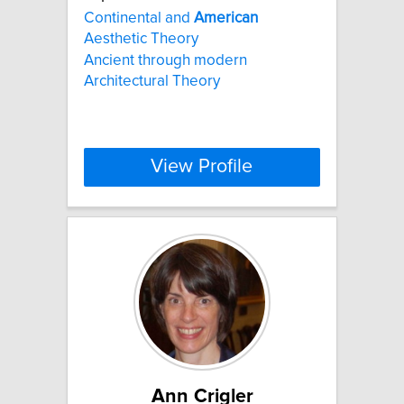
Continental and
American
Aesthetic Theory
Ancient through modern
Architectural Theory
View Profile
Ann Crigler