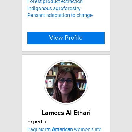
Forest product extraction
Indigenous agroforestry
Peasant adaptation to change
View Profile
Lamees Al Ethari
Expert In:
Iraqi North
American
women’s life