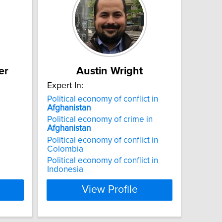
er
Austin Wright
Expert In:
Political economy of conflict in
Afghanistan
Political economy of crime in
Afghanistan
Political economy of conflict in
Colombia
Political economy of conflict in
Indonesia
View Profile