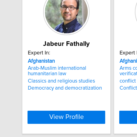
Jabeur Fathally
Expert In:
Expert 
Afghanistan
Afghani
Arab-Muslim international
Arms c
humanitarian law
verifica
Classics and religious studies
conflic
Democracy and democratization
Conflic
View Profile