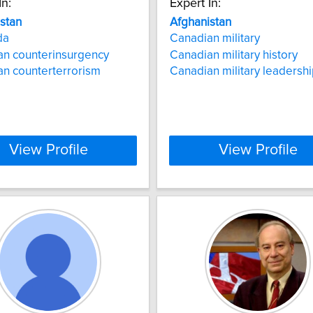
In:
Expert In:
stan
Afghanistan
da
Canadian military
an counterinsurgency
Canadian military history
n counterterrorism
Canadian military leadersh
View Profile
View Profile