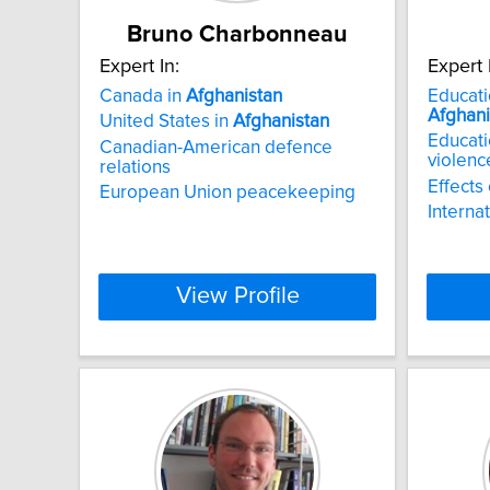
Bruno Charbonneau
Expert In:
Expert 
Canada in
Afghanistan
Educati
Afghani
United States in
Afghanistan
Educati
Canadian-American defence
violenc
relations
Effects 
European Union peacekeeping
Interna
View Profile