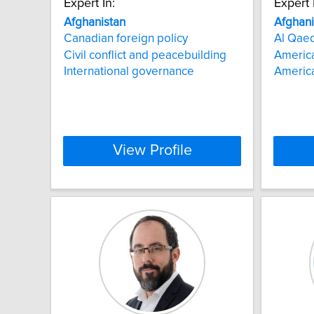
Expert In:
Expert 
Afghanistan
Afghani
Canadian foreign policy
Al Qae
Civil conflict and peacebuilding
Americ
International governance
America
View Profile