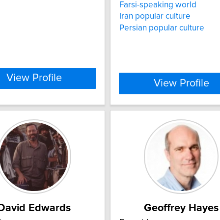
Farsi-speaking world
Iran popular culture
Persian popular culture
View Profile
View Profile
David Edwards
Geoffrey Hayes