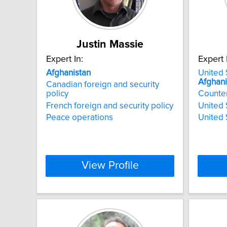
Justin Massie
Expert In:
Expert 
Afghanistan
United 
Afghani
Canadian foreign and security
policy
Counte
French foreign and security policy
United 
Peace operations
United 
View Profile