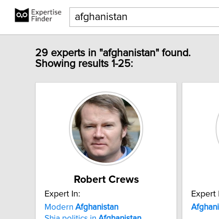
29 experts in "afghanistan" found.
Showing results 1-25:
Robert Crews
Expert In:
Expert 
Modern
Afghanistan
Afghani
Shia politics in
Afghanistan