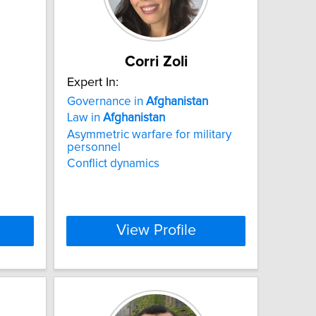
Corri Zoli
Expert In:
Governance in
Afghanistan
Law in
Afghanistan
Asymmetric warfare for military
personnel
Conflict dynamics
View Profile