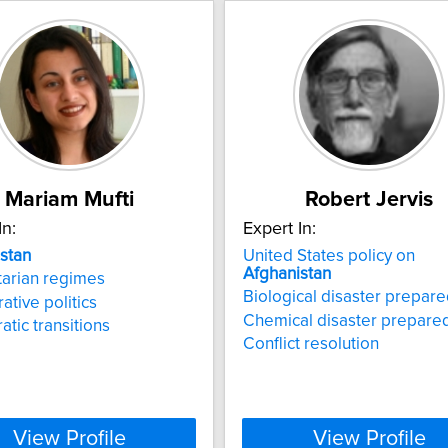
Mariam Mufti
Robert Jervis
In:
Expert In:
stan
United States policy on
Afghanistan
tarian regimes
Biological disaster prepar
tive politics
Chemical disaster prepare
tic transitions
Conflict resolution
View Profile
View Profile