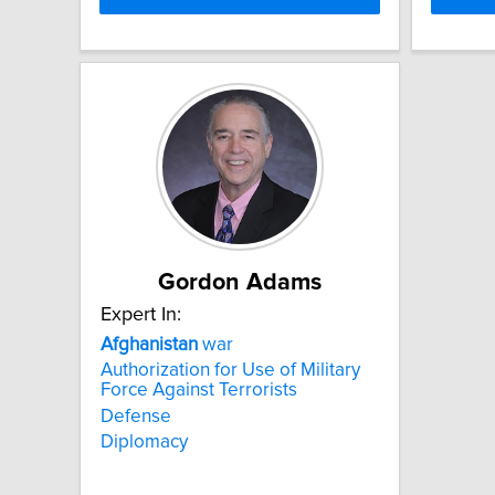
Gordon Adams
Expert In:
Afghanistan
war
Authorization for Use of Military
Force Against Terrorists
Defense
Diplomacy