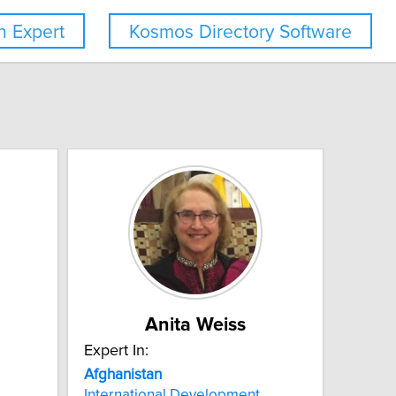
 Expert
Kosmos Directory Software
Anita Weiss
Expert In:
Afghanistan
International Development