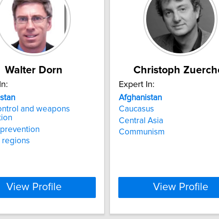
Walter Dorn
Christoph Zuerch
In:
Expert In:
stan
Afghanistan
ontrol and weapons
Caucasus
tion
Central Asia
t prevention
Communism
t regions
View Profile
View Profile