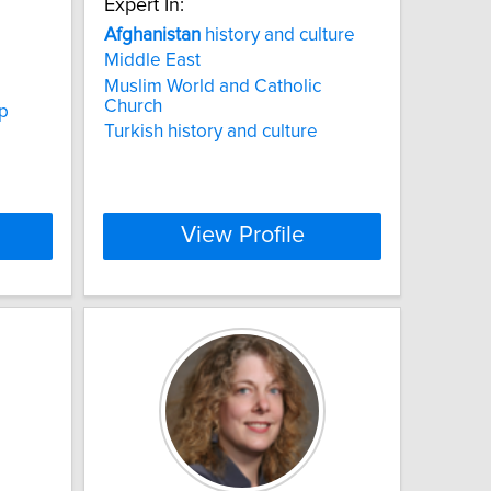
Expert In:
Afghanistan
history and culture
Middle East
Muslim World and Catholic
Church
ip
Turkish history and culture
View Profile