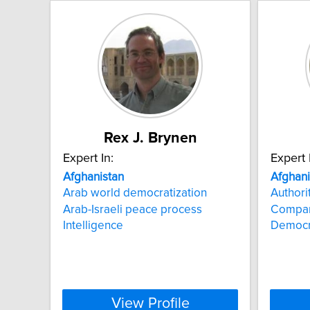
Rex J. Brynen
Expert In:
Expert 
Afghanistan
Afghani
Arab world democratization
Authori
Arab-Israeli peace process
Compara
Intelligence
Democra
View Profile