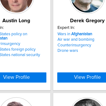
Austin Long
Derek Gregory
In:
Expert In:
States policy on
Wars in
Afghanistan
stan
Air war and bombing
rinsurgency
Counterinsurgency
States foreign policy
Drone wars
States national security
View Profile
View Profile