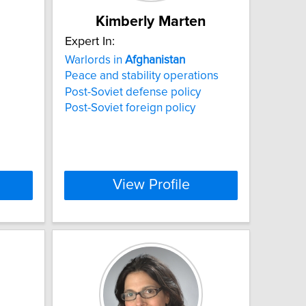
Kimberly Marten
Expert In:
Warlords in
Afghanistan
Peace and stability operations
Post-Soviet defense policy
Post-Soviet foreign policy
View Profile