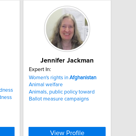
Jennifer Jackman
Expert In:
Women's rights in
Afghanistan
Animal welfare
edness
Animals, public policy toward
dness
Ballot measure campaigns
View Profile