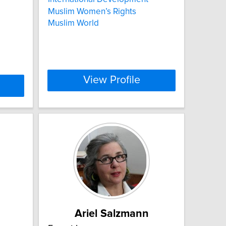
Muslim Women’s Rights
Muslim World
View Profile
Ariel Salzmann