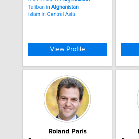
Taliban in
Afghanistan
Islam in Central Asia
View Profile
Roland Paris