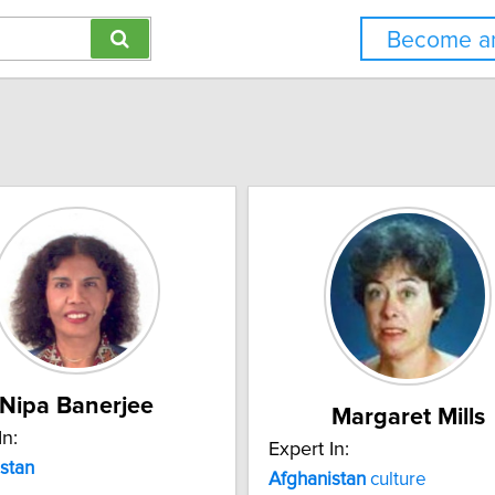
Become an
Nipa Banerjee
Margaret Mills
In:
Expert In:
stan
Afghanistan
culture