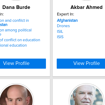
Dana Burde
Akbar Ahmed
In:
Expert In:
on and confilct in
Afghanistan
stan
Drones
on among political
ISIL
e
ISIS
of conflict on education
tional education
View Profile
View Profile