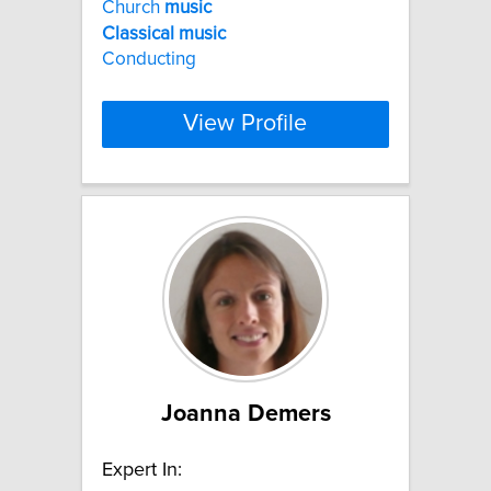
Church
music
Classical
music
Conducting
View Profile
Joanna Demers
Expert In: