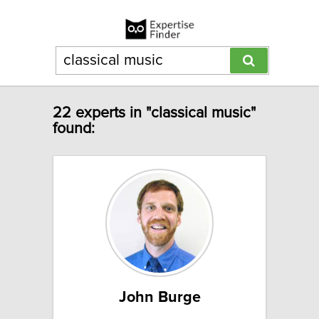
22 experts in "classical music"
found:
John Burge