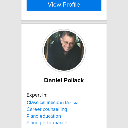
View Profile
Daniel Pollack
Expert In:
Classical
music
in Russia
Career counselling
Piano education
Piano performance