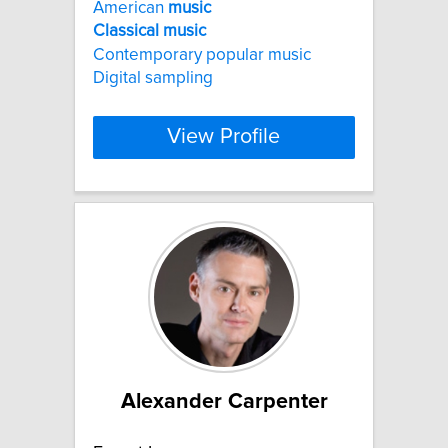
American
music
Classical
music
Contemporary popular music
Digital sampling
View Profile
Alexander Carpenter