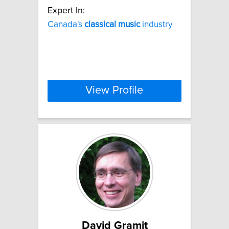
Expert In:
Canada's
classical
music
industry
View Profile
David Gramit