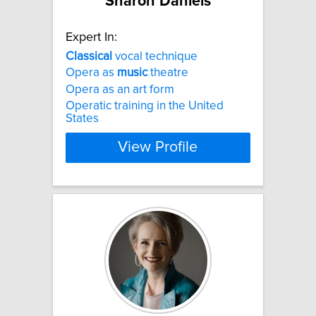
Sharon Daniels
Expert In:
Classical
vocal technique
Opera as
music
theatre
Opera as an art form
Operatic training in the United
States
View Profile