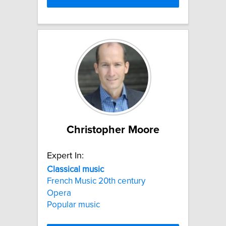
Christopher Moore
Expert In:
Classical
music
French Music 20th century
Opera
Popular music