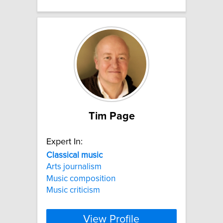
Tim Page
Expert In:
Classical
music
Arts journalism
Music composition
Music criticism
View Profile