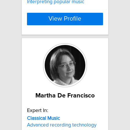
Interpreting popular music
View Profile
Martha De Francisco
Expert In:
Classical
Music
Advanced recording technology