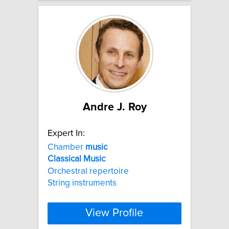
Andre J. Roy
Expert In:
Chamber
music
Classical
Music
Orchestral repertoire
String instruments
View Profile