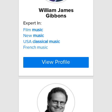
William James
Gibbons
Expert In:
Film
music
New
music
USA
classical
music
French music
View Profile