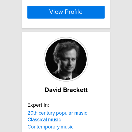
View Profile
David Brackett
Expert In:
20th century popular
music
Classical
music
Contemporary music