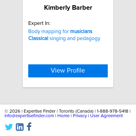
Kimberly Barber
Expert In:
Body mapping for
musicians
Classical
singing and pedagogy
View Profile
©
2026 | Expertise Finder | Toronto (Canada) | 1-888-978-5418 |
info@expertisefinder.com
|
Home
|
Privacy
|
User Agreement