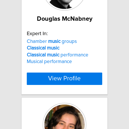
Douglas McNabney
Expert In:
Chamber
music
groups
Classical
music
Classical
music
performance
Musical performance
View Profile