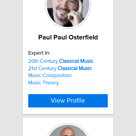
Paul Paul Osterfield
Expert In:
20th Century
Classical
Music
21st Century
Classical
Music
Music Composition
Music Theory
View Profile