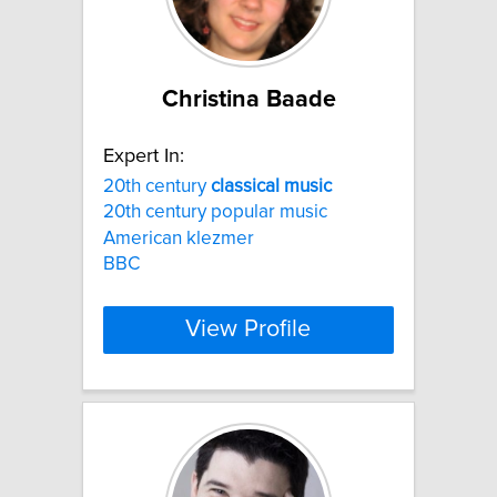
Christina Baade
Expert In:
20th century
classical
music
20th century popular music
American klezmer
BBC
View Profile