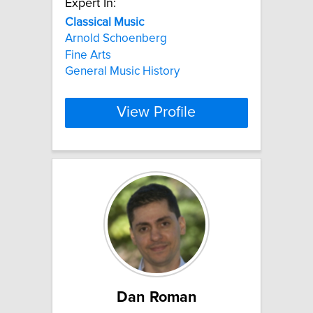
Expert In:
Classical
Music
Arnold Schoenberg
Fine Arts
General Music History
View Profile
Dan Roman