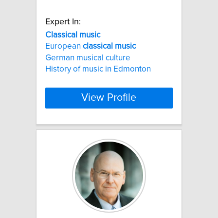
Expert In:
Classical
music
European
classical
music
German musical culture
History of music in Edmonton
View Profile