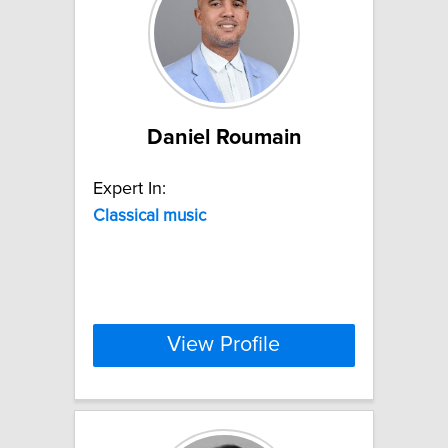
Daniel Roumain
Expert In:
Classical
music
View Profile