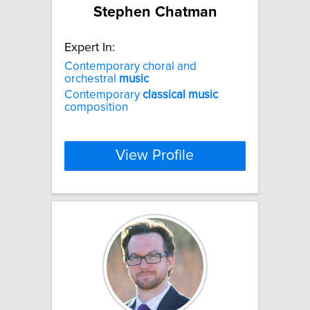
Stephen Chatman
Expert In:
Contemporary choral and
orchestral
music
Contemporary
classical
music
composition
View Profile