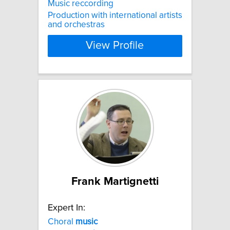
Music reccording
Production with international artists
and orchestras
View Profile
Frank Martignetti
Expert In:
Choral
music