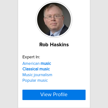
Rob Haskins
Expert In:
American
music
Classical
music
Music journalism
Popular music
View Profile