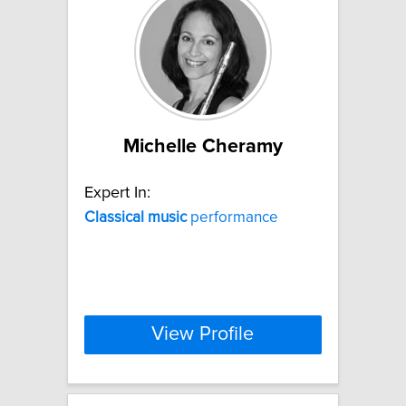
Michelle Cheramy
Expert In:
Classical
music
performance
View Profile