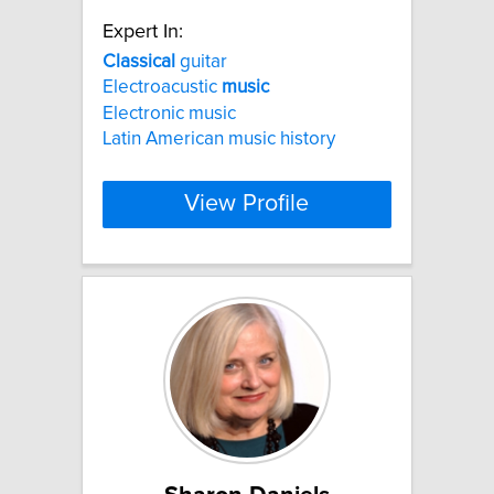
Expert In:
Classical
guitar
Electroacustic
music
Electronic music
Latin American music history
View Profile