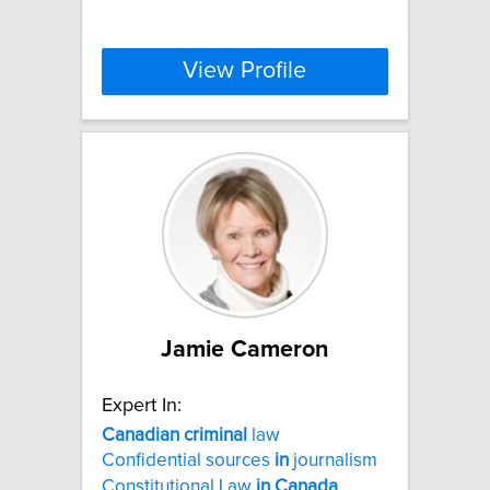
View Profile
Jamie Cameron
Expert In:
Canadian
criminal
law
Confidential sources
in
journalism
Constitutional Law
in
Canada