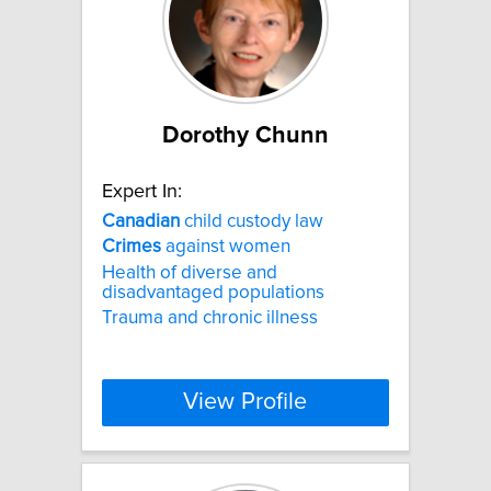
Dorothy Chunn
Expert In:
Canadian
child custody law
Crimes
against women
Health of diverse and
disadvantaged populations
Trauma and chronic illness
View Profile