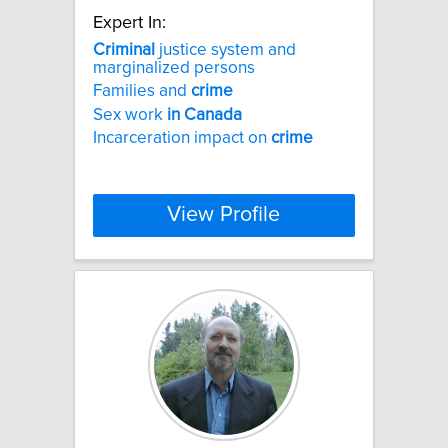
Expert In:
Criminal
justice system and
marginalized persons
Families and
crime
Sex work
in
Canada
Incarceration impact on
crime
View Profile