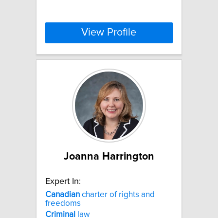
View Profile
Joanna Harrington
Expert In:
Canadian
charter of rights and
freedoms
Criminal
law