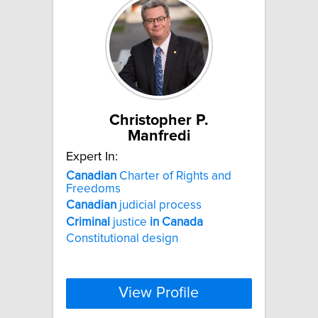
Christopher P.
Manfredi
Expert In:
Canadian
Charter of Rights and
Freedoms
Canadian
judicial process
Criminal
justice
in
Canada
Constitutional design
View Profile