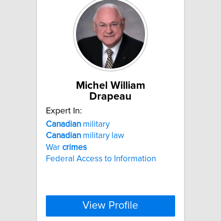
Michel William
Drapeau
Expert In:
Canadian
military
Canadian
military law
War
crimes
Federal Access to Information
View Profile