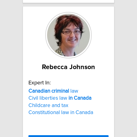
Rebecca Johnson
Expert In:
Canadian
criminal
law
Civil liberties law
in
Canada
Childcare and tax
Constitutional law in Canada