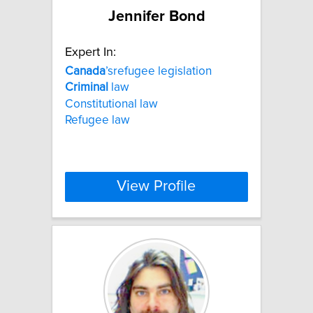
Jennifer Bond
Expert In:
Canada
’srefugee legislation
Criminal
law
Constitutional law
Refugee law
View Profile