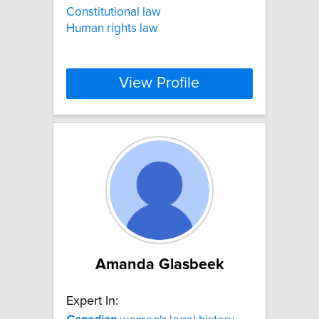
Constitutional law
Human rights law
View Profile
Amanda Glasbeek
Expert In: