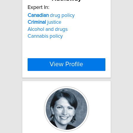
Expert In:
Canadian
drug policy
Criminal
justice
Alcohol and drugs
Cannabis policy
View Profile