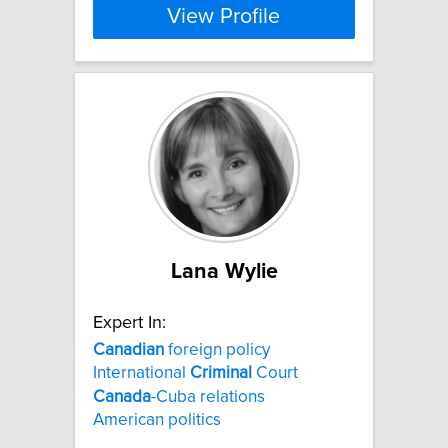
View Profile
Lana Wylie
Expert In:
Canadian
foreign policy
International
Criminal
Court
Canada
-Cuba relations
American politics