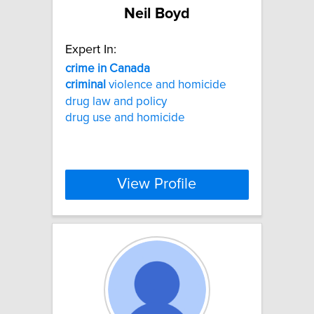
Neil Boyd
Expert In:
crime
in
Canada
criminal
violence and homicide
drug law and policy
drug use and homicide
View Profile