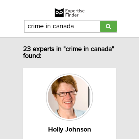
23 experts in "crime in canada"
found:
Holly Johnson