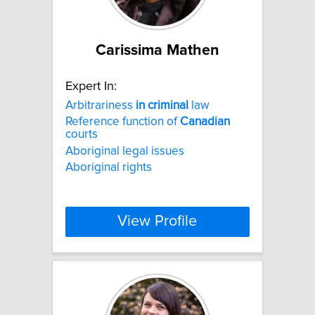
Carissima Mathen
Expert In:
Arbitrariness
in
criminal
law
Reference function of
Canadian
courts
Aboriginal legal issues
Aboriginal rights
View Profile