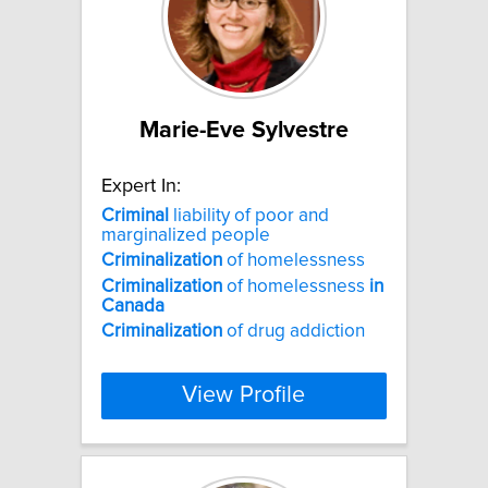
Marie-Eve Sylvestre
Expert In:
Criminal
liability of poor and
marginalized people
Criminalization
of homelessness
Criminalization
of homelessness
in
Canada
Criminalization
of drug addiction
View Profile