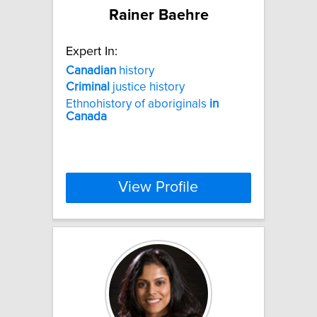
Rainer Baehre
Expert In:
Canadian
history
Criminal
justice history
Ethnohistory of aboriginals
in
Canada
View Profile