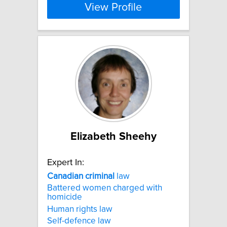
View Profile
Elizabeth Sheehy
Expert In:
Canadian
criminal
law
Battered women charged with
homicide
Human rights law
Self-defence law