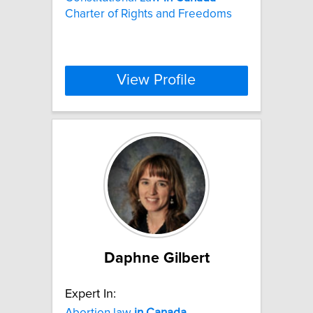
Charter of Rights and Freedoms
View Profile
Daphne Gilbert
Expert In:
Abortion law
in
Canada