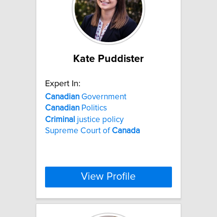
Kate Puddister
Expert In:
Canadian
Government
Canadian
Politics
Criminal
justice policy
Supreme Court of
Canada
View Profile