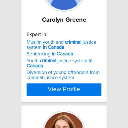
Carolyn Greene
Expert In:
Muslim youth and
criminal
justice
system
in
Canada
Sentencing
in
Canada
Youth
criminal
justice system
in
Canada
Diversion of young offenders from
criminal justice system
View Profile