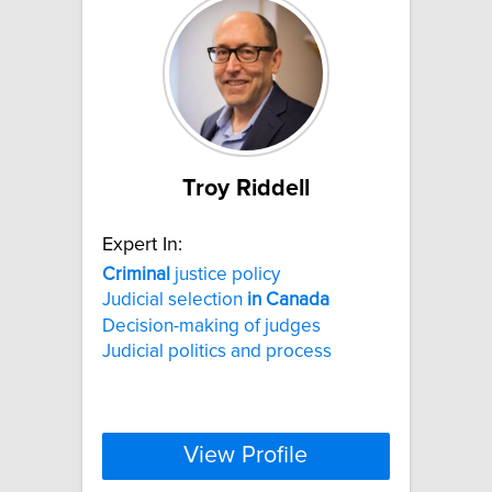
Troy Riddell
Expert In:
Criminal
justice policy
Judicial selection
in
Canada
Decision-making of judges
Judicial politics and process
View Profile