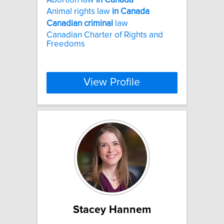
Animal rights law
in
Canada
Canadian
criminal
law
Canadian Charter of Rights and
Freedoms
View Profile
Stacey Hannem