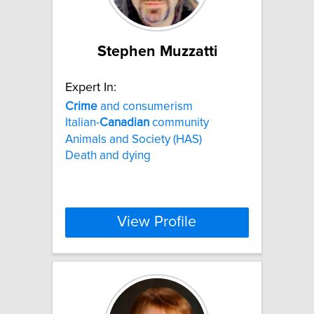
Stephen Muzzatti
Expert In:
Crime
and consumerism
Italian-
Canadian
community
Animals and Society (HAS)
Death and dying
View Profile