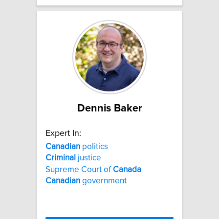
Dennis Baker
Expert In:
Canadian
politics
Criminal
justice
Supreme Court of
Canada
Canadian
government