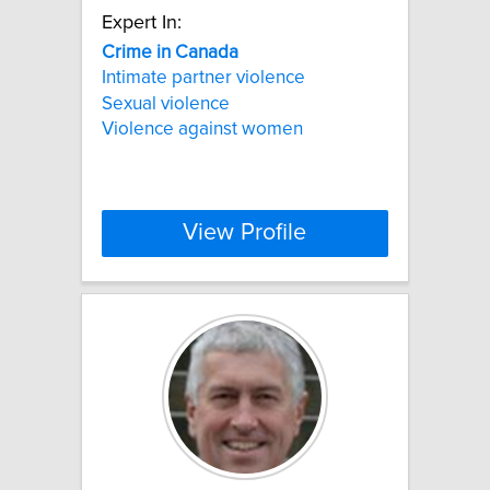
Expert In:
Crime
in
Canada
Intimate partner violence
Sexual violence
Violence against women
View Profile