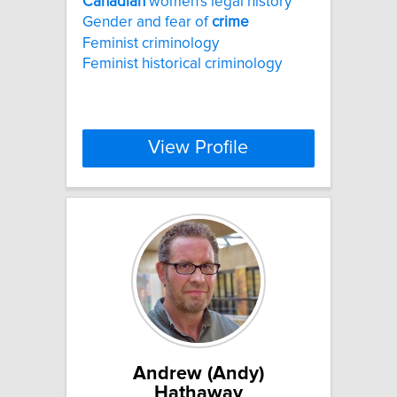
Canadian
women's legal history
Gender and fear of
crime
Feminist criminology
Feminist historical criminology
View Profile
Andrew (Andy)
Hathaway