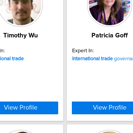
Timothy Wu
Patricia Goff
In:
Expert In:
tional
trade
International
trade
governa
View Profile
View Profile