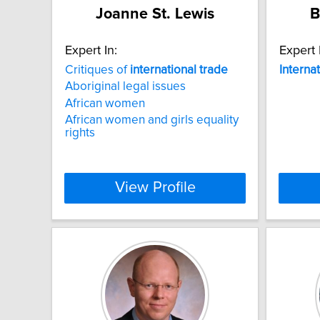
Joanne St. Lewis
B
Expert In:
Expert 
Critiques of
international
trade
Interna
Aboriginal legal issues
African women
African women and girls equality
rights
View Profile