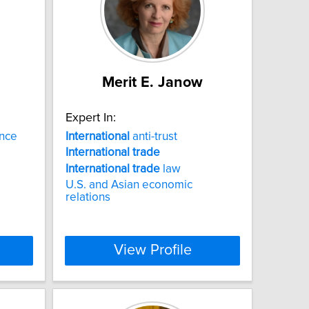
Merit E. Janow
Expert In:
nce
International
anti-trust
International
trade
International
trade
law
U.S. and Asian economic
relations
View Profile