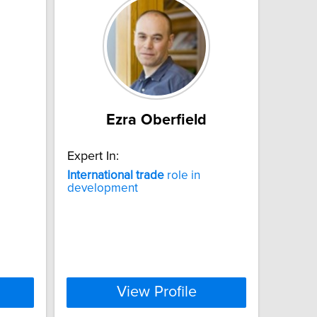
Ezra Oberfield
Expert In:
International
trade
role in
development
View Profile