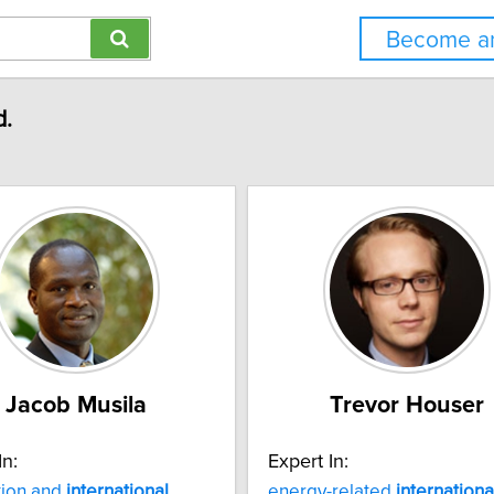
Become an
d.
Jacob Musila
Trevor Houser
In:
Expert In:
tion and
international
energy-related
internationa