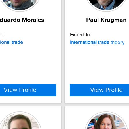
duardo Morales
Paul Krugman
In:
Expert In:
tional
trade
International
trade
theory
View Profile
View Profile