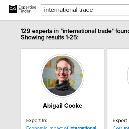
129 experts in "international trade" foun
Showing results 1-25:
Abigail Cooke
Expert In:
Expert 
Economic impact of
international
Corrup