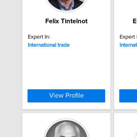
Felix Tintelnot
E
Expert In:
Expert 
International
trade
Interna
View Profile