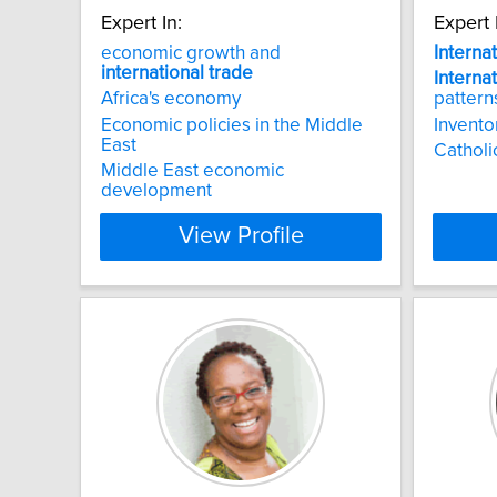
Expert In:
Expert 
economic growth and
Interna
international
trade
Interna
Africa's economy
pattern
Economic policies in the Middle
Invento
East
Catholi
Middle East economic
development
View Profile