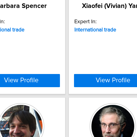
arbara Spencer
Xiaofei (Vivian) Y
In:
Expert In:
tional
trade
International
trade
View Profile
View Profile