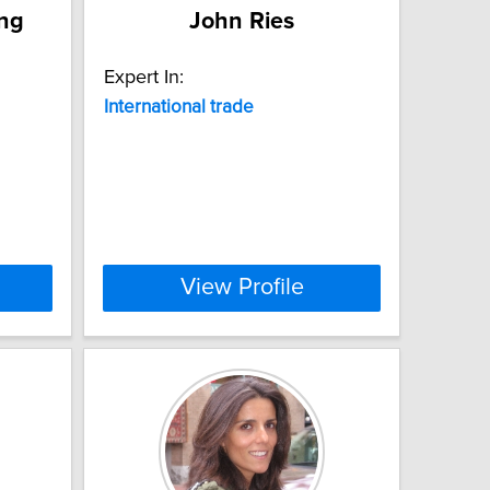
ang
John Ries
Expert In:
International
trade
View Profile