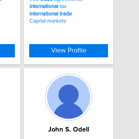
international
tax
international
trade
Capital markets
View Profile
John S. Odell