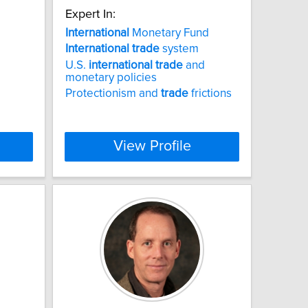
Expert In:
International
Monetary Fund
International
trade
system
U.S.
international
trade
and
monetary policies
Protectionism and
trade
frictions
View Profile