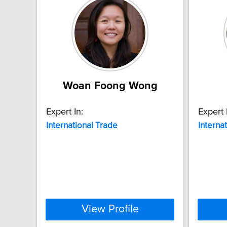
Woan Foong Wong
Expert In:
Expert 
International
Trade
Interna
View Profile