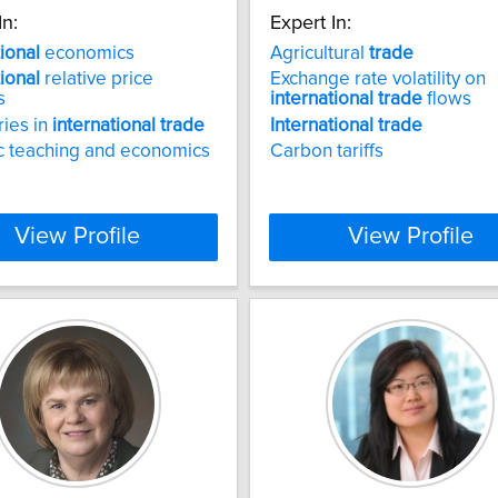
In:
Expert In:
tional
economics
Agricultural
trade
tional
relative price
Exchange rate volatility on
s
international
trade
flows
ries in
international
trade
International
trade
c teaching and economics
Carbon tariffs
View Profile
View Profile