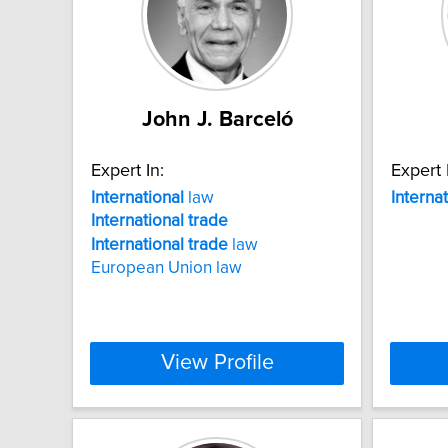
John J. Barceló
Expert In:
Expert 
International
law
Interna
International
trade
International
trade
law
European Union law
View Profile