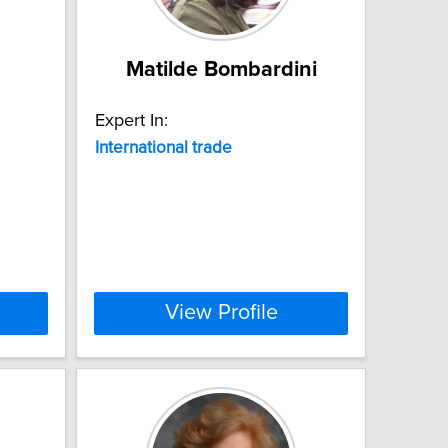
Matilde Bombardini
Expert In:
International
trade
View Profile