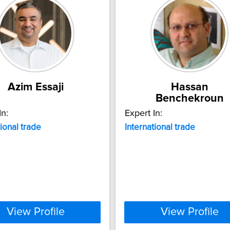
Azim Essaji
Hassan
Benchekroun
In:
Expert In:
tional
trade
International
trade
View Profile
View Profile