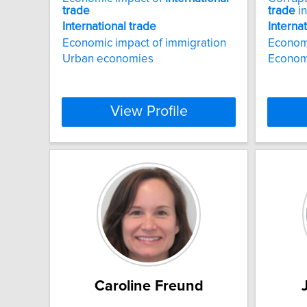
trade
trade
in
International
trade
Interna
Economic impact of immigration
Econom
Urban economies
Econom
View Profile
Caroline Freund