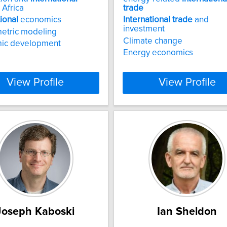
 Africa
trade
tional
economics
International
trade
and
investment
etric modeling
Climate change
ic development
Energy economics
View Profile
View Profile
Joseph Kaboski
Ian Sheldon