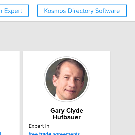
 Expert
Kosmos Directory Software
Gary Clyde
Hufbauer
Expert In:
l
free
trade
agreements