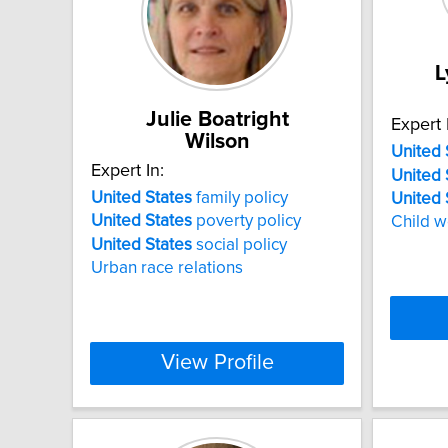
L
Julie Boatright
Expert 
Wilson
United
Expert In:
United
United
States
family policy
United
United
States
poverty policy
Child w
United
States
social policy
Urban race relations
View Profile