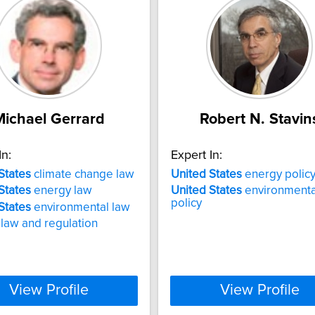
Michael Gerrard
Robert N. Stavin
In:
Expert In:
States
climate change law
United
States
energy polic
States
energy law
United
States
environmenta
policy
States
environmental law
 law and regulation
View Profile
View Profile