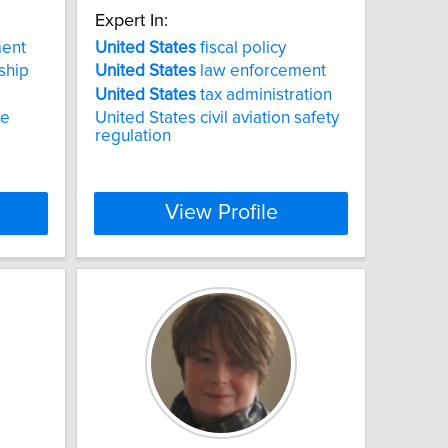
Expert In:
ent
United
States
fiscal policy
ship
United
States
law enforcement
United
States
tax administration
ce
United States civil aviation safety
regulation
View Profile