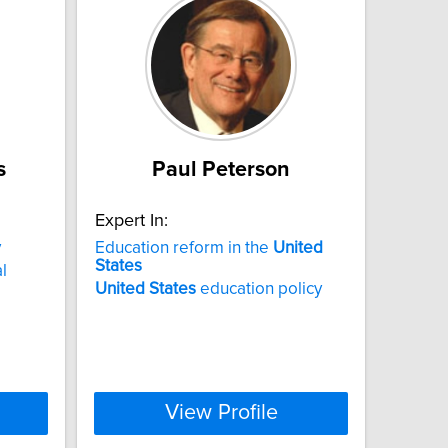
s
Paul Peterson
Expert In:
y
Education reform in the
United
States
l
United
States
education policy
View Profile