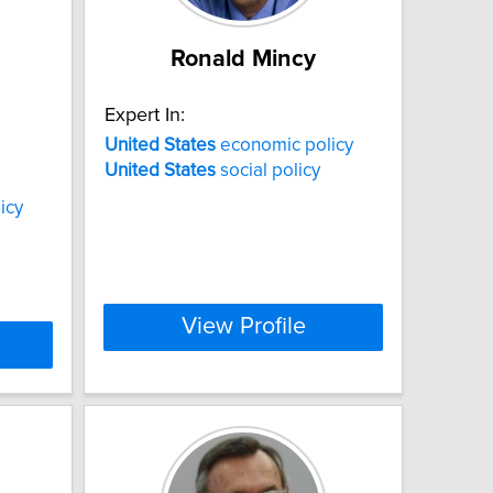
Ronald Mincy
Expert In:
United
States
economic policy
United
States
social policy
icy
View Profile