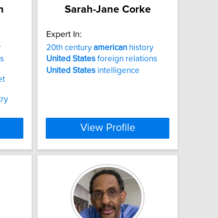
n
Sarah-Jane Corke
Expert In:
y
20th century
american
history
s
United
States
foreign relations
United
States
intelligence
et
try
View Profile