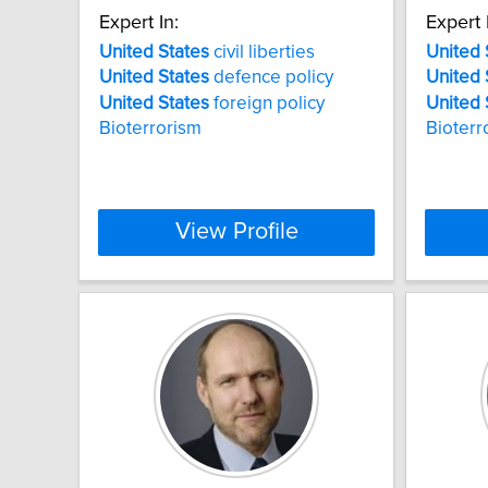
Expert In:
Expert 
United
States
civil liberties
United
United
States
defence policy
United
United
States
foreign policy
United
Bioterrorism
Bioterr
View Profile