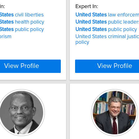
In:
Expert In:
States
civil liberties
United
States
law enforcem
States
health policy
United
States
public leader
States
public policy
United
States
public policy
orism
United States criminal justi
policy
View Profile
View Profile