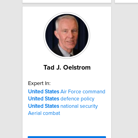
Tad J. Oelstrom
Expert In:
United
States
Air Force command
United
States
defence policy
United
States
national security
Aerial combat