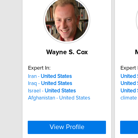
Wayne S. Cox
Expert In:
Expert 
Iran -
United
States
United
Iraq -
United
States
United
Israel -
United
States
United
Afghanistan - United States
climate
View Profile