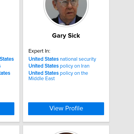
Gary Sick
Expert In:
States
United
States
national security
s
United
States
policy on Iran
tates
United
States
policy on the
Middle East
View Profile