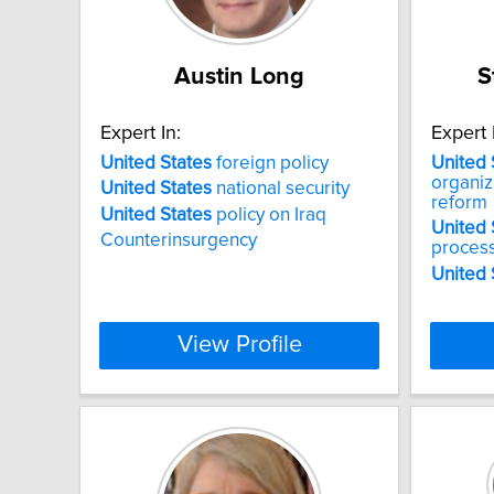
Austin Long
S
Expert In:
Expert 
United
States
foreign policy
United
organi
United
States
national security
reform
United
States
policy on Iraq
United
Counterinsurgency
proces
United
View Profile