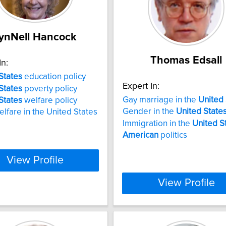
ynNell Hancock
Thomas Edsall
In:
States
education policy
Expert In:
States
poverty policy
Gay marriage in the
United
States
welfare policy
Gender in the
United
State
elfare in the United States
Immigration in the
United
S
American
politics
View Profile
View Profile