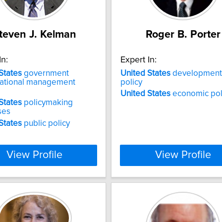
teven J. Kelman
Roger B. Porter
In:
Expert In:
States
government
United
States
development
zational management
policy
United
States
economic pol
States
policymaking
ses
States
public policy
View Profile
View Profile