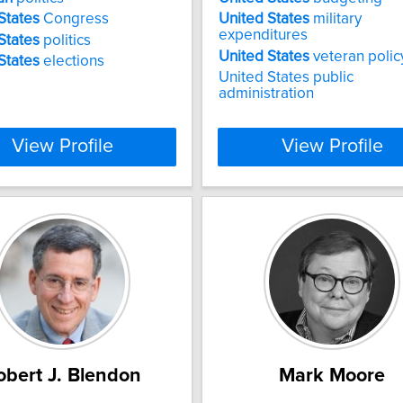
States
Congress
United
States
military
expenditures
States
politics
United
States
veteran polic
States
elections
United States public
administration
View Profile
View Profile
obert J. Blendon
Mark Moore