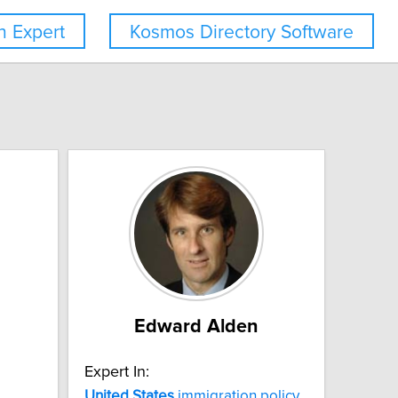
 Expert
Kosmos Directory Software
Edward Alden
Expert In:
United
States
immigration policy