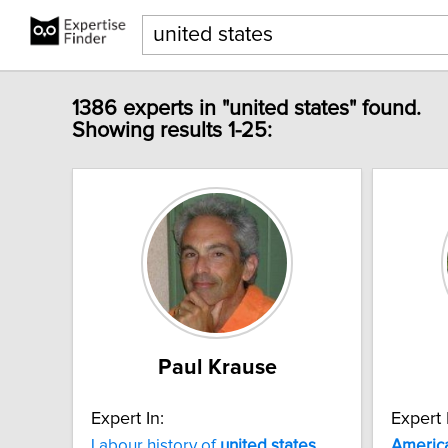
1386 experts in "united states" found.
Showing results 1-25:
Paul Krause
Expert In:
Expert 
Labour history of
united
states
Americ