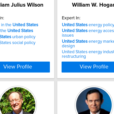
liam Julius Wilson
William W. Hoga
In:
Expert In:
 in the
United
States
United
States
energy polic
 the
United
States
United
States
energy acces
issues
States
urban policy
United
States
energy mark
States social policy
design
United States energy indus
restructuring
View Profile
View Profile