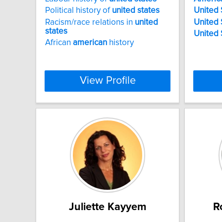
Political history of
united
states
United
Racism/race relations in
united
United
states
United
African
american
history
View Profile
Juliette Kayyem
R