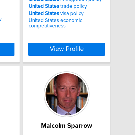
United
States
trade policy
United
States
visa policy
y
United States economic
competitiveness
View Profile
Malcolm Sparrow