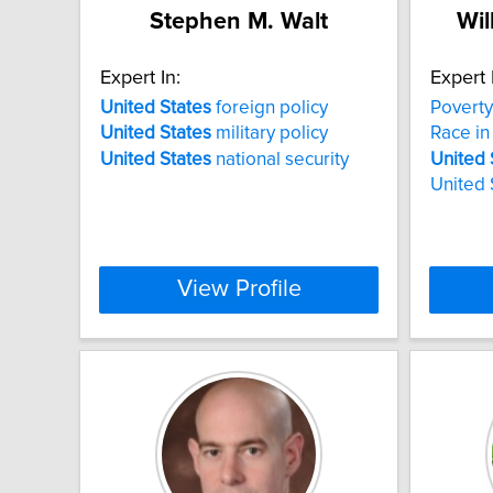
Stephen M. Walt
Wil
Expert In:
Expert 
United
States
foreign policy
Poverty
United
States
military policy
Race in
United
States
national security
United
United 
View Profile