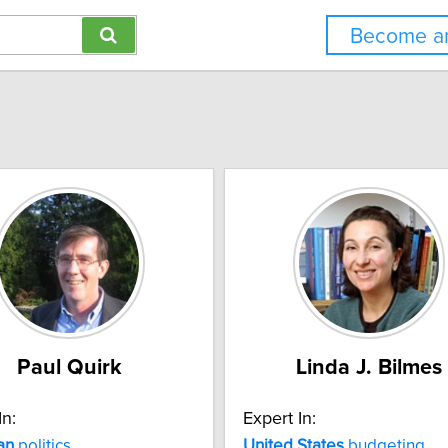
Become an
Paul Quirk
Linda J. Bilmes
In:
Expert In:
an
politics
United
States
budgeting